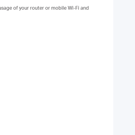
sage of your router or mobile Wi-Fi and