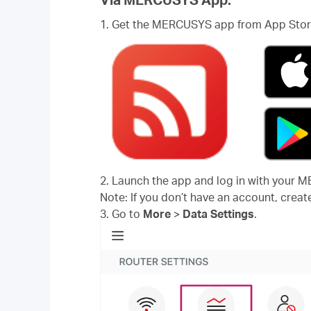
1. Get the MERCUSYS app from App Store
2. Launch the app and log in with your 
Note: If you don’t have an account, create
3. Go to
More
>
Data Settings
.