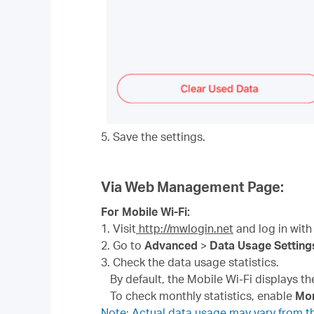
5. Save the settings.
Via Web Management Page:
For Mobile Wi-Fi:
1. Visit
http://mwlogin.net
and log in with
2. Go to
Advanced
>
Data Usage Setting
3. Check the data usage statistics.
By default, the Mobile Wi-Fi displays t
To check monthly statistics, enable
Mon
Note: Actual data usage may vary from the