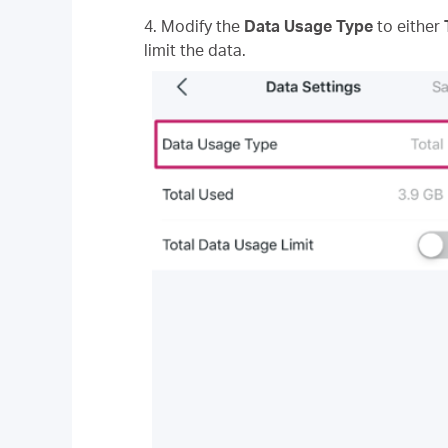
4. Modify the
Data Usage Type
to either
limit the data.