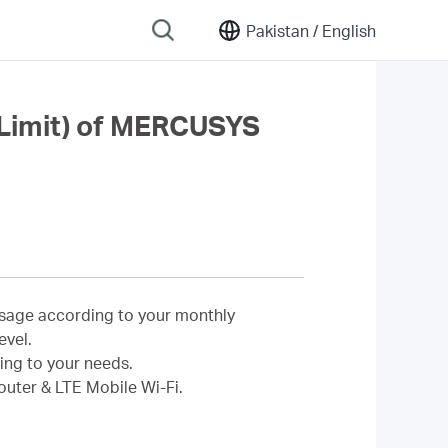
Pakistan /
English
a Limit) of MERCUSYS
 usage according to your monthly
evel.
ing to your needs.
outer & LTE Mobile Wi-Fi.