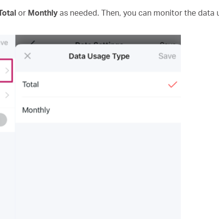
Total
or
Monthly
as needed. Then, you can monitor the data u