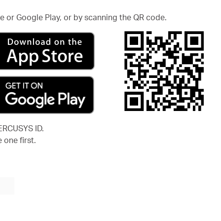
 or Google Play, or by scanning the QR code.
MERCUSYS ID.
 one first.