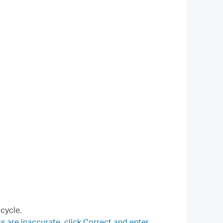
 cycle.
s are inaccurate, click Correct and enter