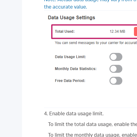
the accurate value.
4. Enable data usage limit.
To limit the total data usage, enable t
To limit the monthly data usage, enabl