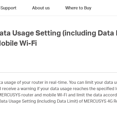
Support
About us
Where to Buy
ata Usage Setting (including Dat
obile Wi-Fi
ta usage of your router in real-time. You can limit your data
l receive a warning if your data usage reaches the specified l
MERCUSYS router and mobile Wi-Fi and limit the data accord
 Data Usage Setting (including Data Limit) of MERCUSYS 4G R