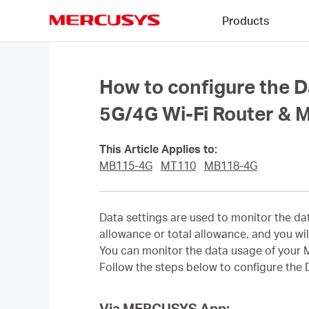
Click
Products
to
skip
MERCUSYS
the
navigation
bar
How to configure the D
5G/4G Wi-Fi Router & M
This Article Applies to:
MB115-4G
MT110
MB118-4G
Data settings are used to monitor the da
allowance or total allowance, and you wil
You can monitor the data usage of your 
Follow the steps below to configure the
Via MERCUSYS App: