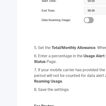
5. Set the
Total/Monthly Allowance
. When
6. Enter a percentage in the
Usage Alert
Status
Page.
7. If your mobile carrier has provided th
period will not be counted for data alert
Roaming Usage
.
8. Save the settings.