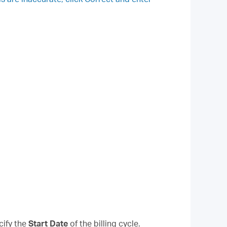
cify the
Start Date
of the billing cycle.