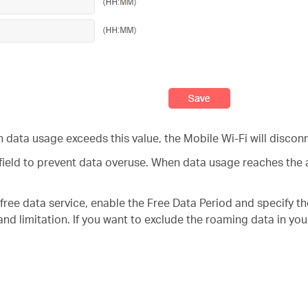
 data usage exceeds this value, the Mobile Wi-Fi will disconn
field to prevent data overuse. When data usage reaches the al
e free data service, enable the Free Data Period and specify t
 and limitation. If you want to exclude the roaming data in yo