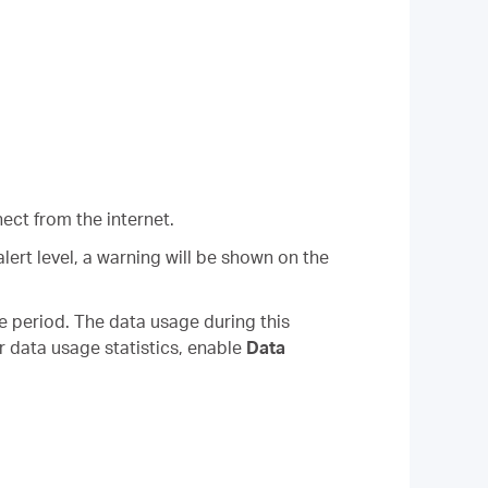
ect from the internet.
ert level, a warning will be shown on the
he period. The data usage during this
ur data usage statistics, enable
Data