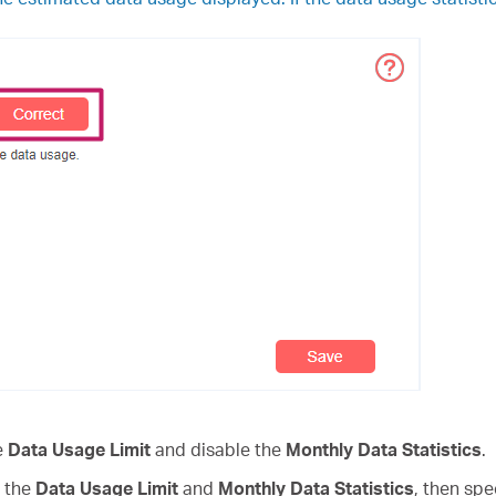
he
Data Usage Limit
and disable the
Monthly Data Statistics
.
e the
Data Usage Limit
and
Monthly Data
Statistics
, then spe