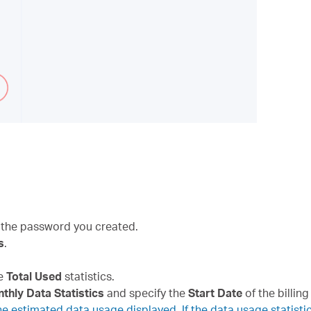
 the password you created.
s
.
he
Total Used
statistics.
thly Data Statistics
and specify the
Start Date
of the billing
 estimated data usage displayed. If the data usage statistic