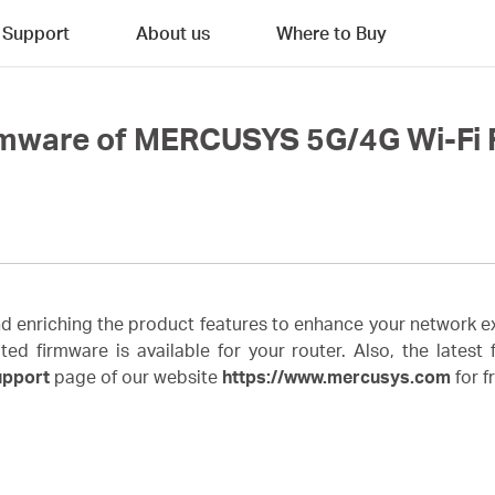
Support
About us
Where to Buy
rmware of MERCUSYS 5G/4G Wi-Fi 
enriching the product features to enhance your network ex
irmware is available for your router. Also, the latest fi
upport
page of our website
https://www.mercusys.com
for f