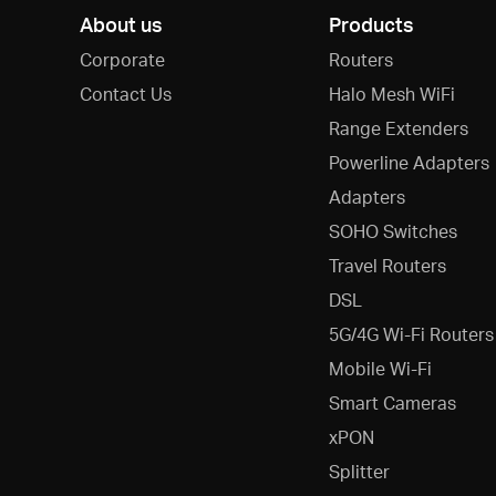
About us
Products
Corporate
Routers
Contact Us
Halo Mesh WiFi
Range Extenders
Powerline Adapters
Adapters
SOHO Switches
Travel Routers
DSL
5G/4G Wi-Fi Routers
Mobile Wi-Fi
Smart Cameras
xPON
Splitter