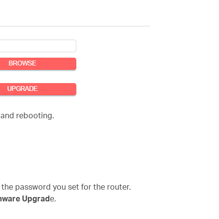
 and rebooting.
 the password you set for the router.
mware Upgrad
e.