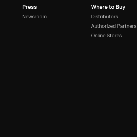
Press
Where to Buy
Newsroom
Distributors
Authorized Partners
Online Stores