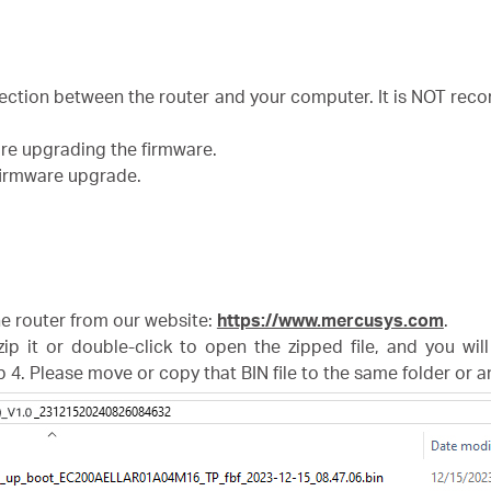
nection between the router and your computer. It is NOT r
ore upgrading the firmware.
 firmware upgrade.
the router from our website:
https://www.mercusys.com
.
zip it or double-click to open the zipped file, and you wil
p 4. Please move or copy that BIN file to the same folder or 