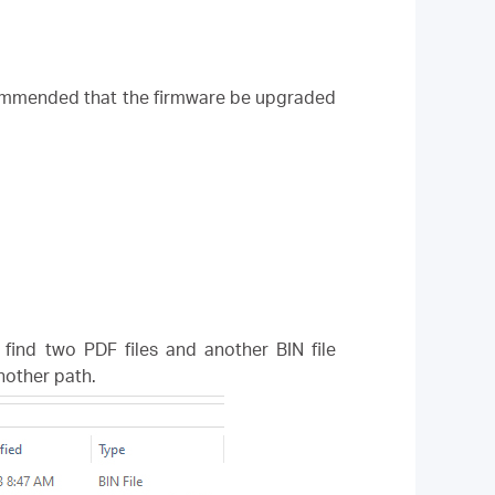
ecommended that the firmware be upgraded
l find two PDF files and another BIN file
another path.