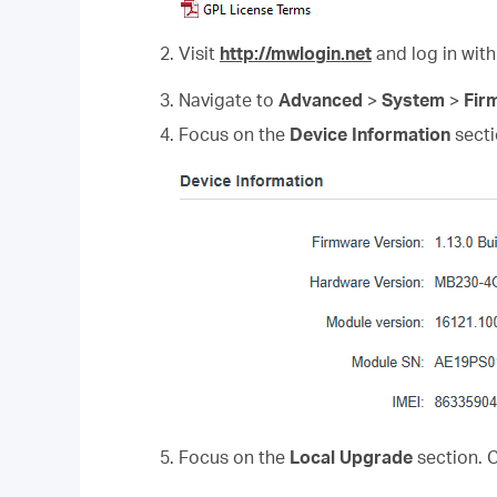
2. Visit
http://mwlogin.net
and log in with
3. Navigate to
Advanced
>
System
>
Fir
4. Focus on the
Device Information
secti
5. Focus on the
Local Upgrade
section. 