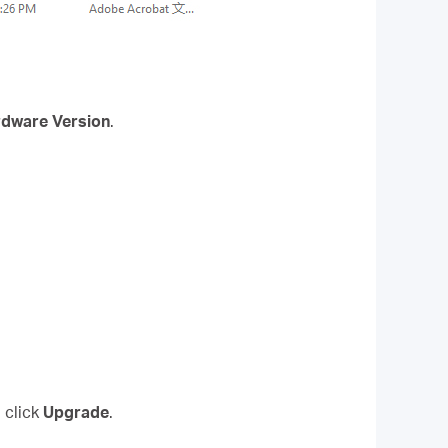
dware Version
.
 click
Upgrade
.