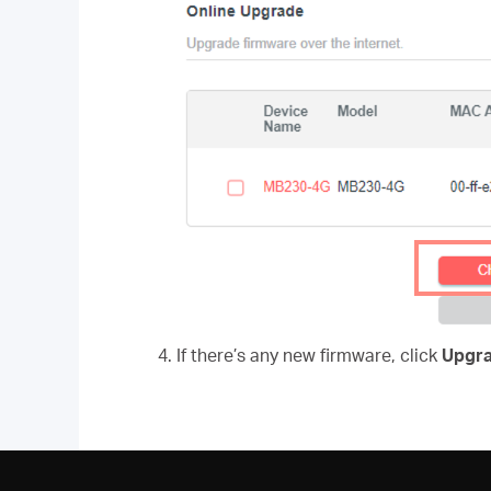
4. If there’s any new firmware, click
Upgr