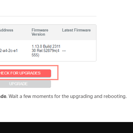
ade
. Wait a few moments for the upgrading and rebooting.