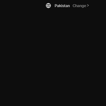
Pakistan
Change