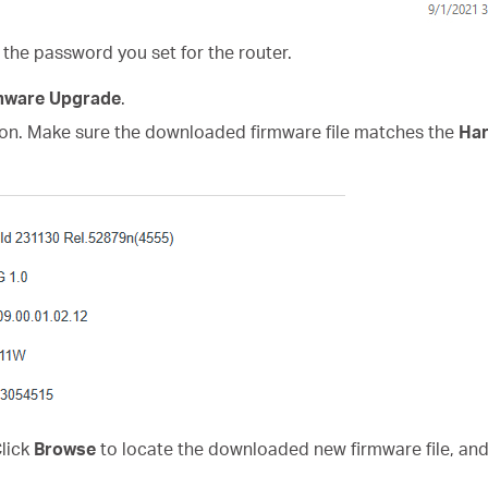
 the password you set for the router.
mware Upgrade
.
on. Make sure the downloaded firmware file matches the
Har
Click
Browse
to locate the downloaded new firmware file, and