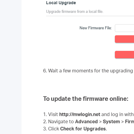
6. Wait a few moments for the upgrading
To update the firmware online:
1. Visit
http://mwlogin.net
and log in with
2. Navigate to
Advanced
>
System
>
Fir
3. Click
Check for Upgrades
.