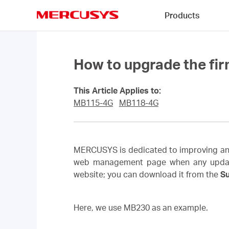
Click
Products
to
skip
MERCUSYS
the
navigation
bar
How to upgrade the fi
This Article Applies to:
MB115-4G
MB118-4G
MERCUSYS is dedicated to improving and 
web management page when any updated f
website; you can download it from the
S
Here, we use MB230 as an example.