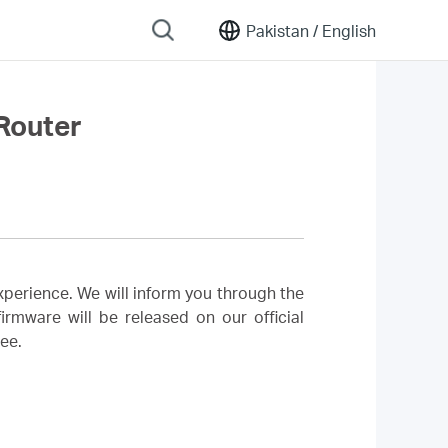
Pakistan /
English
Router
perience. We will inform you through the
rmware will be released on our official
ree.