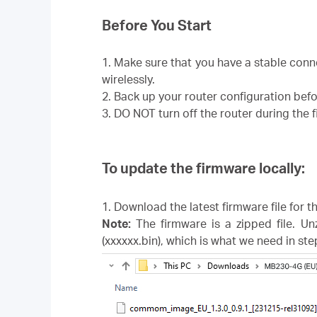
Before You Start
1. Make sure that you have a stable con
wirelessly.
2. Back up your router configuration bef
3. DO NOT turn off the router during the
To update the firmware locally:
1. Download the latest firmware file for 
Note:
The firmware is a zipped file. Un
(xxxxxx.bin), which is what we need in ste