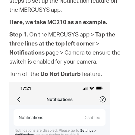
steps to set up the Notification feature on
Buy
the MERCUSYS app.
Here, we take MC210 as an example.
Step 1.
On the MERCUSYS app >
Tap the
Pakistan
three lines at the top left corner
>
Notifications
page > Camera to ensure the
/
switch is enabled for your camera.
Turn off the
Do Not Disturb
feature.
English