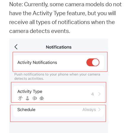
Note: Currently, some camera models do not
have the Activity Type feature, but you will
receive all types of notifications when the
camera detects events.