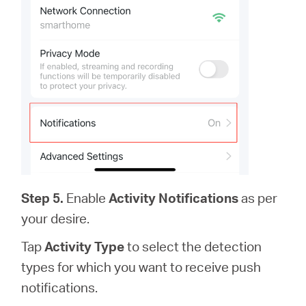
Step 5.
Enable
Activity Notifications
as per
your desire.
Tap
Activity Type
to select the detection
types for which you want to receive push
notifications.