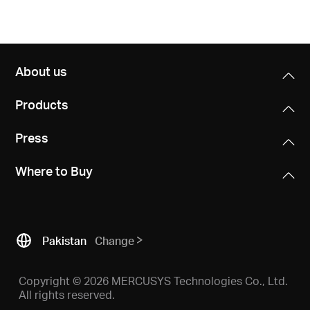
About us
Products
Press
Where to Buy
Pakistan
Change
Copyright © 2026 MERCUSYS Technologies Co., Ltd.
All rights reserved.