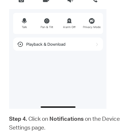
Step 4.
Click on
Notifications
on the Device
Settings page.