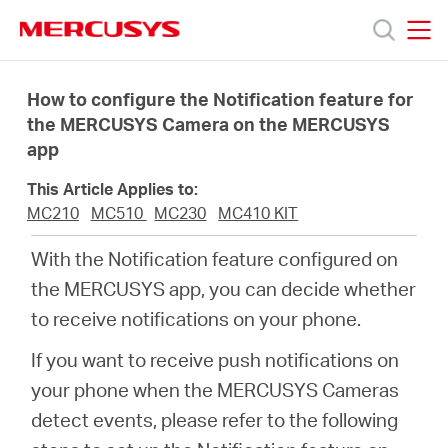
Click
to
skip
MERCUSYS
MERCUSYS
the
Products
navigation
How to configure the Notification feature for
bar
the MERCUSYS Camera on the MERCUSYS
app
Support
This Article Applies to:
About
MC210
MC510
MC230
MC410 KIT
With the Notification feature configured on
us
the MERCUSYS app, you can decide whether
to receive notifications on your phone.
Where
If you want to receive push notifications on
your phone when the MERCUSYS Cameras
to
detect events, please refer to the following