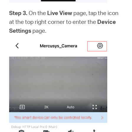
Step 3.
On the
Live View
page, tap the icon
at the top right corner to enter the
Device
Settings
page.