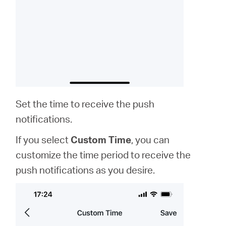
Set the time to receive the push
notifications.
If you select
Custom Time
, you can
customize the time period to receive the
push notifications as you desire.