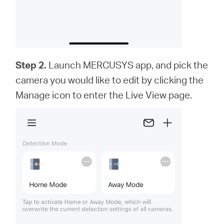
Step 2.
Launch MERCUSYS app,
and
pick the
camera you would like to edit by clicking the
Manage icon to enter the Live View page.