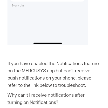
If you have enabled the Notifications feature
on the MERCUSYS app but can’t receive
push notifications on your phone, please
refer to the link below to troubleshoot.
Why can’t I receive notifications after
turning on Notifications?