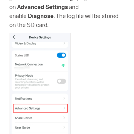
Buy
on
Advanced Settings
and
enable
Diagnose
. The log file will be stored
on the SD card.
Pakistan
/
English