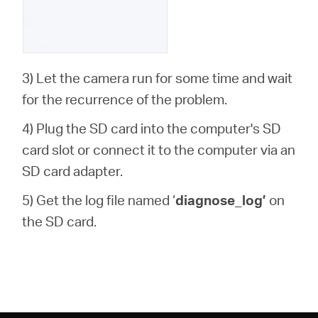
3) Let the camera run for some time and wait
for the recurrence of the problem.
4) Plug the SD card into the computer's SD
card slot or connect it to the computer via an
SD card adapter.
5) Get the log file named ‘
diagnose_log’
on
the SD card.