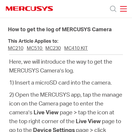
Click
to
skip
MERCUSYS
MERCUSYS
the
Products
navigation
How to get the log of MERCUSYS Camera
bar
This Article Applies to:
Support
MC210
MC510
MC230
MC410 KIT
Here, we will introduce the way to get the
About
MERCUSYS Camera’s log.
us
1) Insert a microSD card into the camera.
2) Open the MERCUSYS app, tap the manage
Where
icon on the Camera page to enter the
camera’s
Live View
page > tap the icon at
to
the top right corner of the
Live View
page to
go to the
Device Settings
page >
click