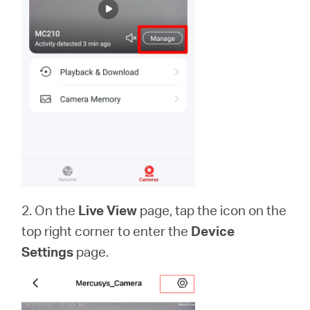
2. On the
Live View
page, tap the icon on the
top right corner to enter the
Device
Settings
page.