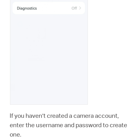
If you haven’t created a camera account,
enter the username and password to create
one.