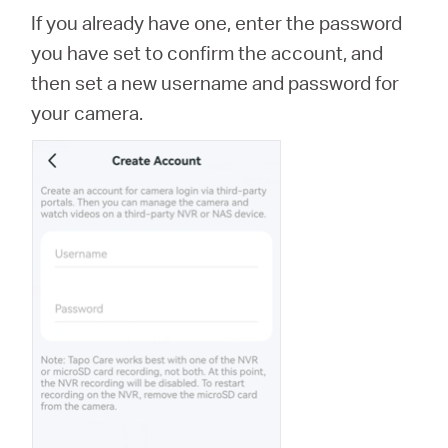
If you already have one, enter the password
you have set to confirm the account, and
then set a new username and password for
your camera.