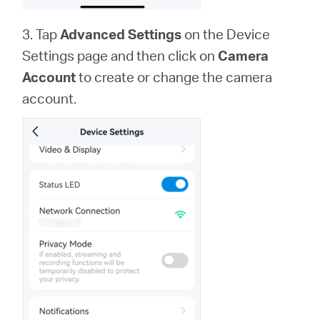
3. Tap
Advanced Settings
on the Device
Settings page and then click on
Camera
Account
to create or change the camera
account.