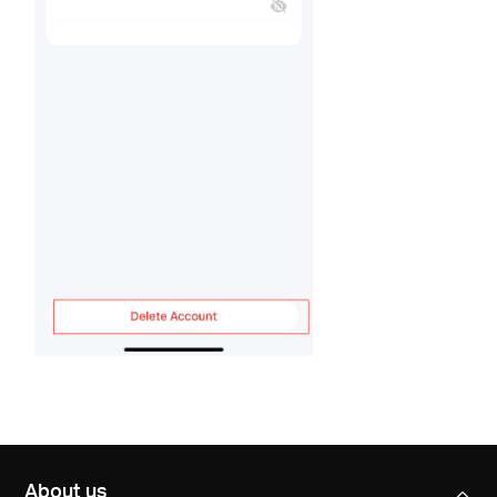
About us