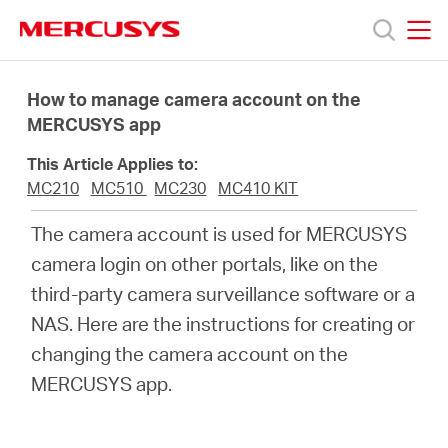
Click
to
skip
MERCUSYS
MERCUSYS
the
Products
navigation
How to manage camera account on the
bar
MERCUSYS app
Support
This Article Applies to:
MC210
MC510
MC230
MC410 KIT
About
The camera account is used for MERCUSYS
camera login on other portals, like on the
us
third-party camera surveillance software or a
NAS. Here are the instructions for creating or
Where
changing the camera account on the
MERCUSYS app.
to