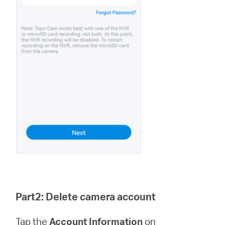
Part2: Delete camera account
Tap the
Account Information
on