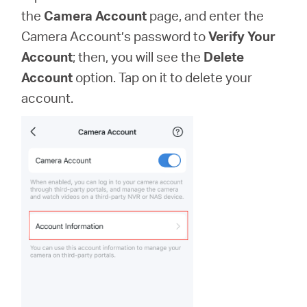
the
Camera Account
page, and enter the
Camera Account’s password to
Verify Your
Account
; then, you will see the
Delete
Account
option. Tap on it to delete your
account.