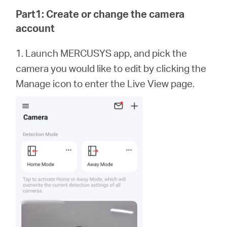
Buy
Part1: Create or change the camera
account
1. Launch MERCUSYS app,
and
pick the
Pakistan
camera you would like to edit by clicking the
Manage icon to enter the Live View page.
/
English