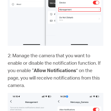
2: Manage the camera that you want to
enable or disable the notification function. If
you enable “
Allow Notifications
” on the
page, you will receive notifications from this
camera.