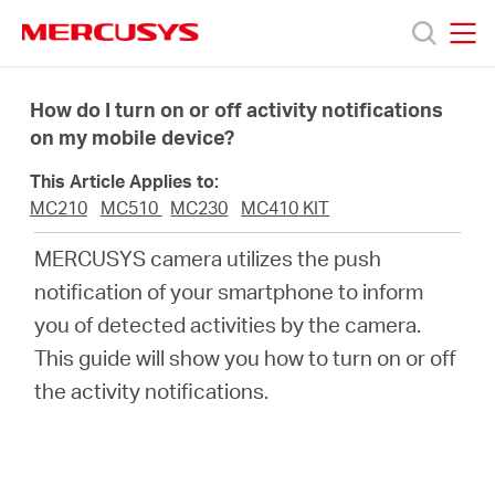
Click
to
skip
MERCUSYS
MERCUSYS
the
Products
navigation
How do I turn on or off activity notifications
bar
on my mobile device?
Support
This Article Applies to:
MC210
MC510
MC230
MC410 KIT
About
MERCUSYS camera utilizes the push
notification of your smartphone to inform
us
you of detected activities by the camera.
This guide will show you how to turn on or off
Where
the activity notifications.
to