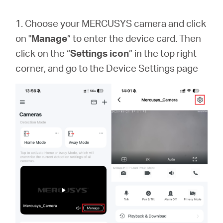
1. Choose your MERCUSYS camera and click
on "
Manage
” to enter the device card. Then
click on the “
Settings icon
” in the top right
corner, and go to the Device Settings page