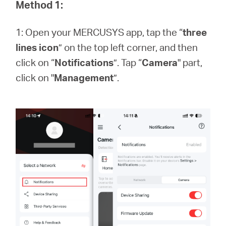
Buy
Method 1:
1: Open your MERCUSYS app, tap the “
three
lines icon
” on the top left corner, and then
click on “
Notifications
”. Tap “
Camera
" part,
Pakistan
click on "
Management
”.
/
English