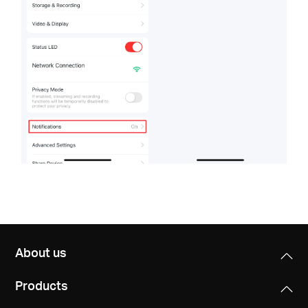
About us
Products