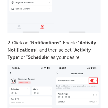
2. Click on “
Notifications
”. Enable “
Activity
Notifications
”, and then select “
Activity
Type
” or “
Schedule
” as your desire.