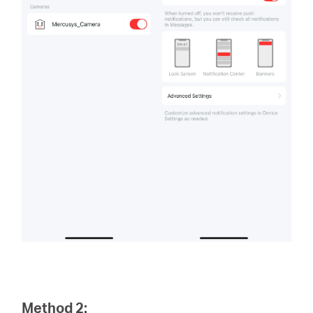
Method 2: