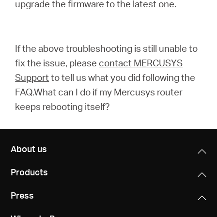
upgrade the firmware to the latest one.
If the above troubleshooting is still unable to
fix the issue, please
contact MERCUSYS
Support
to tell us what you did following the
FAQ.What can I do if my Mercusys router
keeps rebooting itself?
About us
Products
Press