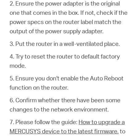
Buy
2. Ensure the power adapter is the original
one that comes in the box.
If not, check if the
power specs on the router label match the
output of the power supply adapter.
Pakistan
3. Put the router in a well-ventilated place.
4. Try to reset the router to default factory
/
mode.
English
5. Ensure you don't enable the Auto Reboot
function on the router.
6. Confirm whether there have been some
changes to the network environment.
7. Please follow the guide:
How to upgrade a
MERCUSYS device to the latest firmware.
to