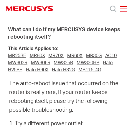
Click
to
skip
MERCUSYS
MERCUSYS
the
Products
navigation
What can I do if my MERCUSYS device keeps
bar
rebooting itself?
Support
This Article Applies to:
MR25BE
MR80X
MR70X
MR60X
MR30G
AC10
About
MW302R
MW306R
MW325R
MW330HP
Halo
H25BE
Halo H60X
Halo H32G
MB115-4G
us
The auto-reboot issue that occurred on the
router is really rare, If your router keeps
Where
rebooting itself, please try the following
possible troubleshooting:
to
1. Try a different power outlet