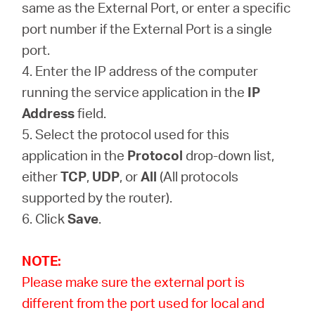
same as the External Port, or enter a specific
port number if the External Port is a single
port.
4. Enter the IP address of the computer
running the service application in the
IP
Address
field.
5. Select the protocol used for this
application in the
Protocol
drop-down list,
either
TCP
,
UDP
, or
All
(All protocols
supported by the router).
6. Click
Save
.
NOTE:
Please make sure the external port is
different from the port used for local and