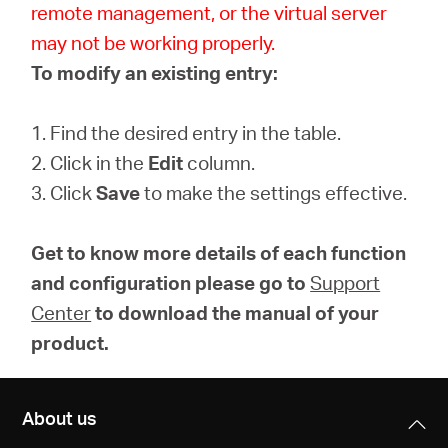
remote management, or the virtual server
may not be working properly.
To modify an existing entry:
1. Find the desired entry in the table.
2. Click in the
Edit
column.
3. Click
Save
to make the settings effective.
Get to know more details of each function
and configuration please go to
Support
Center
to download the manual of your
product.
About us