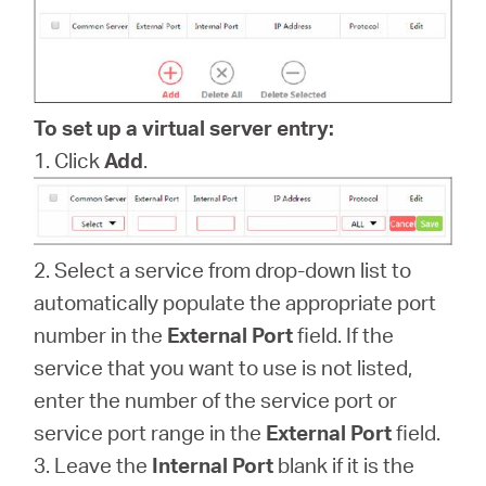
Buy
To set up a virtual server entry:
Pakistan
1. Click
Add
.
/
2. Select a service from drop-down list to
English
automatically populate the appropriate port
number in the
External Port
field. If the
service that you want to use is not listed,
enter the number of the service port or
service port range in the
External Port
field.
3. Leave the
Internal Port
blank if it is the