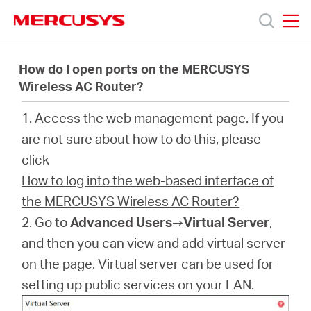
Click
to
skip
MERCUSYS
MERCUSYS
the
Products
navigation
How do I open ports on the MERCUSYS
bar
Wireless AC Router?
Support
1. Access the web management page. If you
are not sure about how to do this, please
About
click
How to log into the web-based interface of
us
the MERCUSYS Wireless AC Router?
2. Go to
Advanced Users
→
Virtual Server
,
Where
and then you can view and add virtual server
on the page. Virtual server can be used for
to
setting up public services on your LAN.