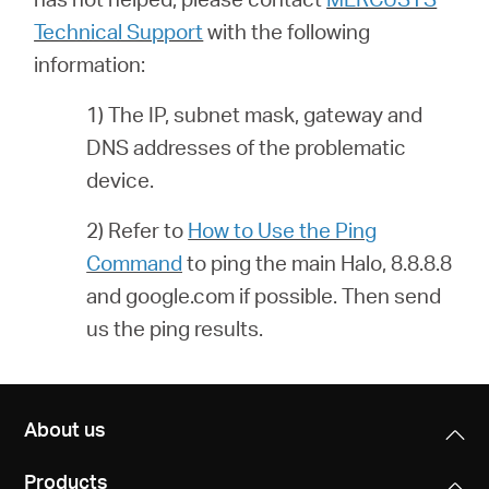
Technical Support
with the following
information:
1) The IP, subnet mask, gateway and
DNS addresses of the problematic
device.
2) Refer to
How to Use the Ping
Command
to ping the main Halo, 8.8.8.8
and google.com if possible. Then send
us the ping results.
About us
Products