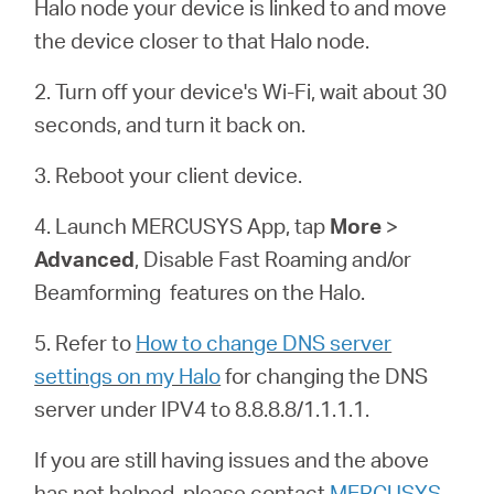
Buy
Halo node your device is linked to and move
the device closer to that Halo node.
2. Turn off your device's Wi-Fi, wait about 30
seconds, and turn it back on.
Pakistan
3. Reboot your client device.
/
4. Launch MERCUSYS App, tap
More
>
Advanced
, Disable Fast Roaming and/or
English
Beamforming features on the
Halo
.
5. Refer to
How to change DNS server
settings on my Halo
for changing the DNS
server under IPV4 to 8.8.8.8/1.1.1.1.
If you are still having issues and the above
has not helped, please contact
MERCUSYS