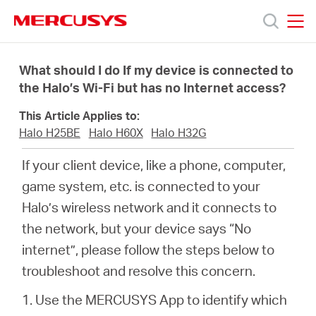
Click
to
skip
MERCUSYS
MERCUSYS
the
Products
navigation
What should I do If my device is connected to
bar
the Halo’s Wi-Fi but has no Internet access?
Support
This Article Applies to:
Halo H25BE
Halo H60X
Halo H32G
About
If your client device, like a phone, computer,
game system, etc. is connected to your
us
Halo’s wireless network and it connects to
the network, but your device says “No
Where
internet”, please follow the steps below to
troubleshoot and resolve this concern.
to
1. Use the MERCUSYS App to identify which