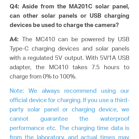
Q4: Aside from the MA201C solar panel,
can other solar panels or USB charging
devices be used to charge the camera?
A4:
The MC410 can be powered by USB
Type-C charging devices and solar panels
with a regulated 5V output. With 5V/1A USB
adapter, the MC410 takes 7.5 hours to
charge from 0% to 100%.
Note:
We always recommend using our
official device for charging. If you use a third-
party solar panel or charging device, we
cannot guarantee the waterproof
performance etc. The charging time data is
from the laboratory, and actual times may