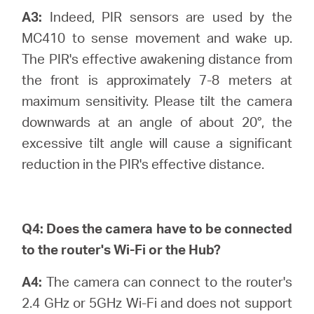
A3:
Indeed, PIR sensors are used by the
MC410 to sense movement and wake up.
The PIR's effective awakening distance from
the front is approximately 7-8 meters at
maximum sensitivity. Please tilt the camera
downwards at an angle of about 20°, the
excessive tilt angle will cause a significant
reduction in the PIR's effective distance.
Q4:
Does the camera have to be connected
to the router's Wi-Fi or the Hub?
A4:
The camera can connect to the router's
2.4 GHz or 5GHz Wi-Fi and does not support