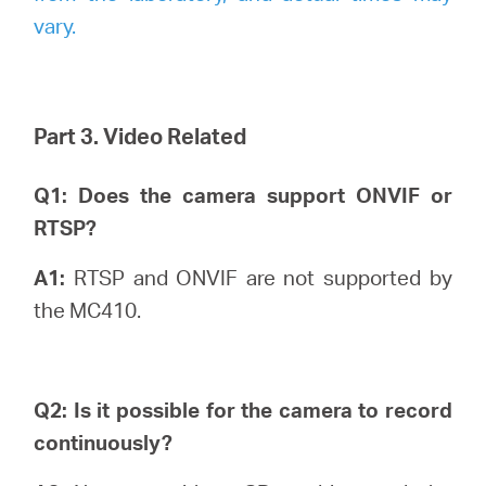
vary.
Part 3. Video Related
Q1: Does the camera support ONVIF or
RTSP?
A1:
RTSP and ONVIF are not supported by
the MC410.
Q2: Is it possible for the camera to record
continuously?