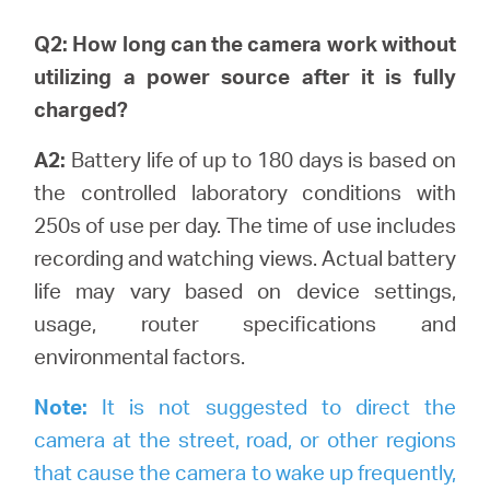
Q2: How long can the camera work without
utilizing a power source after it is fully
charged?
A2:
Battery life of up to 180 days is based on
the controlled laboratory conditions with
250s of use per day. The time of use includes
recording and watching views.
Actual battery
life may vary based on device settings,
usage, router specifications and
environmental factors.
Note:
It is not suggested to direct the
camera at the street, road, or other regions
that cause the camera to wake up frequently,