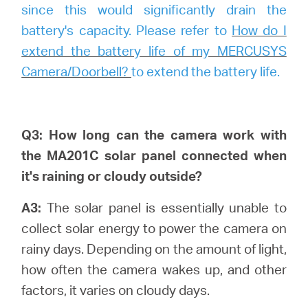
since this would significantly drain the
battery's capacity. Please refer to
How do I
extend the battery life of my MERCUSYS
Camera/Doorbell?
to extend the battery life.
Q3: How long can the camera work with
the MA201C solar panel connected when
it's raining or cloudy outside?
A3:
The solar panel is essentially unable to
collect solar energy to power the camera on
rainy days. Depending on the amount of light,
how often the camera wakes up, and other
factors, it varies on cloudy days.