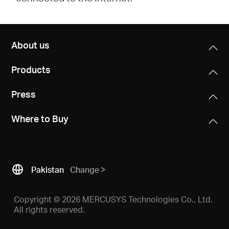
About us
Products
Press
Where to Buy
Pakistan
Change
Copyright © 2026 MERCUSYS Technologies Co., Ltd.
All rights reserved.