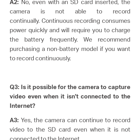
A2:
No, even with an SD card inserted, the
camera is not able to record
continually.
Continuous recording consumes
power quickly and will require you to charge
the battery frequently. We recommend
purchasing a non-battery model if you want
to record continuously.
Q3: Is it possible for the camera to capture
video even when it isn't connected to the
Internet?
A3:
Yes, the camera can continue to record
video to the SD card even when it is not
connected to the Internet.