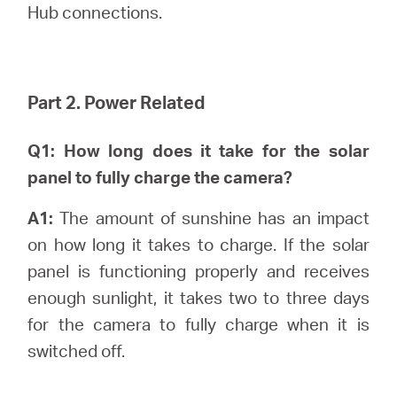
Hub connections.
Part 2. Power Related
Q1: How long does it take for the solar
panel to fully charge the camera?
A1:
The amount of sunshine has an impact
on how long it takes to charge. If the solar
panel is functioning properly and receives
enough sunlight, it takes two to three days
for the camera to fully charge when it is
switched off.