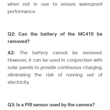
Buy
when not in use to ensure waterproof
performance.
Pakistan
Q2: Can the battery of the MC410 be
removed?
/
A2:
The battery cannot be removed.
However, it can be used in conjunction with
English
solar panels to provide continuous charging,
eliminating the risk of running out of
electricity.
Q3: Is a PIR sensor used by the camera?