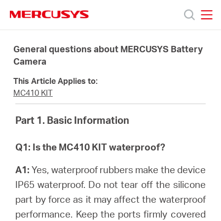
Click
to
skip
MERCUSYS
MERCUSYS
the
Products
navigation
General questions about MERCUSYS Battery
bar
Camera
Support
This Article Applies to:
MC410 KIT
About
Part 1. Basic Information
us
Q1: Is the MC410 KIT waterproof?
Where
A1:
Yes, waterproof rubbers make the device
IP65 waterproof. Do not tear off the silicone
to
part by force as it may affect the waterproof
performance. Keep the ports firmly covered