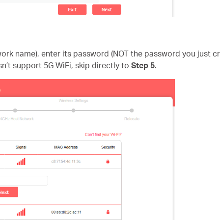
twork name), enter its password (NOT the password you just 
sn’t support 5G WiFi, skip directly to
Step 5
.