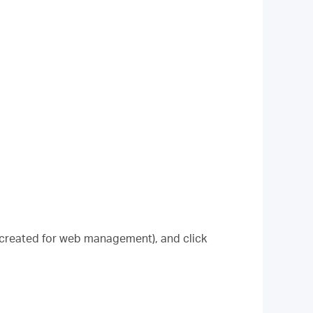
 created for web management), and click