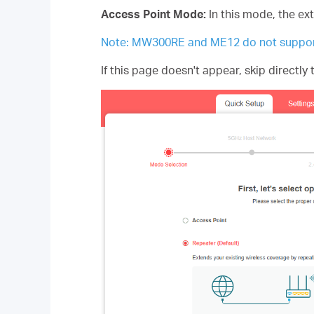
Access Point Mode:
In this mode, the ex
Note: MW300RE and ME12 do not suppor
If this page doesn't appear, skip directly