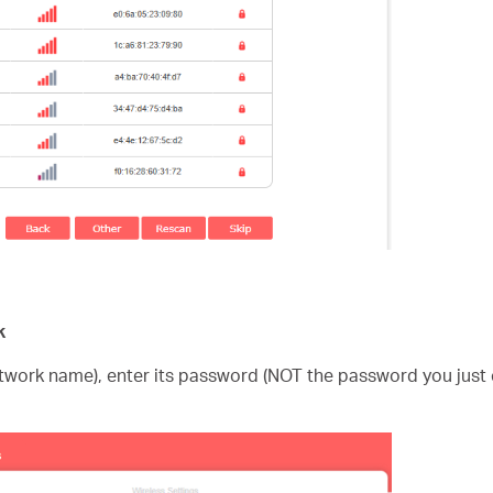
k
etwork name), enter its password (NOT the password you just