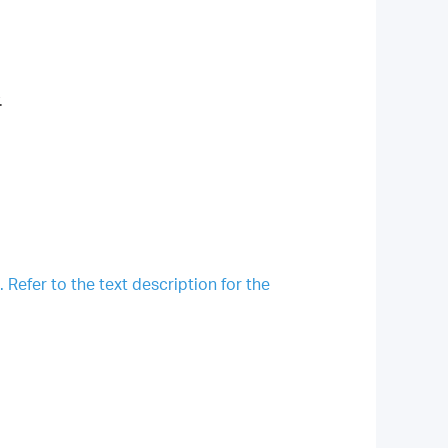
.
Refer to the text description for the