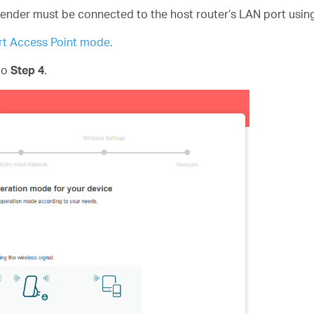
tender must be connected to the host router’s LAN port usin
t Access Point mode.
 to
Step 4
.