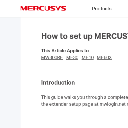
Click
Products
to
skip
MERCUSYS
the
navigation
bar
How to set up MERCUS
This Article Applies to:
MW300RE
ME30
ME10
ME60X
Introduction
This guide walks you through a comple
the extender setup page at mwlogin.net 