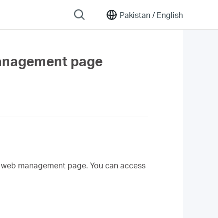
Pakistan /
English
management page
d web management page. You can access