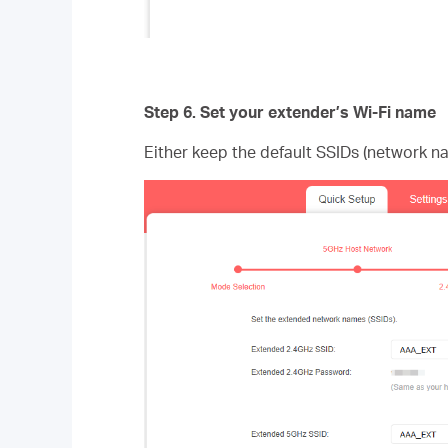
Step 6.
Set your extender’s Wi-Fi name
Either keep the default SSIDs (network n