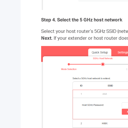
Step 4
. Select the 5 GHz host network
Select your host router’s 5GHz SSID (ne
Next
. If your extender or host router doe