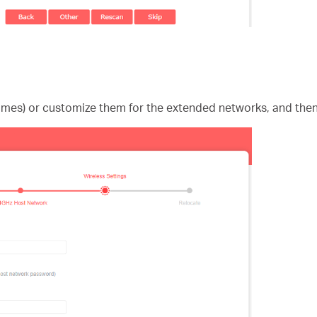
ames) or customize them for the extended networks, and then