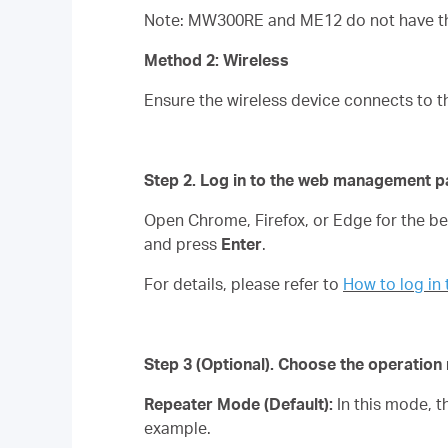
Note: MW300RE and ME12 do not have the
Method 2: Wireless
Ensure the wireless device connects to t
Step 2. Log in to the web management p
Open Chrome, Firefox, or Edge for the 
and press
Enter
.
For details, please refer to
How to log i
Step 3
(Optional)
. Choose the operatio
Repeater Mode (Default):
In this mode, 
example.