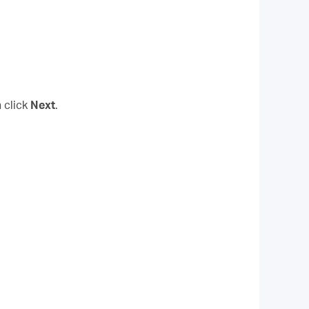
 click
Next
.