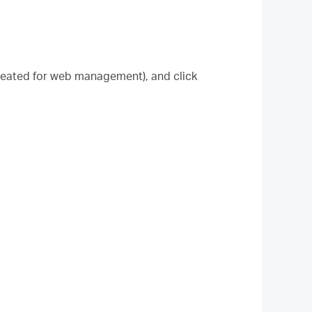
created for web management), and click