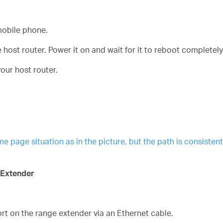
obile phone.
host router. Power it on and wait for it to reboot completely
our host router.
age situation as in the picture, but the path is consistent. 
 Extender
t on the range extender via an Ethernet cable.