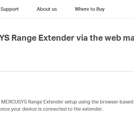
Support
About us
Where to Buy
YS Range Extender via the web 
te MERCUSYS Range Extender setup using the browser-base
once your device is connected to the extender.