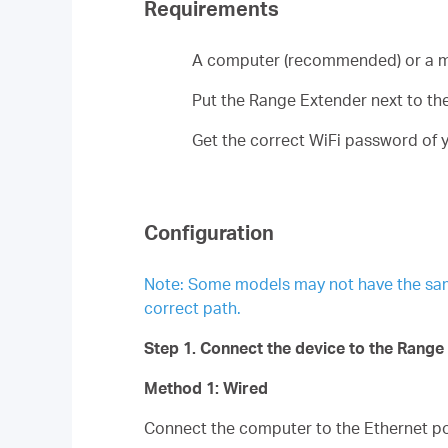
Requirements
A computer (recommended) or a m
Put the Range Extender next to the 
Get the correct WiFi password of y
Configuration
Note: Some models may not have the same p
correct path.
Step 1. Connect the device to the Range
Method 1: Wired
Connect the computer to the Ethernet por