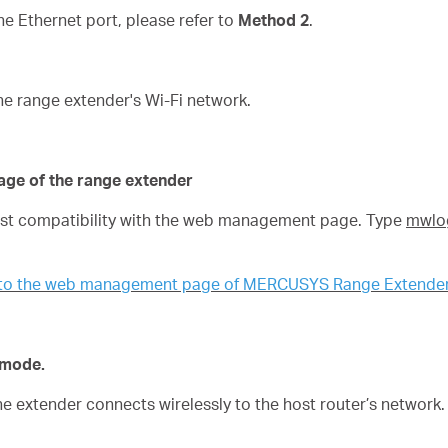
 Ethernet port, please refer to
Method 2
.
he range extender's Wi-Fi network.
age of the range extender
best compatibility with the web management page. Type
mwlog
n to the web management page of MERCUSYS Range Extende
n mode.
the extender connects wirelessly to the host router’s network