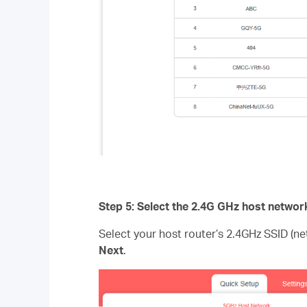
Step 5: Select the 2.4G GHz host networ
Select your host router’s 2.4GHz SSID (n
Next
.