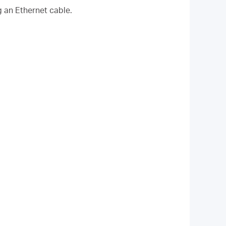
g an Ethernet cable.