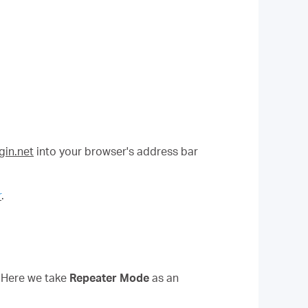
in.net
into your browser's address bar
r
.
. Here we take
Repeater Mode
as an