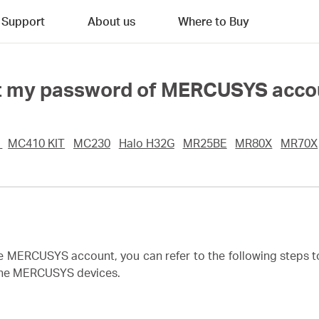
Support
About us
Where to Buy
rget my password of MERCUSYS acc
0
MC410 KIT
MC230
Halo H32G
MR25BE
MR80X
MR70X
he MERCUSYS account, you can refer to the following steps 
 the MERCUSYS devices.