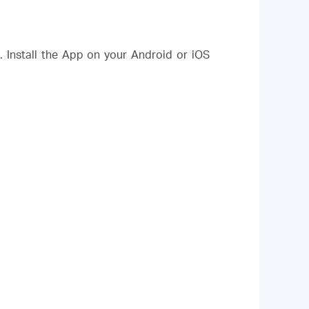
Install the App on your Android or iOS