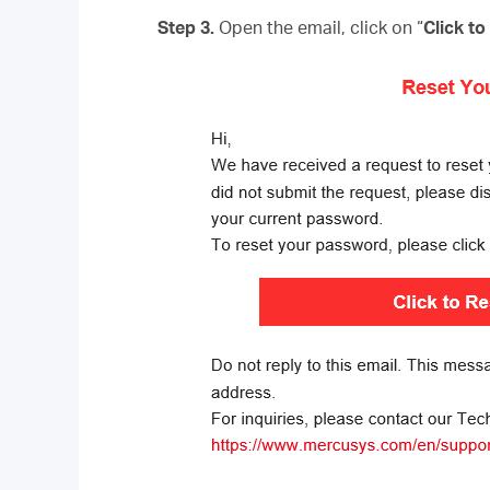
Step 3.
Open the email, click on “
Click t