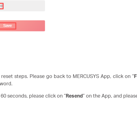
reset steps. Please go back to MERCUSYS App, click on “
F
word.
n 60 seconds, please click on “
Resend
” on the App, and pleas