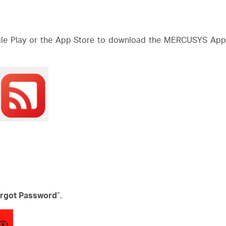
e Play or the App Store to download the MERCUSYS App. 
rgot Password
”.