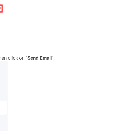
n click on “
Send Email
”.