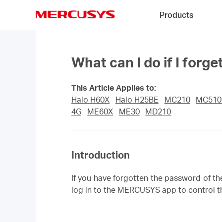
Click
Products
to
skip
MERCUSYS
the
navigation
bar
What can I do if I fo
This Article Applies to:
Halo H60X
Halo H25BE
MC210
MC51
4G
ME60X
ME30
MD210
Introduction
If you have forgotten the password of t
log in to the MERCUSYS app to control