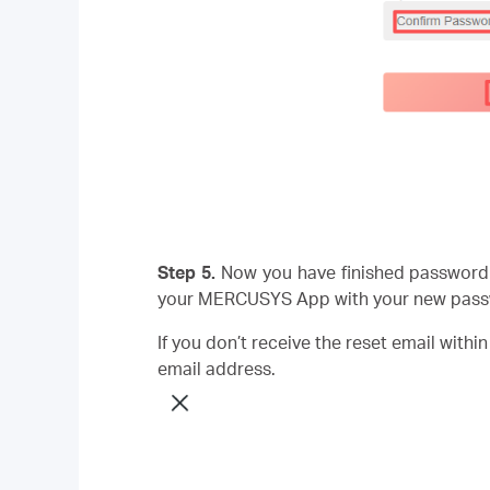
Step 5.
Now you have finished password 
your MERCUSYS App with your new pass
If you don’t receive the reset email withi
email address.