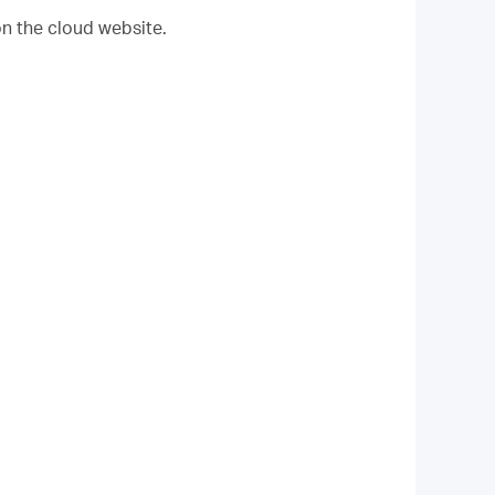
on the cloud website.