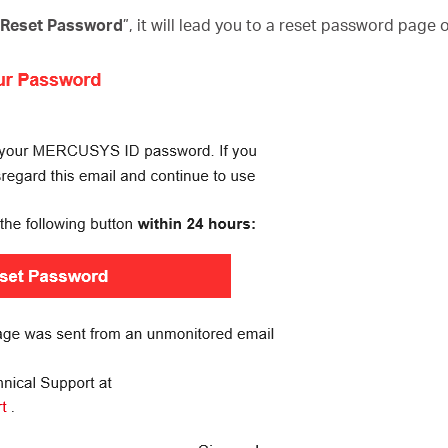
o Reset Password
”, it will lead you to a reset password page 