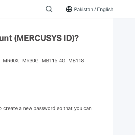
Pakistan /
English
ount (MERCUSYS ID)?
MR60X
MR30G
MB115-4G
MB118-
to create a new password so that you can