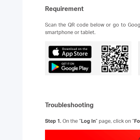
Requirement
Scan the QR code below or go to Googl
smartphone or tablet.
Troubleshooting
Step 1.
On the “
Log In
” page, click on “
Fo