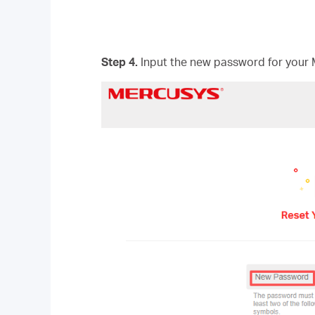
Step 4.
Input the new password for your 