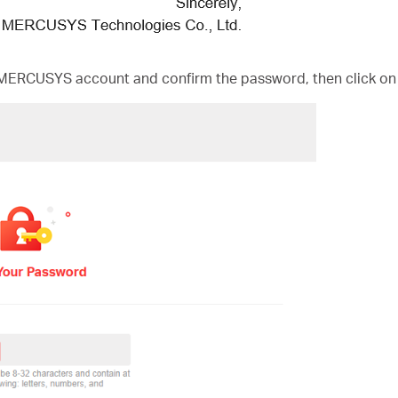
MERCUSYS account and confirm the password, then click on