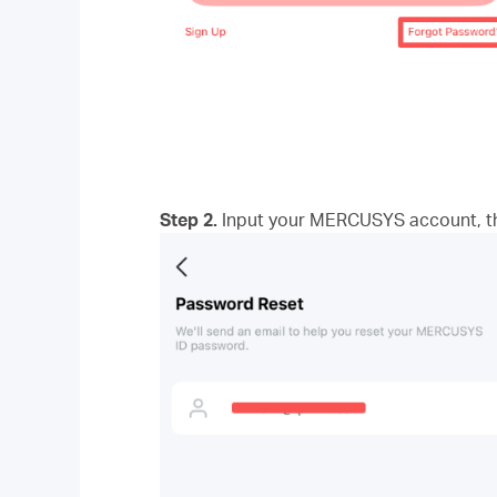
Step 2.
Input your MERCUSYS account, the