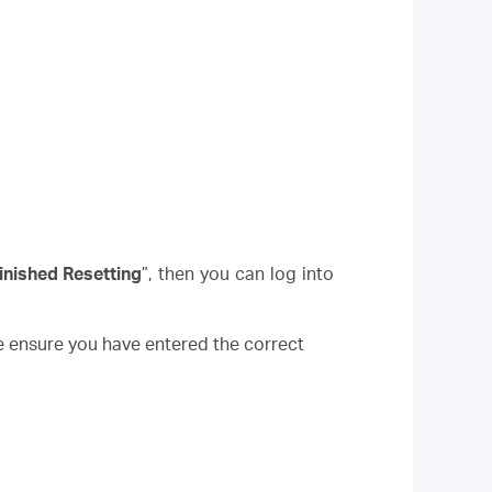
inished Resetting
”, then you can log into
e ensure you have entered the correct