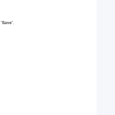
 “
Save
”.