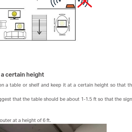
 a certain height
 on a table or shelf and keep it at a certain height so that 
gest that the table should be about 1-1.5 ft so that the sign
uter at a height of 6 ft.