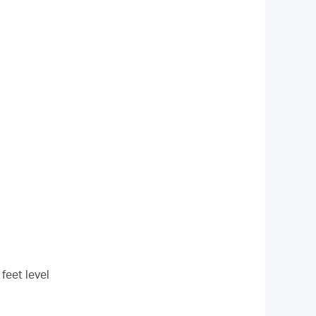
feet level