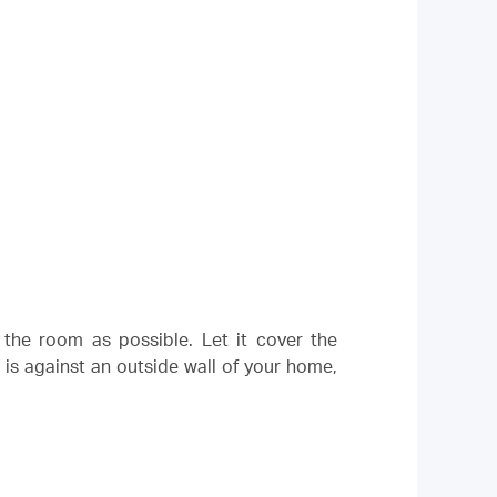
 the room as possible. Let it cover the
 is against an outside wall of your home,