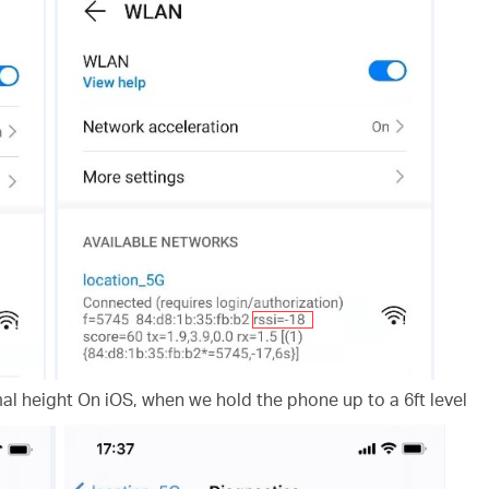
l height On iOS, when we hold the phone up to a 6ft level