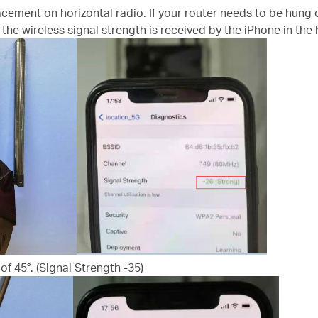
acement on horizontal radio. If your router needs to be hung o
the wireless signal strength is received by the iPhone in the h
of 45°. (Signal Strength -35)