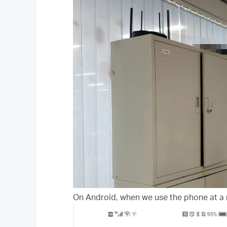
On Android, when we use the phone at a 