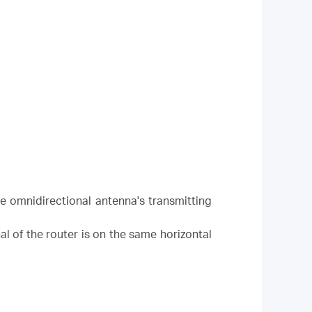
the omnidirectional antenna's transmitting
al of the router is on the same horizontal