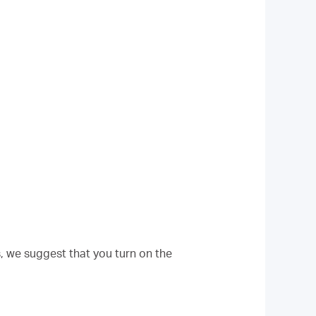
s, we suggest that you turn on the