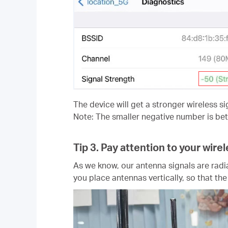
The device will get a stronger wireless si
Note: The smaller negative number is bett
Tip 3.
Pay attention to your wire
As we know, our antenna signals are radia
you place antennas vertically, so that th