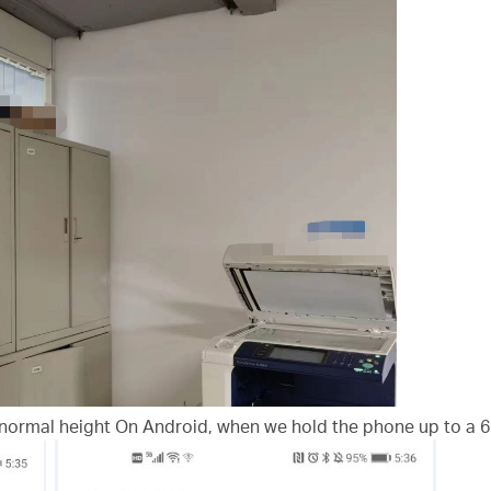
normal height On Android, when we hold the phone up to a 6 