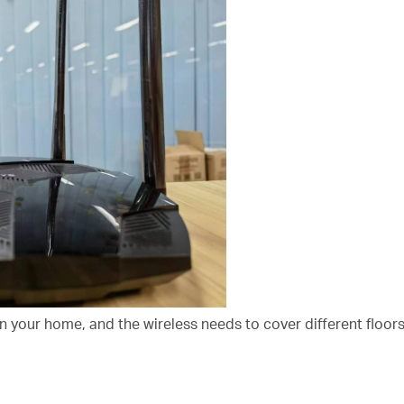
in your home, and the wireless needs to cover different floor