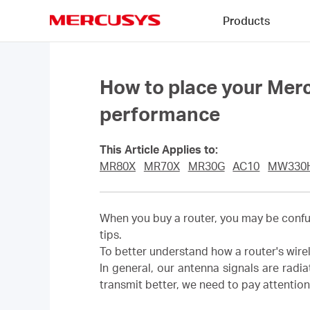
Click
Products
to
skip
MERCUSYS
the
navigation
bar
How to place your Merc
performance
This Article Applies to:
MR80X
MR70X
MR30G
AC10
MW330
When you buy a router, you may be confuse
tips.
To better understand how a router's wirel
In general, our antenna signals are radi
transmit better, we need to pay attention