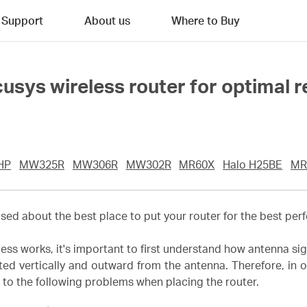
Support
About us
Where to Buy
usys wireless router for optimal 
HP
MW325R
MW306R
MW302R
MR60X
Halo H25BE
MR
d about the best place to put your router for the best perfo
ess works, it's important to first understand how antenna sig
ated vertically and outward from the antenna. Therefore, in o
 to the following problems when placing the router.