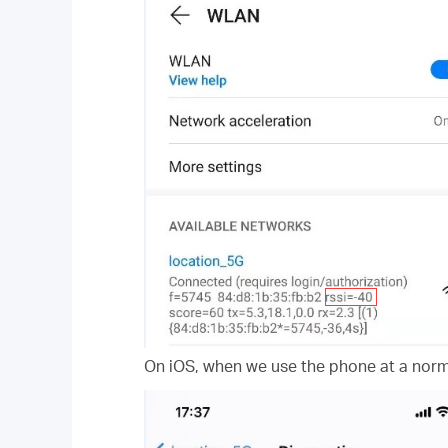
On iOS, when we use the phone at a norma