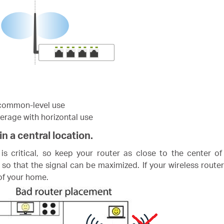
r common-level use
verage with horizontal use
in a central location.
s critical, so keep your router as close to the center of
 so that the signal can be maximized. If your wireless router
 of your home.