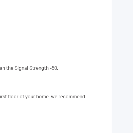
an the Signal Strength -50.
 first floor of your home, we recommend