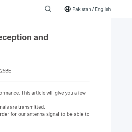
Pakistan /
English
reception and
25BE
rmance. This article will give you a few
nals are transmitted.
rder for our antenna signal to be able to