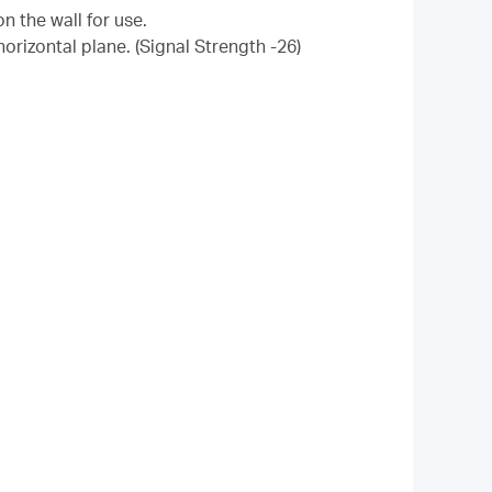
n the wall for use.
orizontal plane. (
Signal Strength -26
)