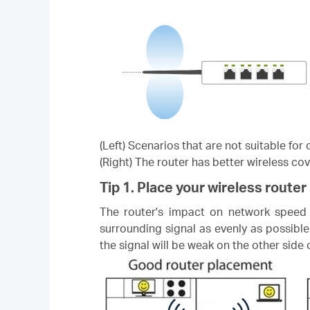
(Left) Scenarios that are not suitable fo
(Right) The router has better wireless co
Tip 1. Place your wireless router 
The router's impact on network speed i
surrounding signal as evenly as possible
the signal will be weak on the other side