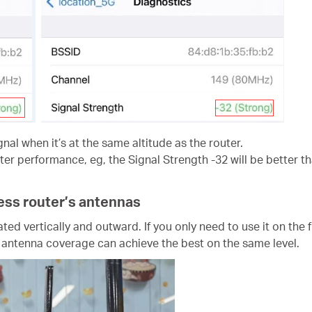
gnal when it’s at the same altitude as the router.
er performance, eg, the Signal Strength -32 will be better th
less router’s antennas
ted vertically and outward. If you only need to use it on the
e antenna coverage can achieve the best on the same level.