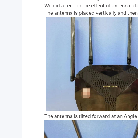
We did a test on the effect of antenna pl
The antenna is placed vertically and then 
The antenna is tilted forward at an Angle 