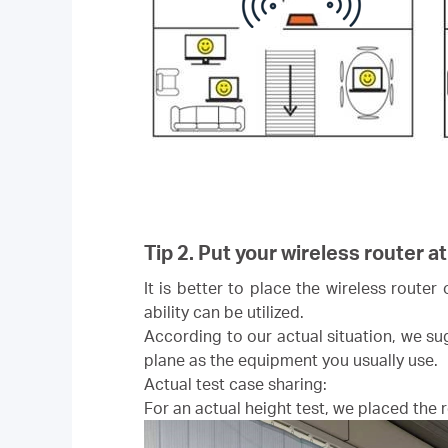
Tip 2. Put your wireless router at
It is better to place the wireless router
ability can be utilized.
According to our actual situation, we sug
plane as the equipment you usually use.
Actual test case sharing:
For an actual height test, we placed the ro