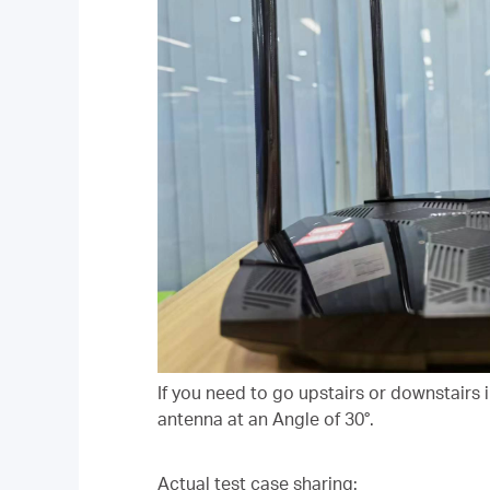
If you need to go upstairs or downstairs 
antenna at an Angle of 30°.
Actual test case sharing: