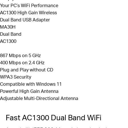
Improved Security —
The latest security
Your PC’s WiFi Performance
enhancement, WPA3, provides enhanced protection
AC1300 High Gain Wireless
3
Dual Band USB Adapter
in personal password safety
MA30H
Backward
Compatibility —
Full support for
Dual Band
802.11ac/a/b/g/n
standards
AC1300
Windows Compatible
—
Supported operating
system: Windows 10, 11
867 Mbps on 5 GHz
400 Mbps on 2.4 GHz
Plug and Play without CD
WPA3 Security
Compatible with Windows 11
Powerful High Gain Antenna
Adjustable
Multi-Directional
Antenna
Fast AC1300 Dual Band WiFi