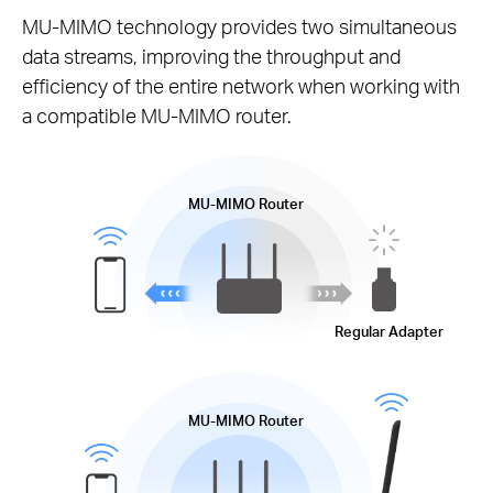
MU-MIMO
technology provides two simultaneous
data streams, improving the throughput and
efficiency of the entire network when working with
a compatible
MU-MIMO
router.
MU-MIMO
Router
Regular Adapter
MU-MIMO
Router