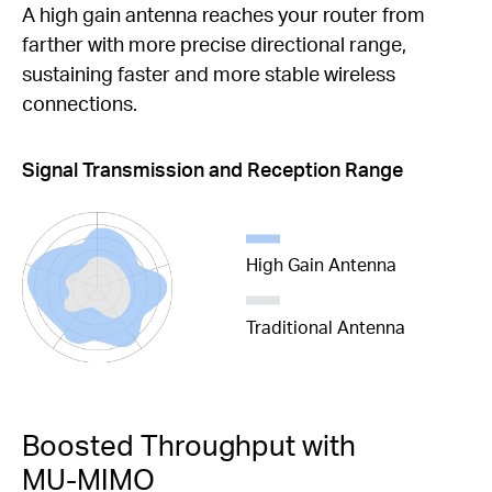
A high gain antenna reaches your router from
farther with more precise directional range,
sustaining faster and more stable wireless
connections.
Signal Transmission and Reception Range
High Gain Antenna
Traditional Antenna
Boosted Throughput with
MU-MIMO