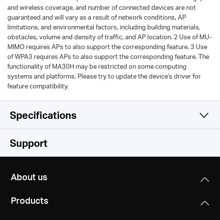
and wireless coverage, and number of connected devices are not
guaranteed and will vary as a result of network conditions, AP
limitations, and environmental factors, including building materials,
obstacles, volume and density of traffic, and AP location. 2 Use of MU-
MIMO requires APs to also support the corresponding feature. 3 Use
of WPA3 requires APs to also support the corresponding feature. The
functionality of MA30H may be restricted on some computing
systems and platforms. Please try to update the device's driver for
feature compatibility.
Specifications
Wireless
Support
Hardware
Wireless Standards
About us
IEEE 802.11 a/n/ac 5 GHz
Others
Dimensions (W X D X H)
IEEE 802.11 b/g/n 2.4 GH
Products
2.28 × 0.66 × 6.83 in
Package Contents
(57.8 × 16.8 × 173.4 mm)
Signal Rate