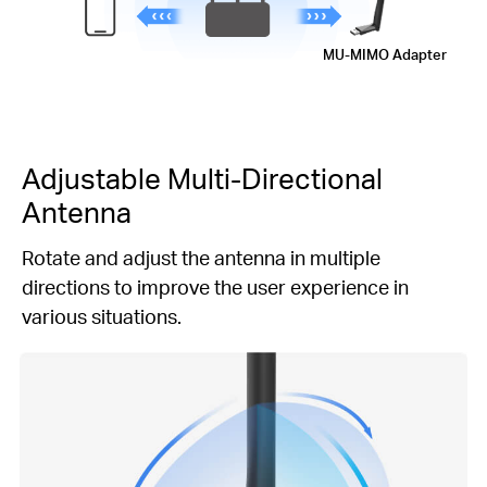
MU-MIMO
Adapter
Adjustable
Multi-Directional
Antenna
Rotate and adjust the antenna in multiple
directions to improve the user experience in
various situations.