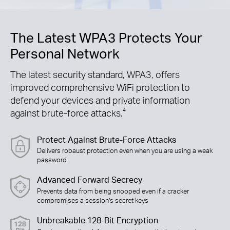
The Latest WPA3 Protects Your
Personal Network
The latest security standard, WPA3, offers
improved comprehensive WiFi protection to
defend your devices and private information
against brute-force attacks.
4
Protect Against Brute-Force Attacks
Delivers robaust protection even when you are using a weak
password
Advanced Forward Secrecy
Prevents data from being snooped even if a cracker
compromises a session’s secret keys
Unbreakable 128-Bit Encryption