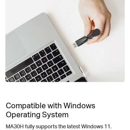
Compatible with Windows
Operating System
MAЗ0H fully supports the latest Windows 11.