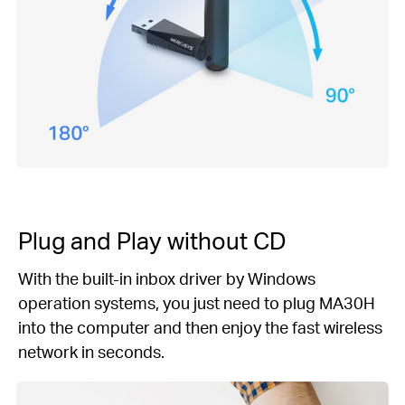
Plug and Play
without CD
With the built-in inbox driver by Windows
operation systems, you just need to plug MA30H
into the computer and then enjoy the fast wireless
network in seconds.