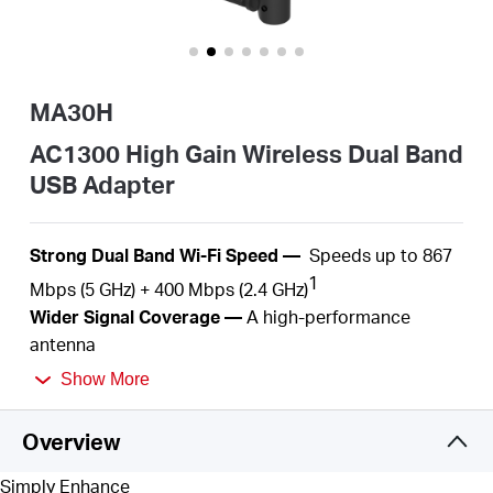
Buy
MA30H
Pakistan
AC1300 High Gain Wireless Dual Band
USB Adapter
/
S
trong Dual Band Wi-Fi
Speed
—
S
peeds up to
867
English
1
Mbps (5 GHz) + 4
00
Mbps (2.4
GHz)
Wider
Signal Coverage —
A
high-performance
antenna
Plug and Play —
With the built-in inbox driver by
Show More
Windows operation systems, you just need to plug
into
your computer and play.
Overview
MU-MIMO
—
Simultaneously
serve several devices
2
with
no more latency or bandwidth
congestion
Simply Enhance