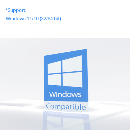
*Support:
Windows 11/10 (32/64 bit)