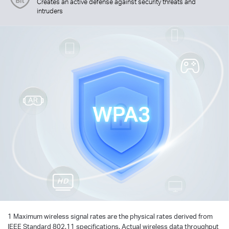
Creates an active defense against security threats and
intruders
1 Maximum wireless signal rates are the physical rates derived from
IEEE Standard 802.11 specifications. Actual wireless data throughput