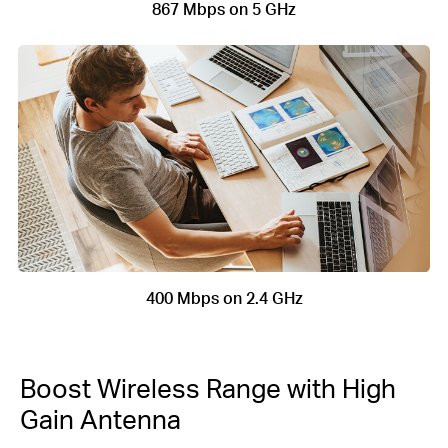
867 Mbps on 5 GHz
400 Mbps on 2.4 GHz
Boost Wireless Range with High
Gain Antenna