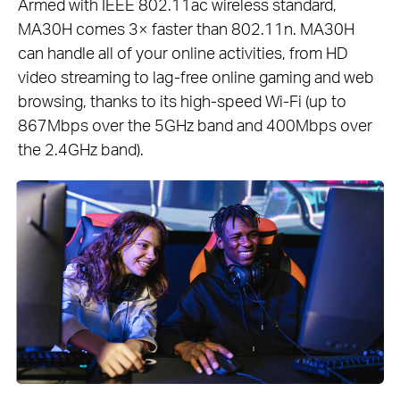
Armed with IEEE 802.11ac wireless standard,
MA30H comes 3× faster than 802.11n. MA30H
can handle all of your online activities, from HD
video streaming to lag-free online gaming and web
browsing, thanks to its high-speed Wi-Fi (up to
867Mbps over the 5GHz band and 400Mbps over
the 2.4GHz band).