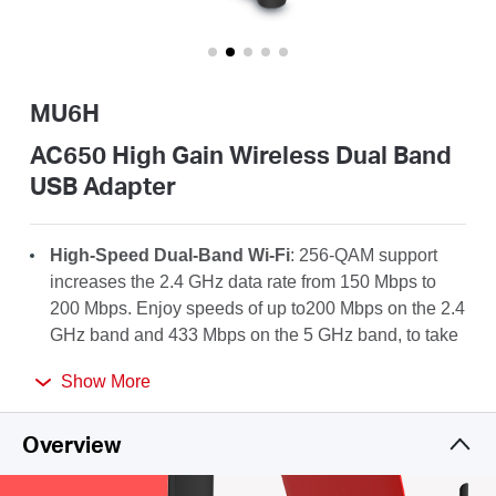
Buy
MU6H
Pakistan
AC650 High Gain Wireless Dual Band
USB Adapter
/
High-Speed Dual-Band Wi-Fi
: 256-QAM support
English
increases the 2.4 GHz data rate from 150 Mbps to
200 Mbps. Enjoy speeds of up to200 Mbps on the 2.4
GHz band and 433 Mbps on the 5 GHz band, to take
full advantage of your AC Wi-Fi.
Show More
High-Gain Antenna
: A 5dBi high-gain antenna
greatly enhances the reception and transmission
Overview
strength of the USB adapter