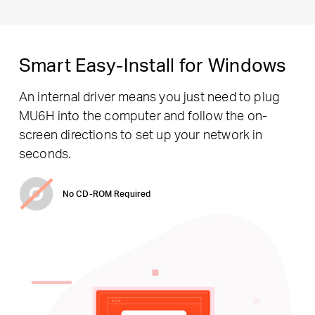
Smart Easy-Install for Windows
An internal driver means you just need to plug
MU6H into the computer and follow the on-
screen directions to set up your network in
seconds.
No CD-ROM Required