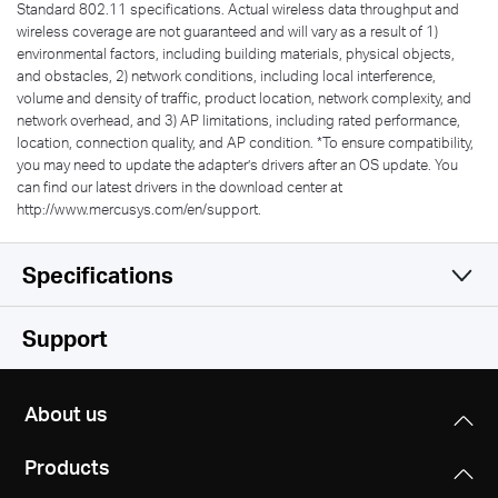
Standard 802.11 specifications. Actual wireless data throughput and
wireless coverage are not guaranteed and will vary as a result of 1)
environmental factors, including building materials, physical objects,
and obstacles, 2) network conditions, including local interference,
volume and density of traffic, product location, network complexity, and
network overhead, and 3) AP limitations, including rated performance,
location, connection quality, and AP condition.
*
To ensure compatibility,
you may need to update the adapter’s drivers after an OS update. You
can find our latest drivers in the download center at
http://www.mercusys.com/en/support.
Specifications
Wireless
Support
Hardware
Wireless Standards
About us
IEEE 802.11b/g/n
Others
Dimensions (W X D X H)
IEEE 802.11a/n/ac
Products
2.28 × 0.66 × 6.83 in
Package Contents
(57.8 × 16.8 × 173.4 mm)