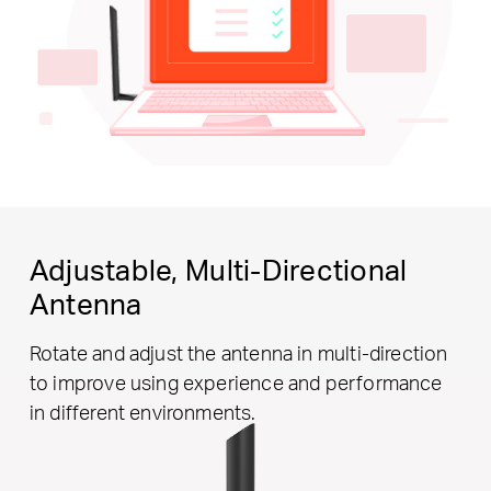
Adjustable,
Multi-Directional
Antenna
Rotate and adjust the antenna in multi-direction
to improve using experience and performance
in different environments.