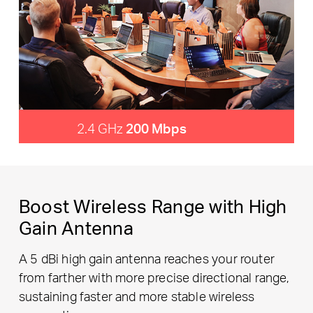
2.4 GHz
200 Mbps
Boost Wireless Range with High
Gain Antenna
A 5 dBi high gain antenna reaches your router
from farther with more precise directional range,
sustaining faster and more stable wireless