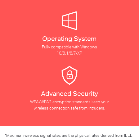
Operating System
Fully compatible with Windows
10/8.1/8/7/XP
Advanced Security
WPA/WPA2 encryption standards keep your
wireless connection safe from intruders.
*
Maximum wireless signal rates are the physical rates derived from IEEE