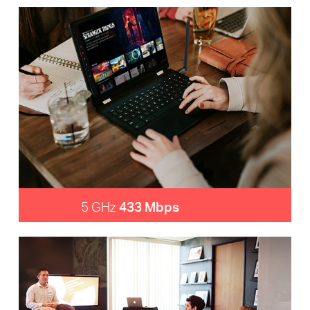
5 GHz
433 Mbps