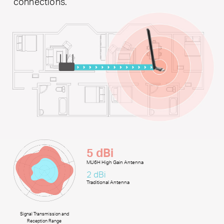
connections.
5 dBi
MU6H High Gain Antenna
2 dBi
Traditional Antenna
Signal Transmission and
Reception Range