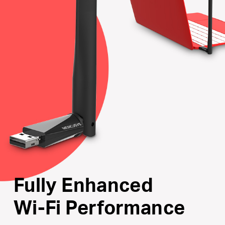
Internal Driver
: Smart easy-install for Windows
operating system
Supports the Latest Operating Systems
: Fully
compatible with Windows 10/8.1/8/7/XP
Fully Enhanced
Wi-Fi Performance