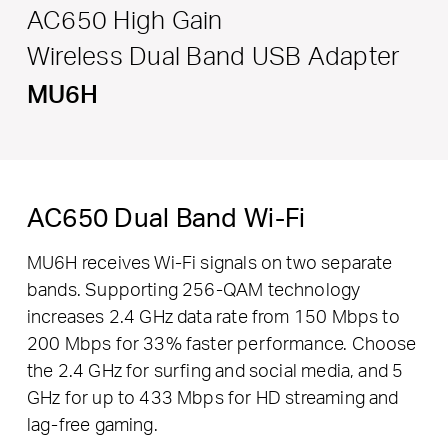
AC650 High Gain
Wireless Dual Band USB Adapter
MU6H
AC650 Dual Band Wi-Fi
MU6H receives Wi-Fi signals on two separate
bands. Supporting 256-QAM technology
increases 2.4 GHz data rate from 150 Mbps to
200 Mbps for 33% faster performance. Choose
the 2.4 GHz for surfing and social media, and 5
GHz for up to 433 Mbps for HD streaming and
lag-free gaming.