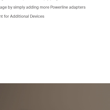
ge by simply adding more Powerline adapters
t for Additional Devices