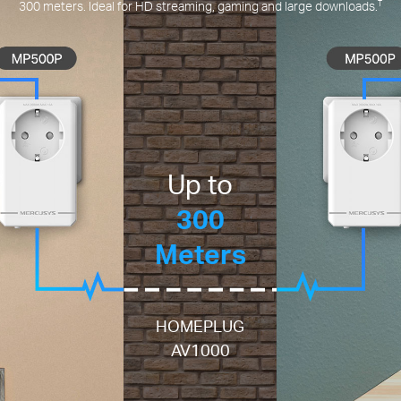
†
300 meters. Ideal for HD streaming, gaming and large downloads.
Up to
300
Meters
HOMEPLUG
AV1000