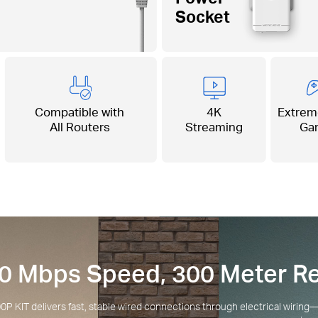
Socket
Compatible with
4K
Extrem
All Routers
Streaming
Ga
0 Mbps Speed, 300 Meter R
KIT delivers fast, stable wired connections through electrical wirin