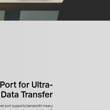
Port for Ultra-
 Data Transfer
net port supports bandwidth-heavy