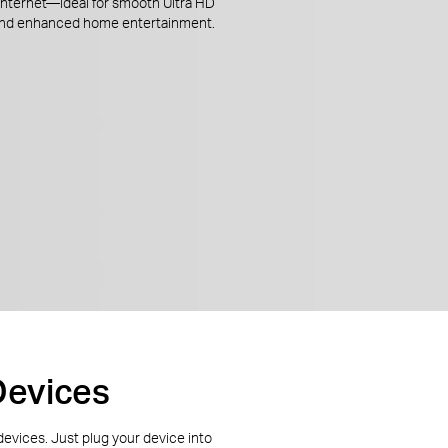
 internet—ideal for smooth Ultra HD
and enhanced home entertainment.
Devices
 devices. Just plug your device into