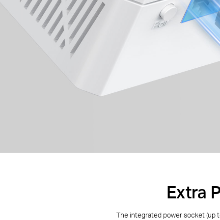
Extra 
The integrated power socket (up 