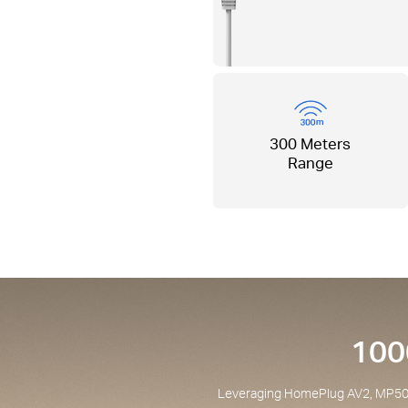
300 Meters
Range
100
Leveraging HomePlug AV2, MP500P 