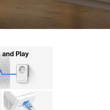
, and Play