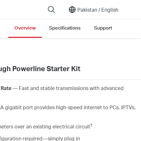
Pakistan /
English
Overview
Specifications
Support
gh Powerline Starter Kit
 Rate
— Fast and stable transmissions with advanced
 gigabit port provides high-speed internet to PCs, IPTVs,
†
ers over an existing electrical circuit
iguration required—simply plug in