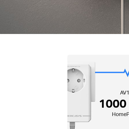
AV
1000
HomeP