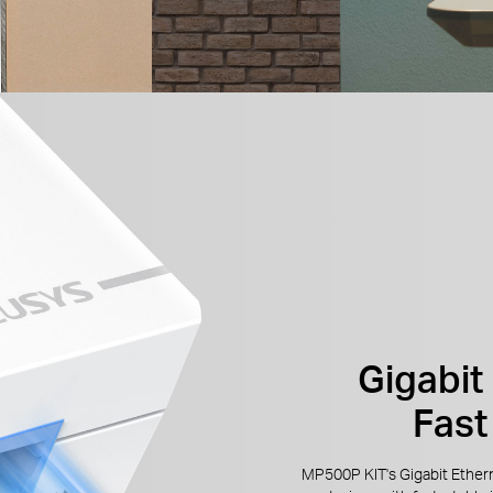
Gigabit 
Fast
MP500P KIT's Gigabit Ether