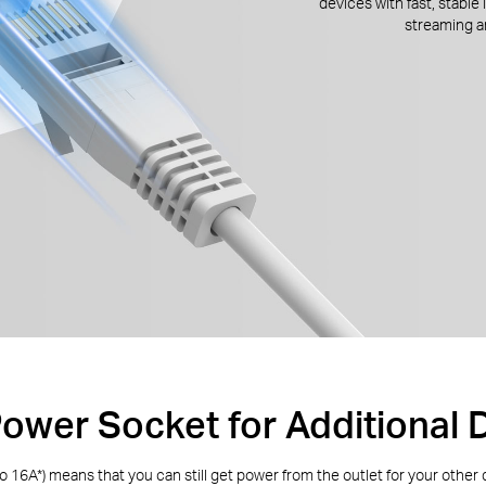
devices with fast, stable
streaming 
Power Socket for Additional 
to 16A
*
) means that you can still get power from the outlet for your other