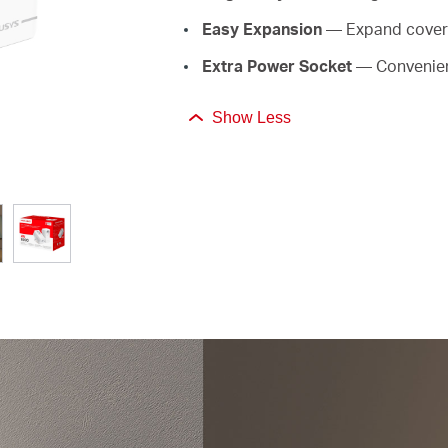
Easy Expansion
— Expand covera
Extra Power Socket
— Convenien
Show Less