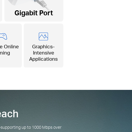
Gigabit Port
e Online
Graphics-
ming
Intensive
Applications
each
g—supporting up to 1000 Mbps over