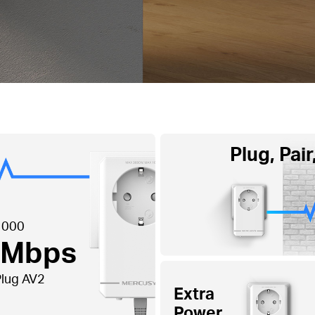
Plug, Pair
1000
 Mbps
lug AV2
Extra
Power