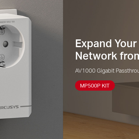
Expand Your 
Network from
AV1000 Gigabit Passthroug
MP500P KIT