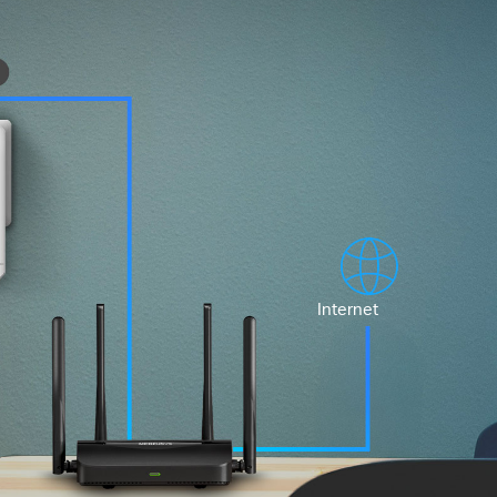
Internet