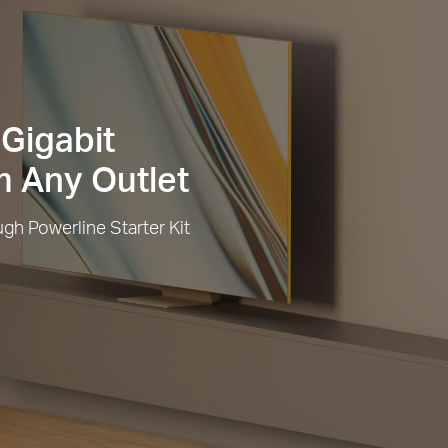
Gigabit
 Any Outlet
h Powerline Starter Kit