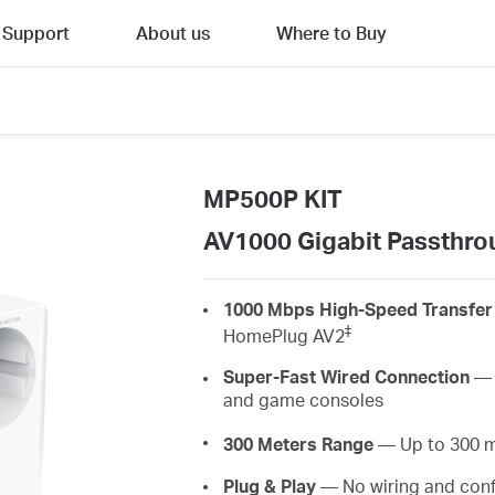
Support
About us
Where to Buy
MP500P KIT
AV1000 Gigabit Passthrou
1000 Mbps High-Speed Transfer
‡
HomePlug AV2
Super-Fast Wired Connection
— A
and game consoles
300 Meters Range
— Up to 300 met
Plug & Play
— No wiring and conf