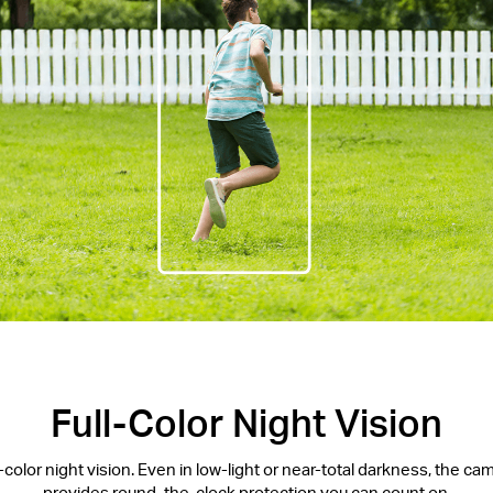
Full-Color Night Vision
l-color night vision. Even in low-light or near-total darkness, the c
provides round-the-clock protection you can count on.