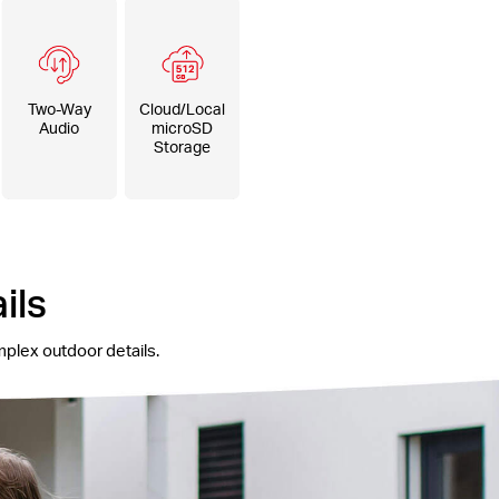
Two-Way
Cloud/Local
Audio
microSD
Storage
ils
mplex outdoor details.