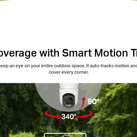
overage with Smart Motion T
eep an eye on your entire outdoor space. It auto-tracks motion and
cover every corner.