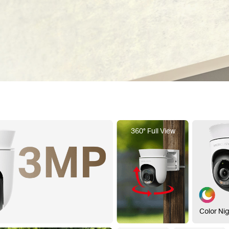
360° Full View
Color Nig