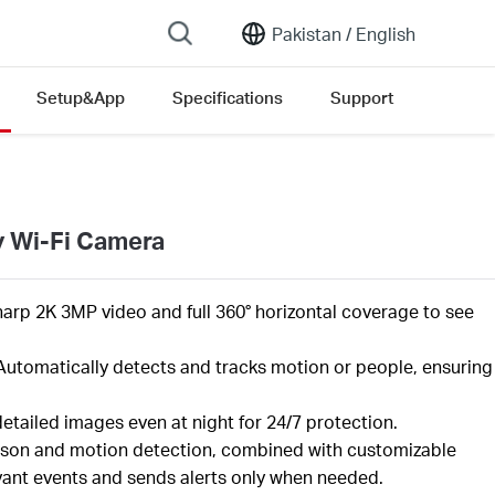
Pakistan /
English
Setup&App
Specifications
Support
y Wi-Fi Camera
harp 2K 3MP video and full 360° horizontal coverage to see
Automatically detects and tracks motion or people, ensuring
 detailed images even at night for 24/7 protection.
son and motion detection, combined with customizable
elevant events and sends alerts only when needed.