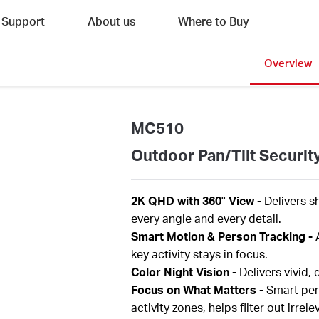
Support
About us
Where to Buy
Overview
MC510
Outdoor Pan/Tilt Securit
2K QHD with 360° View
-
Delivers s
every angle and every detail.
Smart Motion & Person Tracking
-
key activity stays in focus.
Color Night Vision
-
Delivers vivid,
Focus on What Matters
-
Smart per
activity zones, helps filter out irr