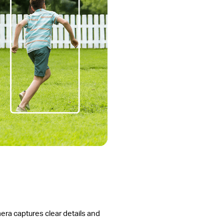
amera captures clear details and