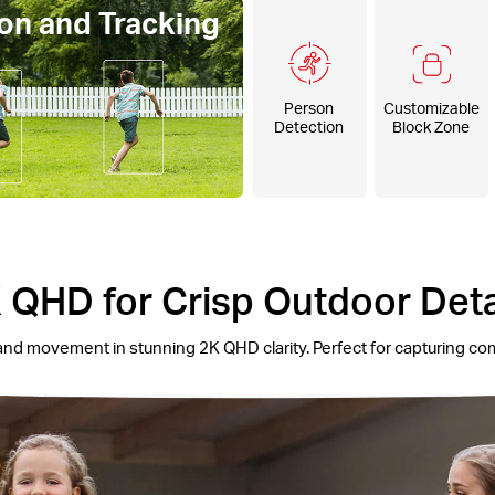
on and Tracking
Person
Customizable
Detection
Block Zone
 QHD for Crisp Outdoor Deta
and movement in stunning 2K QHD clarity. Perfect for capturing co