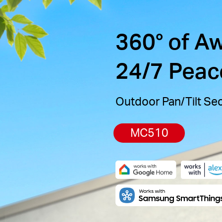
360° of A
24/7 Peac
Outdoor Pan/Tilt Se
MC510