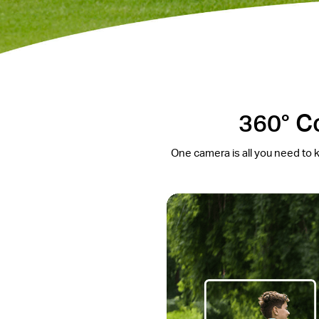
360° C
One camera is all you need to k