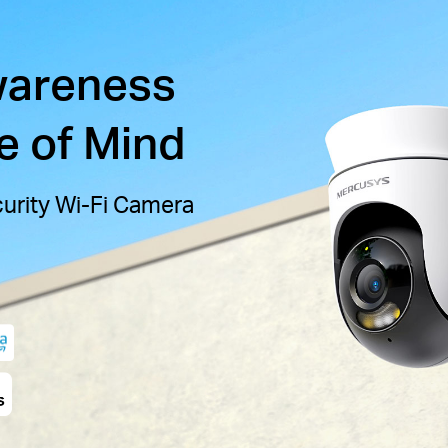
wareness
e of Mind
curity Wi-Fi Camera