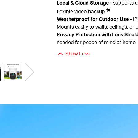
Local & Cloud Storage
-
supports u
†
‡
flexible video backup.
Weatherproof for Outdoor Use
-
IP
Mounts easily to walls, ceilings, or 
Privacy Protection with Lens Shiel
needed for peace of mind at home.
Show Less