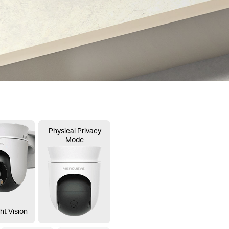
Physical Privacy
Mode
ht Vision