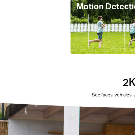
Motion Detecti
2K
See faces, vehicles, 