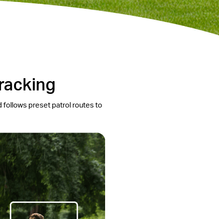
racking
 follows preset patrol routes to