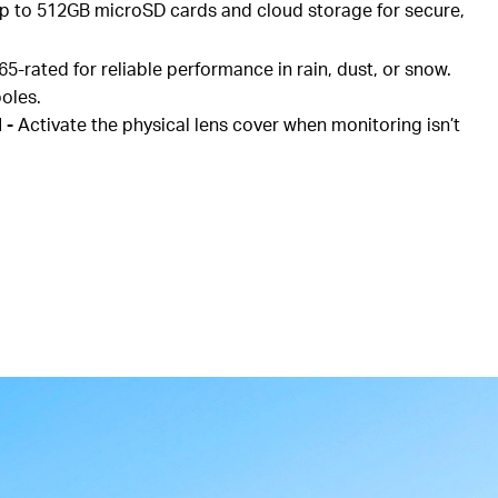
p to 512GB microSD cards and cloud storage for secure,
65-rated for reliable performance in rain, dust, or snow.
poles.
d
-
Activate the physical lens cover when monitoring isn’t