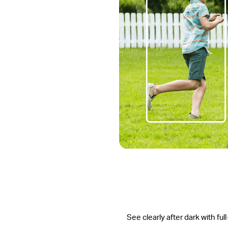
See clearly after dark with ful