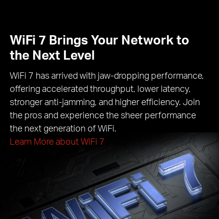
WiFi 7 Brings Your Network to
the Next Level
WiFi 7 has arrived with jaw-dropping performance,
offering accelerated throughput, lower latency,
stronger anti-jamming, and higher efficiency. Join
the pros and experience the sheer performance
the next generation of WiFi.
Learn More about WiFi 7