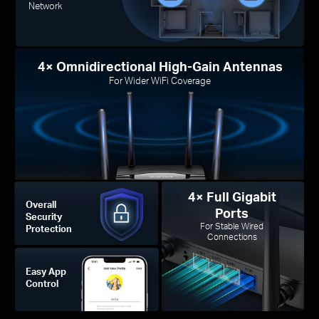
Network
4× Omnidirectional High-Gain Antennas
For Wider WiFi Coverage
4× Full Gigabit
Overall
Ports
Security
For Stable Wired
Protection
Connections
Easy App
Control