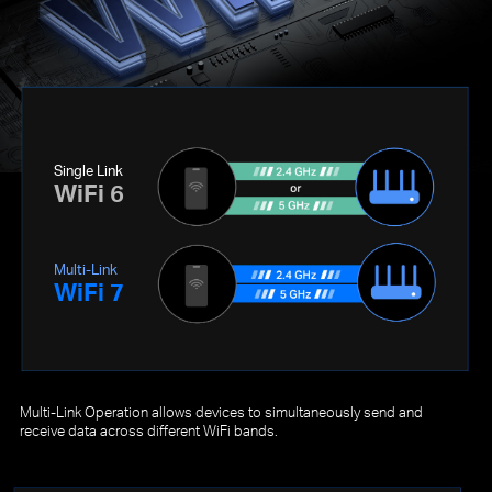
Single Link
WiFi 6
Multi-Link
WiFi 7
Multi-Link Operation allows devices to simultaneously send and
receive data across different WiFi bands.