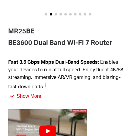
Buy
MR25BE
Pakistan
BE3600 Dual Band Wi-Fi 7 Router
/
Fast 3.6
Gbps
Mbps
Dual-Band
Speeds:
Enables
your devices to run at full speed. Enjoy fluent 4K/8K
English
streaming, immersive AR/VR gaming, and blazing-
†
fast downloads.
Newest
WiFi
7:
Armed with the
160
MHz channels,
Show More
4K-QAM,
MLO,
and other features that
WiFi
7 offers,
your network will arrive with a jaw-dropping
‡
performance.
Multi-Link Operation (MLO):
Increases throughput,
reduces latency, and improves reliability for