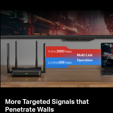
2880
5 GHz
Mbps
Multi-Link
Operation
688
2.4 GHz
Mbps
More Targeted Signals that
Penetrate Walls