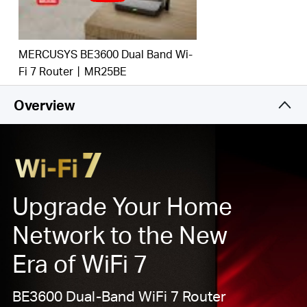
‡
emerging applications.
Gigabit Wired Connections:
Make full use of your
internet access and transfer data at dizzying speeds
MERCUSYS BE3600 Dual Band Wi-
for peak performance.
Fi 7 Router丨MR25BE
Maximized Coverage:
4×
O
mni
directional antennas,
proprietary WiFi optimization, and Beamforming
Overview
technology deliver broader coverage, more capacity,
stronger and more reliable connections, and less
interference.
EasyMesh
-Compatible:
Works with
EasyMesh
routers and range extenders to form seamless whole
Upgrade Your Home
home Mesh
WiFi, preventing drops and lag when
moving between signals.*
Network to the New
Easy Setup and Use:
Network management has
Era of WiFi 7
never been easier with the MERCUSYS app.
BE3600 Dual-Band WiFi 7 Router