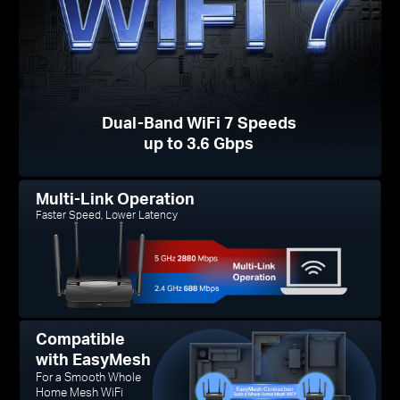
Dual-Band WiFi 7 Speeds
up to 3.6 Gbps
Multi-Link Operation
Faster Speed, Lower Latency
Compatible
with EasyMesh
For a Smooth Whole
Home Mesh WiFi