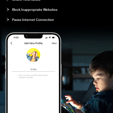
Block Inappropriate Websites
Pause Internet Connection