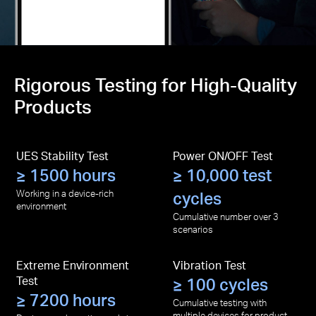
Rigorous Testing for High-Quality
Products
UES Stability Test
Power ON/OFF Test
≥ 1500 hours
≥ 10,000 test
Working in a device-rich
cycles
environment
Cumulative number over 3
scenarios
Extreme Environment
Vibration Test
Test
≥ 100 cycles
≥ 7200 hours
Cumulative testing with
multiple devices for product