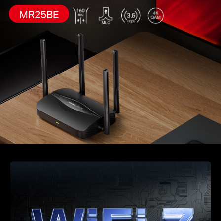
MR25BE