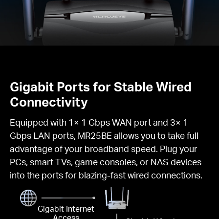
Gigabit Ports for Stable Wired
Connectivity
Equipped with 1× 1 Gbps WAN port and 3× 1
Gbps LAN ports, MR25BE allows you to take full
advantage of your broadband speed. Plug your
PCs, smart TVs, game consoles, or NAS devices
into the ports for blazing-fast wired connections.
Gigabit Internet
Access