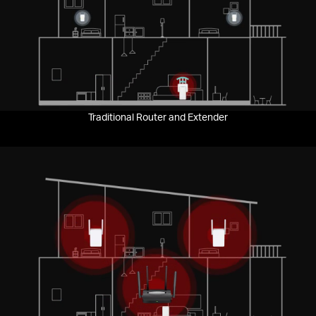
Pause
Traditional Router and Extender
Pause