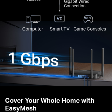
Gigabit Wired
Connection
Computer
Smart TV
Game Consoles
Cover Your Whole Home with
EasyMesh