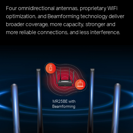
Four omnidirectional antennas, proprietary WiFi
optimization, and Beamforming technology deliver
broader coverage, more capacity, stronger and
more reliable connections, and less interference.
MR25BE with
Beamforming