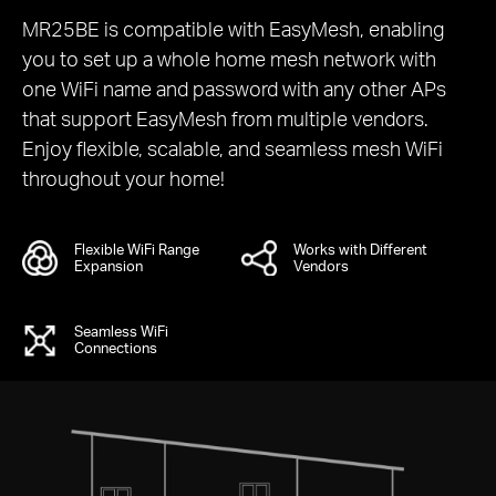
MR25BE is compatible with EasyMesh, enabling
you to set up a whole home mesh network with
one WiFi name and password with any other APs
that support EasyMesh from multiple vendors.
Enjoy flexible, scalable, and seamless mesh WiFi
throughout your home!
Flexible WiFi Range
Works with Different
Expansion
Vendors
Seamless WiFi
Connections