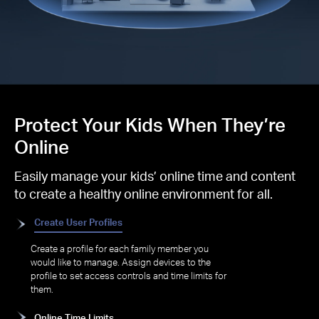
Protect Your Kids When They’re
Online
Easily manage your kids’ online time and content
to create a healthy online environment for all.
Create User Profiles
Create a profile for each family member you
would like to manage. Assign devices to the
profile to set access controls and time limits for
them.
Online Time Limits