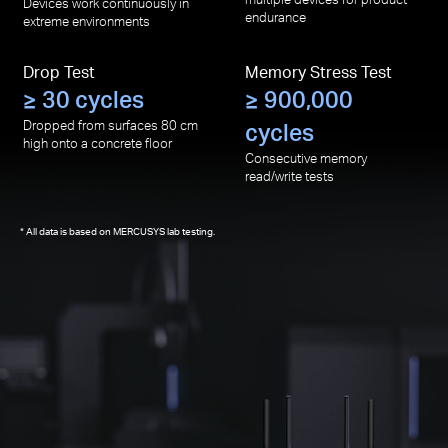
Devices work continuously in
endurance
extreme environments
Drop Test
Memory Stress Test
≥ 30 cycles
≥ 900,000
Dropped from surfaces 80 cm
cycles
high onto a concrete floor
Consecutive memory
read/write tests
All data is based on MERCUSYS lab testing.
*