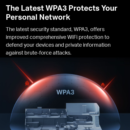
The Latest WPA3 Protects Your
Personal Network
The latest security standard, WPA3, offers
improved comprehensive WiFi protection to
defend your devices and private information
against brute-force attacks.