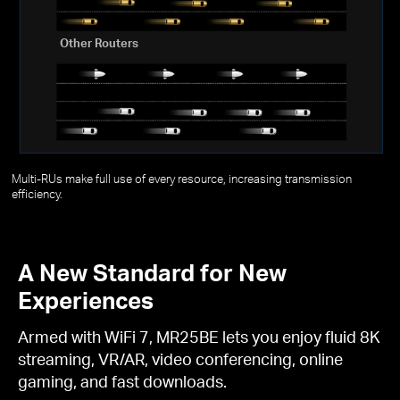
Other Routers
Multi-RUs make full use of every resource, increasing transmission
efficiency.
A New Standard for New
Experiences
Armed with WiFi 7, MR25BE lets you enjoy fluid 8K
streaming, VR/AR, video conferencing, online
gaming, and fast downloads.