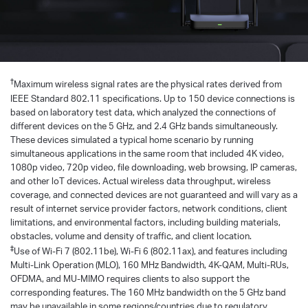
†
Maximum wireless signal rates are the physical rates derived from
IEEE Standard 802.11 specifications. Up to 150 device connections is
based on laboratory test data, which analyzed the connections of
different devices on the 5 GHz, and 2.4 GHz bands simultaneously.
These devices simulated a typical home scenario by running
simultaneous applications in the same room that included 4K video,
1080p video, 720p video, file downloading, web browsing, IP cameras,
and other loT devices. Actual wireless data throughput, wireless
coverage, and connected devices are not guaranteed and will vary as a
result of internet service provider factors, network conditions, client
limitations, and environmental factors, including building materials,
obstacles, volume and density of traffic, and client location.
‡
Use of Wi-Fi 7 (802.11be), Wi-Fi 6 (802.11ax), and features including
Multi-Link Operation (MLO), 160 MHz Bandwidth, 4K-QAM, Multi-RUs,
OFDMA, and MU-MIMO requires clients to also support the
corresponding features. The 160 MHz bandwidth on the 5 GHz band
may be unavailable in some regions/countries due to regulatory