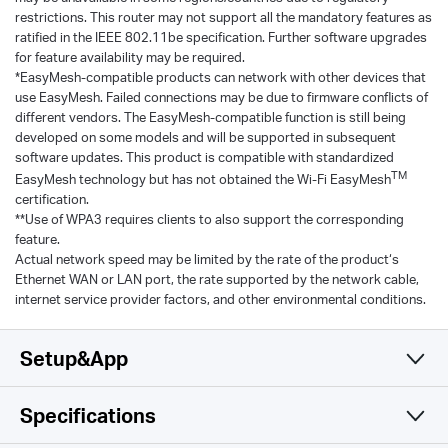
restrictions. This router may not support all the mandatory features as
ratified in the IEEE 802.11be specification. Further software upgrades
for feature availability may be required.
*EasyMesh-compatible products can network with other devices that
use EasyMesh. Failed connections may be due to firmware conflicts of
different vendors. The EasyMesh-compatible function is still being
developed on some models and will be supported in subsequent
software updates. This product is compatible with standardized
TM
EasyMesh technology but has not obtained the Wi-Fi EasyMesh
certification.
**Use of WPA3 requires clients to also support the corresponding
feature.
Actual network speed may be limited by the rate of the product‘s
Ethernet WAN or LAN port, the rate supported by the network cable,
internet service provider factors, and other environmental conditions.
Setup&App
Specifications