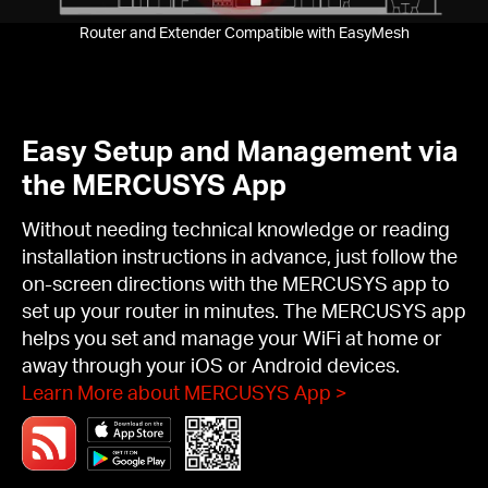
Router and Extender Compatible with EasyMesh
Easy Setup and Management via
the MERCUSYS App
Without needing technical knowledge or reading
installation instructions in advance, just follow the
on-screen directions with the MERCUSYS app to
set up your router in minutes. The MERCUSYS app
helps you set and manage your WiFi at home or
away through your iOS or Android devices.
Learn More about MERCUSYS App
>