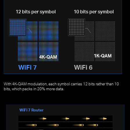
12 bits per symbol
10 bits per symbol
1K-QAM
4K-QAM
WiFi 7
WiFi 6
With 4K-QAM modulation, each symbol carries 12 bits rather than 10
bits, which packs in 20% more data.
WiFi 7 Router