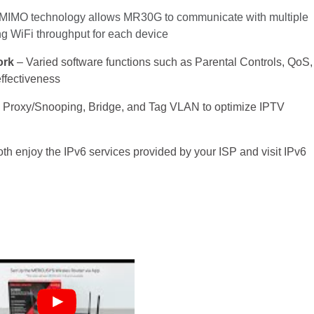
IMO technology allows MR30G to communicate with multiple
ing
WiFi
throughput
for each device
ork
– Varied software functions such as Parental Controls, QoS,
ffectiveness
 Proxy/Snooping, Bridge, and Tag VLAN to optimize IPTV
oth enjoy the IPv6 services provided by your ISP and visit IPv6