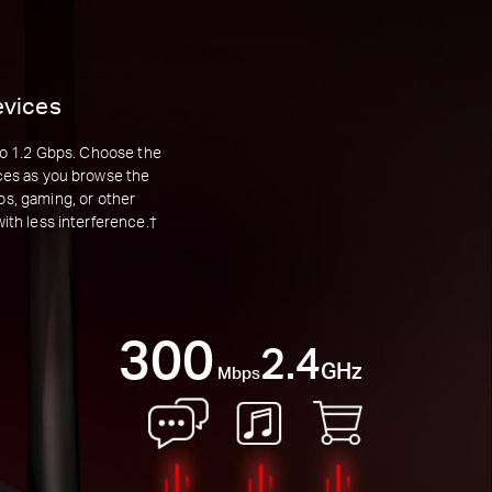
evices
to 1.2 Gbps. Choose the
nces as you browse the
os, gaming, or other
th less interference.†
300
2.4
GHz
Mbps