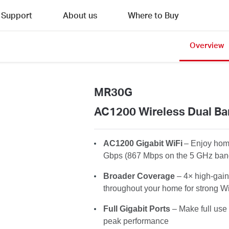
Support
About us
Where to Buy
Overview
MR30G
AC1200 Wireless Dual Ba
AC1200
Gigabit WiFi
– Enjoy home
Gbps
(867 Mbps on the 5 GHz ban
Broader
Coverage
– 4× high-gain
throughout your home for strong Wi
Full Gigabit Ports
– Make full use 
peak performance