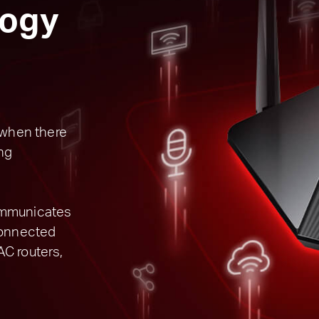
ogy
s when there
ng
ommunicates
 connected
AC routers,