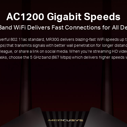
AC1200 Gigabit Speeds
Band WiFi Delivers Fast Connections for All D
erful 802.11ac standard, MR30G delivers blazing-fast WiFi speeds up 
s) that transmits signals with better wall penetration for longer dista
olleague, or share a link on social media. When you’re streaming HD vide
asks, choose the 5 GHz band (867 Mbps) which delivers higher speeds wi