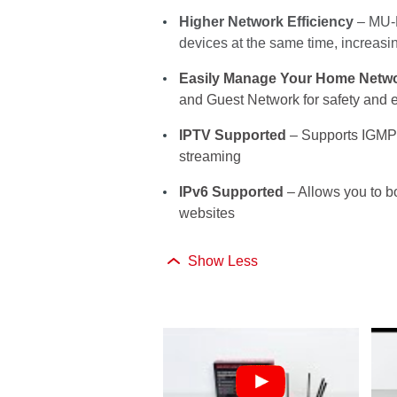
Higher Network Efficiency
– MU-M
devices at the same time, increas
Easily Manage Your Home Netw
and Guest Network for safety and e
IPTV Supported
– Supports IGMP
streaming
IPv6 Supported
– Allows you to b
websites
Show Less