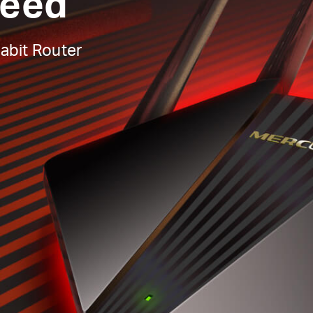
peed
abit Router