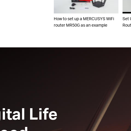
How to set up a MERCUSYS WiFi
Set 
router MR50G as an example
Rout
ital Life