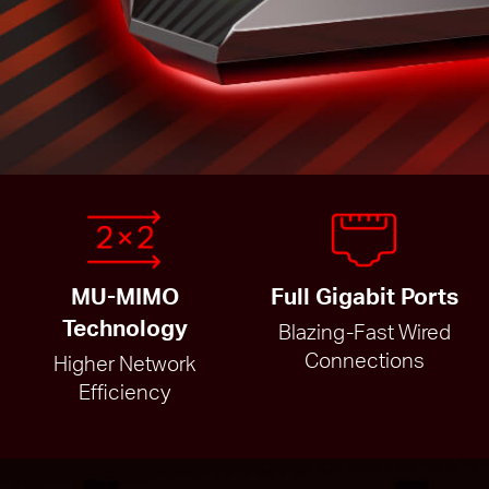
MU-MIMO
Full Gigabit Ports
Technology
Blazing-Fast Wired
Connections
Higher Network
Efficiency