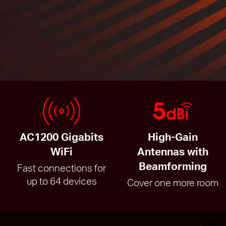
AC1200 Gigabits
High-Gain
WiFi
Antennas with
Beamforming
Fast connections for
up to 64 devices
Cover one more room