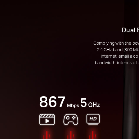
Dual 
Complying with the pow
2.4 GHz band (300 Mbp
internet, email a c
bandwidth-intensive t
867
5
GHz
Mbps