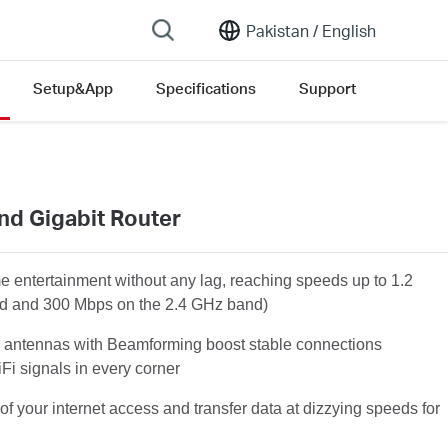
Pakistan /
English
Setup&App
Specifications
Support
nd Gigabit Router
 entertainment without any lag, reaching speeds up to 1.2
d and 300 Mbps on the 2.4 GHz band)
 antennas with Beamforming boost stable connections
Fi signals in every corner
of your internet access and transfer data at dizzying speeds for