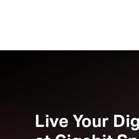
Live Your Dig