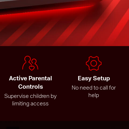
Active Parental
Easy Setup
Controls
No need to call for
help
Supervise children by
limiting access