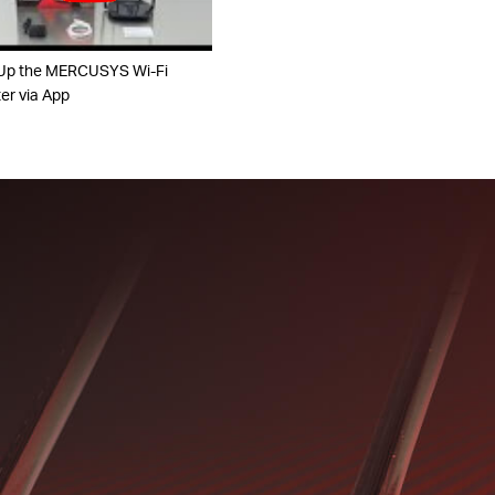
Up the MERCUSYS Wi-Fi
er via App