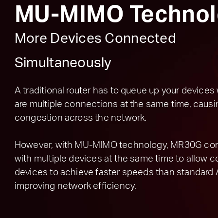
MU-MIMO Technol
More Devices Connected
Simultaneously
A traditional router has to queue up your device
are multiple connections at the same time, causi
congestion across the network.
However, with MU-MIMO technology, MR30G c
with multiple devices at the same time to allow
devices to achieve faster speeds than standard 
improving network efficiency.