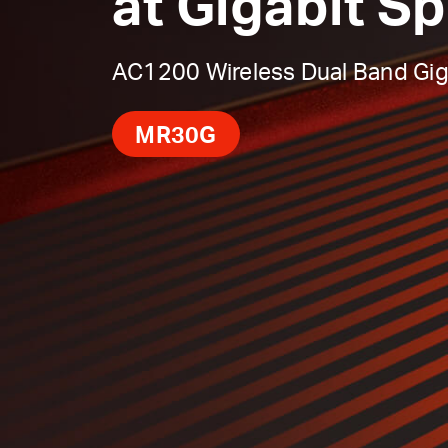
at Gigabit S
AC1200 Wireless Dual Band Gig
MR30G