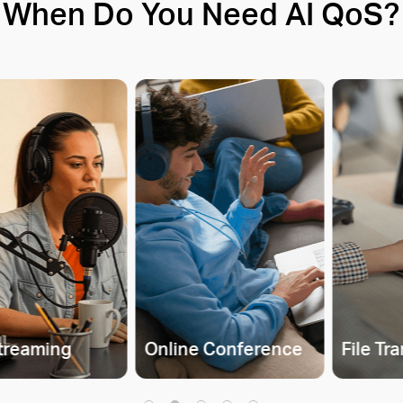
When Do You Need AI QoS?
Streaming
Online Conference
File Tr