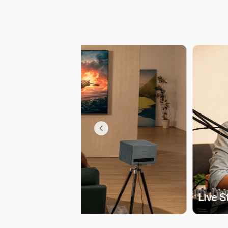
Live 
uses