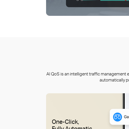
AI QoS is an intelligent traffic managemen
automatically p
One-Click,
Fully Automatic