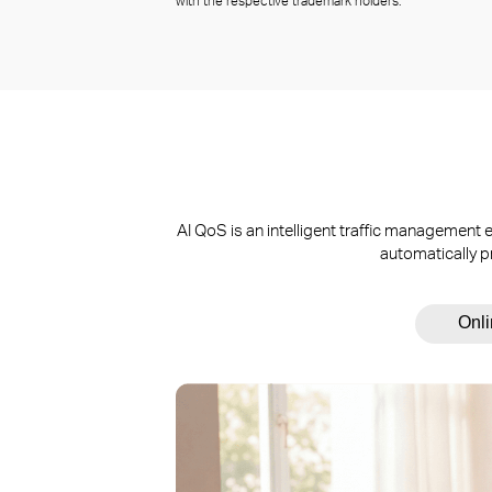
with the respective trademark holders.
AI QoS is an intelligent traffic managemen
automatically p
Onl