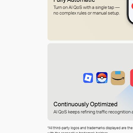
Turn on AI QoS with a single tap —
no complex rules or manual setup.
Continuously Optimized
AI QoS keeps refining traffic recognitio
*All third-party logos and trademarks displayed are th