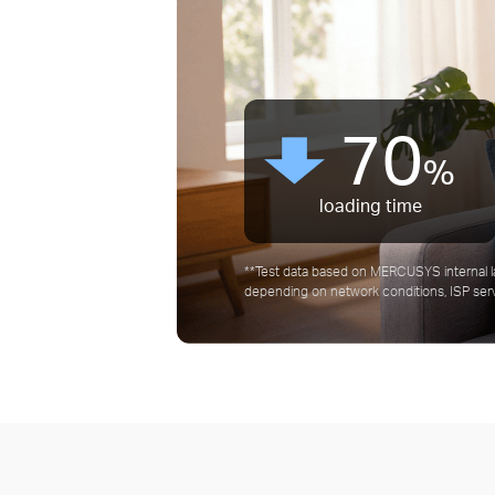
50
90
70
50
90
%
%
%
%
%
Average latency Time
Average latency Time
Bandwidth value
Bandwidth value
loading time
**Test data based on MERCUSYS internal l
depending on network conditions, ISP servi