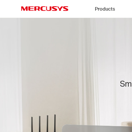
Click
Products
to
skip
MERCUSYS
the
MERCUSYS
navigation
AI
bar
QoS
Technology
Sma