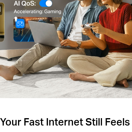
our Fast Internet Still Feel