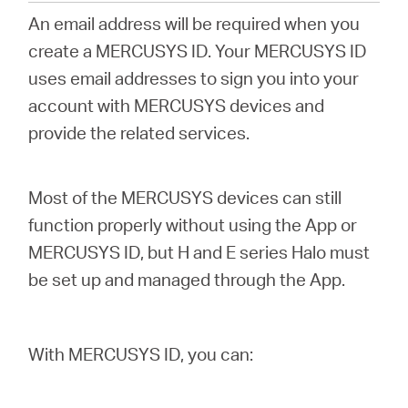
România
An email address will be required when you
create a MERCUSYS ID. Your MERCUSYS ID
/
uses email addresses to sign you into your
account with MERCUSYS devices and
română
provide the related services.
Most of the MERCUSYS devices can still
function properly without using the App or
MERCUSYS ID, but H and E series Halo must
be set up and managed through the App.
With MERCUSYS ID, you can: