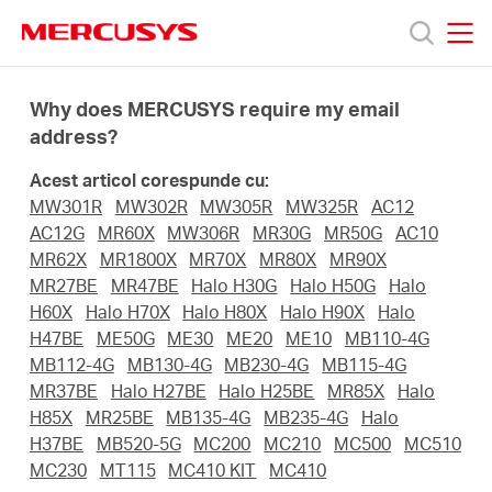
Click
to
skip
MERCUSYS
MERCUSYS
the
Produse
navigation
Why does MERCUSYS require my email
bar
address?
Suport
Acest articol corespunde cu:
MW301R
MW302R
MW305R
MW325R
AC12
Despre
AC12G
MR60X
MW306R
MR30G
MR50G
AC10
MR62X
MR1800X
MR70X
MR80X
MR90X
MR27BE
MR47BE
Halo H30G
Halo H50G
Halo
noi
H60X
Halo H70X
Halo H80X
Halo H90X
Halo
H47BE
ME50G
ME30
ME20
ME10
MB110-4G
Cumpără
MB112-4G
MB130-4G
MB230-4G
MB115-4G
MR37BE
Halo H27BE
Halo H25BE
MR85X
Halo
H85X
MR25BE
MB135-4G
MB235-4G
Halo
H37BE
MB520-5G
MC200
MC210
MC500
MC510
MC230
MT115
MC410 KIT
MC410