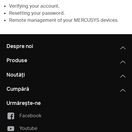
Verifying your account.
Resetting your password.
Remote management of your MERCUSYS devices.
Despre noi
Produse
Noutăți
Cumpără
Urmărește-ne
Facebook
Youtube