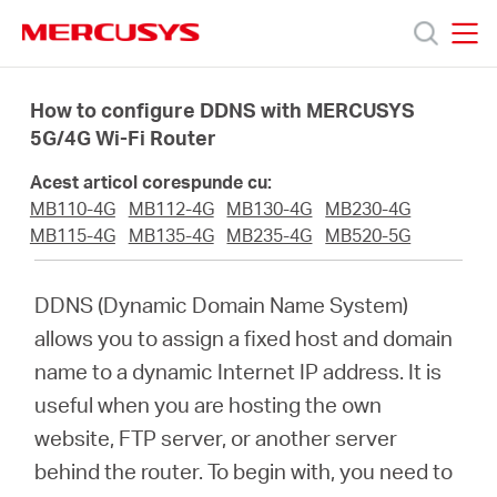
Click
to
skip
MERCUSYS
MERCUSYS
the
Produse
navigation
How to configure DDNS with MERCUSYS
bar
5G/4G Wi-Fi Router
Suport
Acest articol corespunde cu:
MB110-4G
MB112-4G
MB130-4G
MB230-4G
Despre
MB115-4G
MB135-4G
MB235-4G
MB520-5G
noi
DDNS (Dynamic Domain Name System)
allows you to assign a fixed host and domain
Cumpără
name to a dynamic Internet IP address. It is
useful when you are hosting the own
website, FTP server, or another server
behind the router. To begin with, you need to