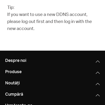
Tip:
If you want to use a new DDNS account,
please log out first and then log in with the
new account.
Despre noi
Produse
Noutăți
Cumpără