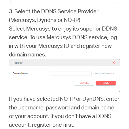
3. Select the DDNS Service Provider
(Mercusys, Dyndns or NO-IP).
Select Mercusys to enjoy its superior DDNS
service. To use Mercusys DDNS service, log
in with your Mercusys ID and register new
domain names.
If you have selected NO-IP or DynDNS, enter
the username, password and domain name
of your account. If you don’t have a DDNS
account, register one first.