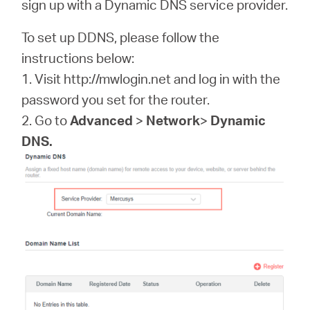
sign up with a Dynamic DNS service provider.
România
To set up DDNS, please follow the
/
instructions below:
1. Visit http://mwlogin.net and log in with the
română
password you set for the router.
2. Go to
Advanced
>
Network
>
Dynamic
DNS.