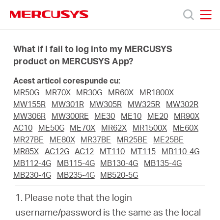
Click
to
skip
MERCUSYS
MERCUSYS
the
Produse
navigation
What if I fail to log into my MERCUSYS
bar
product on MERCUSYS App?
Suport
Acest articol corespunde cu:
MR50G
MR70X
MR30G
MR60X
MR1800X
Despre
MW155R
MW301R
MW305R
MW325R
MW302R
MW306R
MW300RE
ME30
ME10
ME20
MR90X
AC10
ME50G
ME70X
MR62X
MR1500X
ME60X
noi
MR27BE
ME80X
MR37BE
MR25BE
ME25BE
MR85X
AC12G
AC12
MT110
MT115
MB110-4G
Cumpără
MB112-4G
MB115-4G
MB130-4G
MB135-4G
MB230-4G
MB235-4G
MB520-5G
1. Please note that the login
username/password is the same as the local