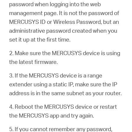
România
password when logging into the web
management page. It is not the password of
/
MERCUSYS ID or Wireless Password, but an
administrative password created when you
română
set it up at the first time.
2. Make sure the MERCUSYS device is using
the latest firmware.
3. If the MERCUSYS device is a range
extender using a static IP, make sure the IP
address is in the same subnet as your router.
4. Reboot the MERCUSYS device or restart
the MERCUSYS app and try again.
5. If you cannot remember any password,