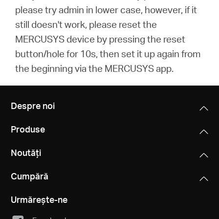
please try admin in lower case, however, if it
still doesn't work, please reset the
MERCUSYS device by pressing the reset
button/hole for 10s, then set it up again from
the beginning via the MERCUSYS app.
Despre noi
Produse
Noutăți
Cumpără
Urmărește-ne