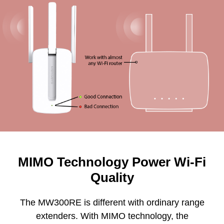
MIMO Technology Power Wi-Fi
Quality
The MW300RE is different with ordinary range
extenders. With MIMO technology, the