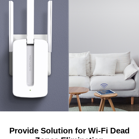
Provide Solution for Wi-Fi Dead