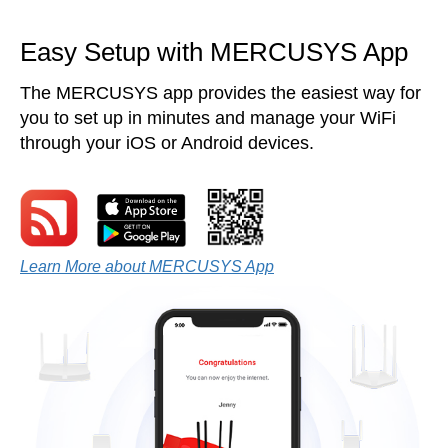
Easy Setup with MERCUSYS App
The MERCUSYS app provides the easiest way for
you to set up in minutes and manage your WiFi
through your iOS or Android devices.
Learn More about MERCUSYS App