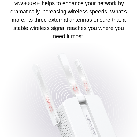
MW300RE helps to enhance your network by
dramatically increasing wireless speeds. What’s
more, its three external antennas ensure that a
stable wireless signal reaches you where you
need it most.