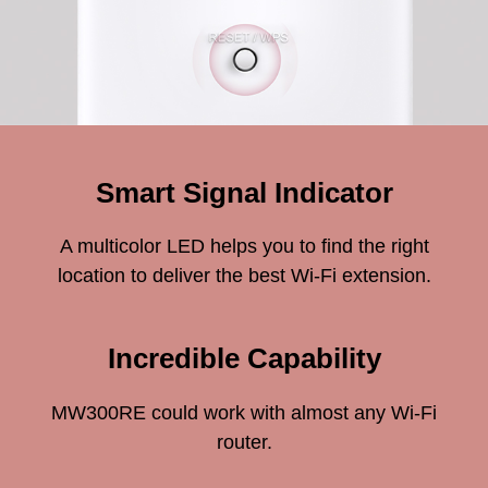
Smart Signal Indicator
A multicolor LED helps you to find the right
location to deliver the best Wi-Fi extension.
Incredible Capability
MW300RE could work with almost any Wi-Fi
router.