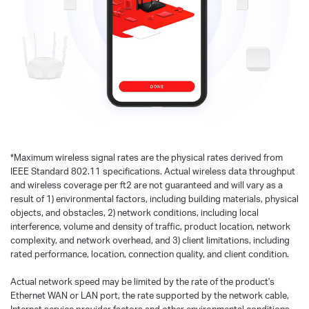
*
Maximum wireless signal rates are the physical rates derived from
IEEE Standard 802.11 specifications. Actual wireless data throughput
and wireless coverage per ft2 are not guaranteed and will vary as a
result of 1) environmental factors, including building materials, physical
objects, and obstacles, 2) network conditions, including local
interference, volume and density of traffic, product location, network
complexity, and network overhead, and 3) client limitations, including
rated performance, location, connection quality, and client condition.
Actual network speed may be limited by the rate of the product's
Ethernet WAN or LAN port, the rate supported by the network cable,
Internet service provider factors and other environmental conditions.