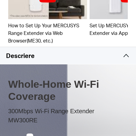
The multicolor LED helps you to find the right
location to deliver the best Wi-Fi extension
How to Set Up Your MERCUSYS
Set Up MERCUSYS 
Range Extender via Web
Extender via App
Browser(ME30, etc.)
Descriere
Whole-Home Wi-Fi
Coverage
300Mbps Wi-Fi Range Extender
MW300RE