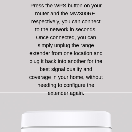
Press the WPS button on your
router and the MW300RE,
respectively, you can connect
to the network in seconds.
Once connected, you can
simply unplug the range
extender from one location and
plug it back into another for the
best signal quality and
coverage in your home, without
needing to configure the
extender again.