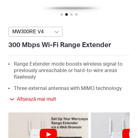
România
/
MW300RE V4
Press enter to open version list
română
300 Mbps Wi-Fi Range Extender
Range Extender mode boosts wireless signal to
previously unreachable or hard-to-wire areas
flawlessly
Three external antennas with MIMO technology
help set the MW300RE apart from ordinary range
Afișează mai mult
extenders
Easily expand wireless coverage at easy two-
touch setup or a push of WPS button
Miniature size and wall-mounted design make it
easy to deploy and move flexibly