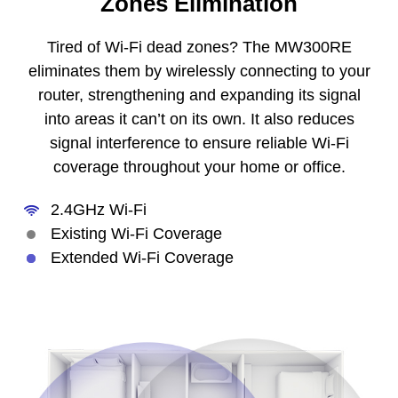
Zones Elimination
Tired of Wi-Fi dead zones? The MW300RE
eliminates them by wirelessly connecting to your
router, strengthening and expanding its signal
into areas it can’t on its own. It also reduces
signal interference to ensure reliable Wi-Fi
coverage throughout your home or office.
2.4GHz Wi-Fi
Existing Wi-Fi Coverage
Extended Wi-Fi Coverage