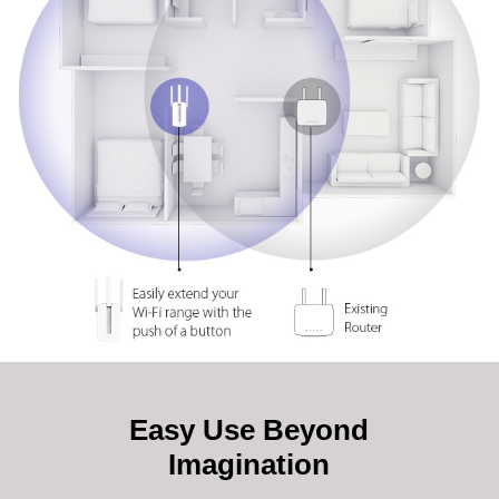
Easy Use Beyond
Imagination