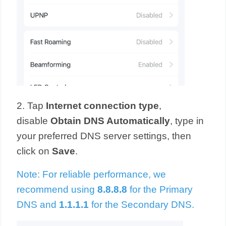
2. Tap
Internet connection type
,
disable
Obtain DNS Automatically
,
type in
your preferred DNS server settings, then
click on
Save
.
Note: For reliable performance, we
recommend using
8.8.8.8
for the Primary
DNS and
1.1.1.1
for the Secondary DNS.