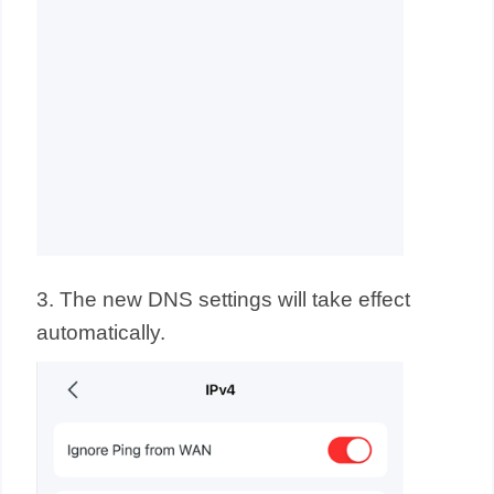
3. The new DNS settings will take effect
automatically.