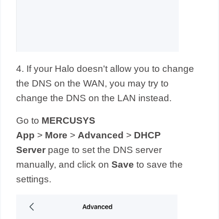
4. If your Halo doesn't allow you to change
the DNS on the WAN, you may try to
change the DNS on the LAN instead.
Go to
MERCUSYS
App
>
More
>
Advanced
>
DHCP
Server
page to set the DNS server
manually,
and click on
Save
to save the
settings.