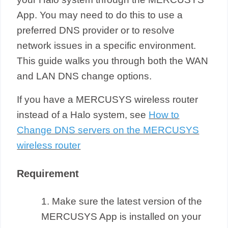
App. You may need to do this to use a
preferred DNS provider or to resolve
network issues in a specific environment.
This guide walks you through both the WAN
and LAN DNS change options.
If you have a MERCUSYS wireless router
instead of a Halo system, see
How to
Change DNS servers on the MERCUSYS
wireless router
Requirement
1. Make sure the latest version of the
MERCUSYS App is installed on your