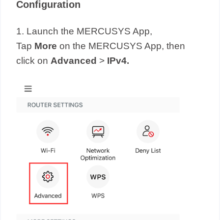
Configuration
1. Launch the MERCUSYS App,
Tap
More
on the MERCUSYS App, then
click on
Advanced
>
IPv4.