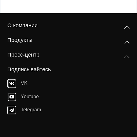
О компании
Продукты
Пресс-центр
Подписывайтесь
VK
Youtube
Telegram