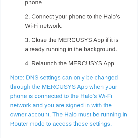
phone.
2. Connect your phone to the Halo's
Wi-Fi network.
3. Close the MERCUSYS App if it is
already running in the background.
4. Relaunch the MERCUSYS App.
Note: DNS settings can only be changed
through the MERCUSYS App when your
phone is connected to the Halo's Wi-Fi
network and you are signed in with the
owner account. The Halo must be running in
Router mode to access these settings.