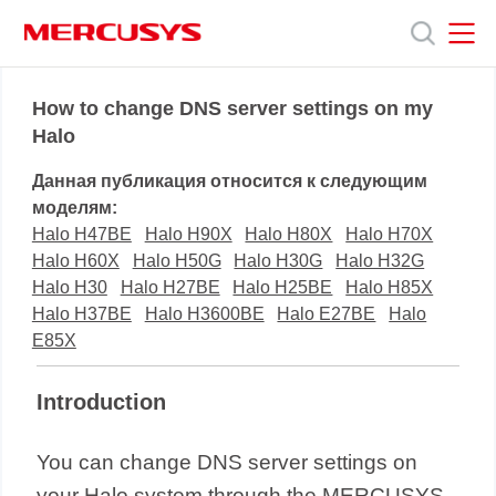
Click
to
skip
the
MERCUSYS
MERCUSYS
Продукты
navigation
How to change DNS server settings on my
bar
Halo
Поддержка
Данная публикация относится к следующим
моделям:
О
Halo H47BE
Halo H90X
Halo H80X
Halo H70X
Halo H60X
Halo H50G
Halo H30G
Halo H32G
Halo H30
Halo H27BE
Halo H25BE
Halo H85X
нас
Halo H37BE
Halo H3600BE
Halo E27BE
Halo
E85X
Introduction
You can change DNS server settings on
your Halo system through the MERCUSYS