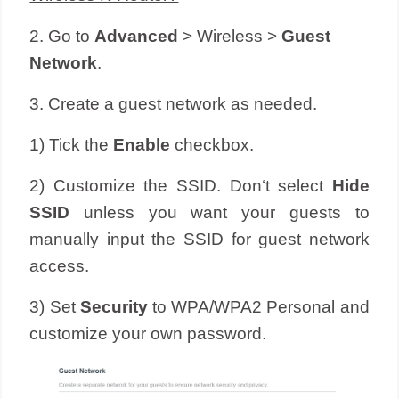
2. Go to
Advanced
> Wireless >
Guest
Network
.
3. Create a guest network as needed.
1) Tick the
Enable
checkbox.
2) Customize the SSID. Don‘t select
Hide
SSID
unless you want your guests to
manually input the SSID for guest network
access.
3) Set
Security
to WPA/WPA2 Personal and
customize your own password.