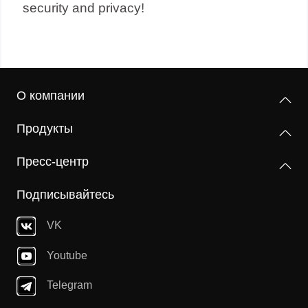
security and privacy!
О компании
Продукты
Пресс-центр
Подписывайтесь
VK
Youtube
Telegram