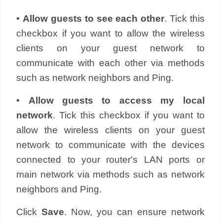
•
Allow guests to see each other
. Tick this
checkbox if you want to allow the wireless
clients on your guest network to
communicate with each other via methods
such as network neighbors and Ping.
•
Allow guests to access my local
network
. Tick this checkbox if you want to
allow the wireless clients on your guest
network to communicate with the devices
connected to your router's LAN ports or
main network via methods such as network
neighbors and Ping.
Click
Save
. Now, you can ensure network