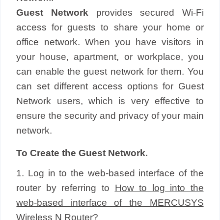
Guest Network
provides secured Wi-Fi
access for guests to share your home or
office network. When you have visitors in
your house, apartment, or workplace, you
can enable the guest network for them. You
can set different access options for Guest
Network users, which is very effective to
ensure the security and privacy of your main
network.
To Create the Guest Network.
1. Log in to the web-based interface of the
router by referring to
How to log into the
web-based interface of the MERCUSYS
Wireless N Router?