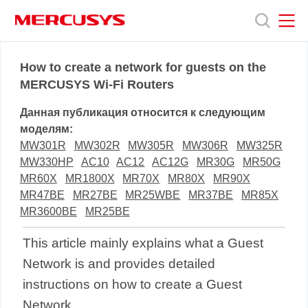
Click
to
skip
the
MERCUSYS
MERCUSYS
Продукты
navigation
How to create a network for guests on the
bar
MERCUSYS Wi-Fi Routers
Поддержка
Данная публикация относится к следующим
моделям:
О
MW301R
MW302R
MW305R
MW306R
MW325R
MW330HP
AC10
AC12
AC12G
MR30G
MR50G
MR60X
MR1800X
MR70X
MR80X
MR90X
нас
MR47BE
MR27BE
MR25WBE
MR37BE
MR85X
MR3600BE
MR25BE
This article mainly explains what a Guest
Network is and provides detailed
instructions on how to create a Guest
Network.