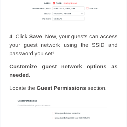
4. Click
Save
. Now, your guests can access
your guest network using the SSID and
password you set!
Customize guest network options as
needed.
Locate the
Guest Permissions
section.