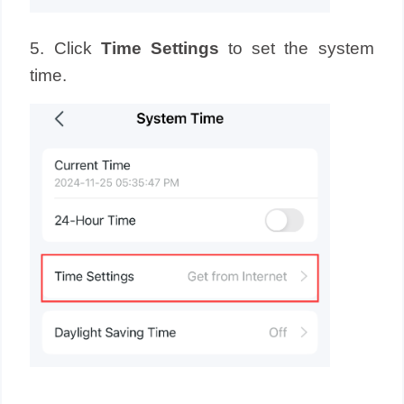
5. Click
Time Settings
to set the system
time.