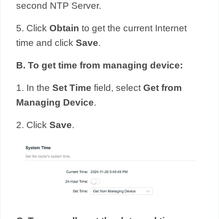
second NTP Server.
5. Click
Obtain
to get the current Internet
time and click
Save
.
B
.
To get time from managing device:
1. In the
Set Time
field, select
Get from
Managing Device
.
2. Click
Save
.