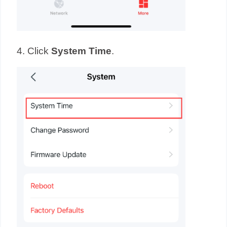
4. Click
System
Time
.