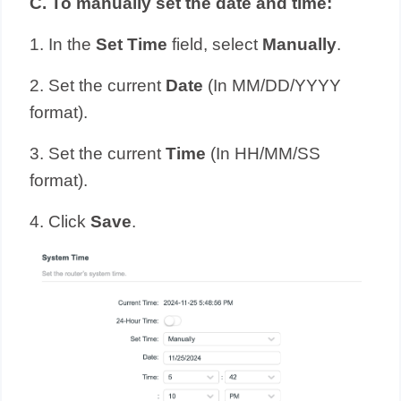
C.
To manually set the date and time:
1. In the
Set Time
field, select
Manually
.
2. Set the current
Date
(In MM/DD/YYYY
format).
3. Set the current
Time
(In HH/MM/SS
format).
4. Click
Save
.