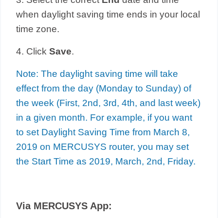
when daylight saving time ends in your local
time zone.
4. Click
Save
.
Note: The daylight saving time will take
effect from the day (Monday to Sunday) of
the week (First, 2nd, 3rd, 4th, and last week)
in a given month. For example, if you want
to set Daylight Saving Time from March 8,
2019 on MERCUSYS router, you may set
the Start Time as 2019, March, 2nd, Friday.
Via MERCUSYS App: