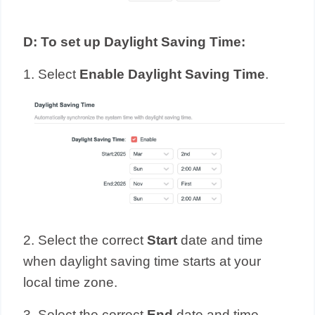
D
:
To set up Daylight Saving Time:
1. Select
Enable Daylight Saving Time
.
2. Select the correct
Start
date and time
when daylight saving time starts at your
local time zone.
3. Select the correct
End
date and time