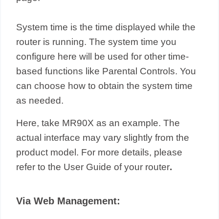
System time is the time displayed while the
router is running. The system time you
configure here will be used for other time-
based functions like Parental Controls. You
can choose how to obtain the system time
as needed.
Here, take MR90X as an example. The
actual interface may vary slightly from the
product model. For more details, please
refer to the User Guide of your router
.
Via Web Management: