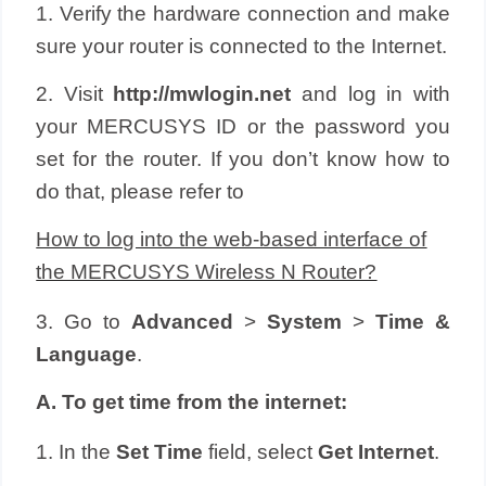
1. Verify the hardware connection and make
sure your router is connected to the Internet.
2. Visit
http://
mwlogin
.net
and log in with
your
MERCUSYS
ID or the password you
set for the router. If you don’t know how to
do that, please refer to
How to log into the web-based interface of
the MERCUSYS Wireless N Router?
3. Go to
Advanced
>
System
>
Time &
Language
.
A. To get time from the internet:
1. In the
Set Time
field, select
Get Internet
.