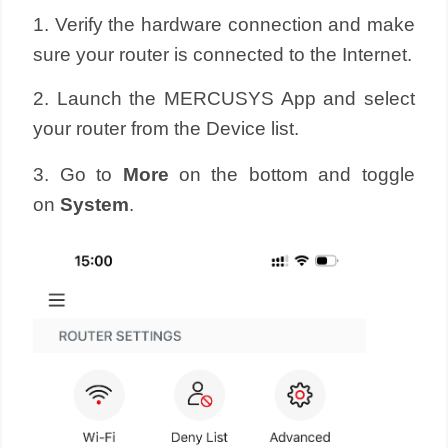
1. Verify the hardware connection and make
sure your router is connected to the Internet.
2. Launch the MERCUSYS App and select
your router from the Device list.
3. Go to
More
on the bottom and toggle
on
System
.