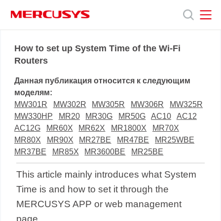
Click
to
skip
the
MERCUSYS
MERCUSYS
Продукты
navigation
How to set up System Time of the Wi-Fi
bar
Routers
Поддержка
Данная публикация относится к следующим
моделям:
О
MW301R
MW302R
MW305R
MW306R
MW325R
MW330HP
MR20
MR30G
MR50G
AC10
AC12
AC12G
MR60X
MR62X
MR1800X
MR70X
нас
MR80X
MR90X
MR27BE
MR47BE
MR25WBE
MR37BE
MR85X
MR3600BE
MR25BE
This article mainly introduces what System
Time is and how to set it through the
MERCUSYS APP or web management
page.