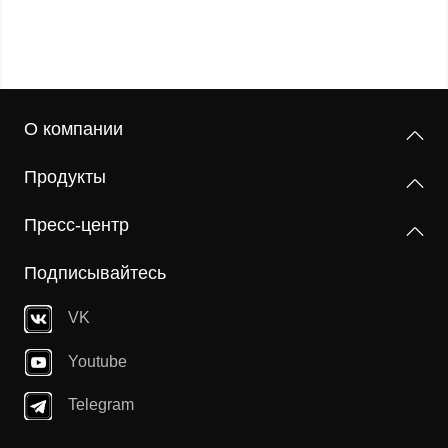
О компании
Продукты
Пресс-центр
Подписывайтесь
VK
Youtube
Telegram