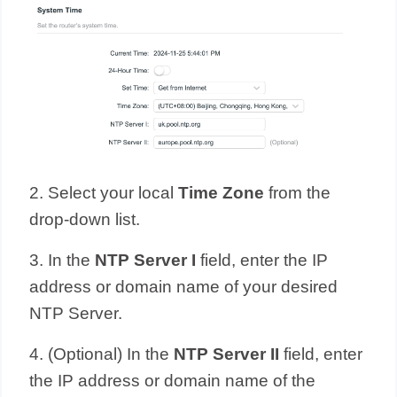
2. Select your local
Time Zone
from the
drop-down list.
3. In the
NTP Server
I
field, enter the IP
address or domain name of your desired
NTP Server.
4. (Optional) In the
NTP Server II
field, enter
the IP address or domain name of the