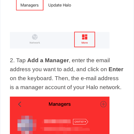
2. Tap
Add a Manager
, enter
the email
address you want to add, and click on
Enter
on the keyboard. Then, the e-mail address
is a manager account of your Halo network.