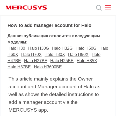
Click
to
skip
the
MERCUSYS
MERCUSYS
Продукты
navigation
How to add manager account for Halo
bar
Данная публикация относится к следующим
Поддержка
моделям:
Halo H30
Halo H30G
Halo H32G
Halo H50G
Halo
H60X
Halo H70X
Halo H80X
Halo H90X
Halo
О
H47BE
Halo H27BE
Halo H25BE
Halo H85X
Halo H37BE
Halo H3600BE
нас
This article mainly explains the Owner
account and Manager account of Halo as
well as shows the detailed instructions to
add a manager account via the
MERCUSYS app.