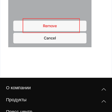
О компании
Продукты
Пресс-центр