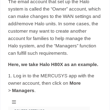
The email account that set up the Halo
system is called the “Owner” account, which
can make changes to the WAN settings and
add/remove Halo units. In some cases, the
customer may want to create another
account for families to help manage the
Halo system, and the “Managers” function
can fulfill such requirements.
Here, we take Halo H80X as an example.
1. Log in to the MERCUSYS app with the
owner account, then click on
More
>
Managers
.