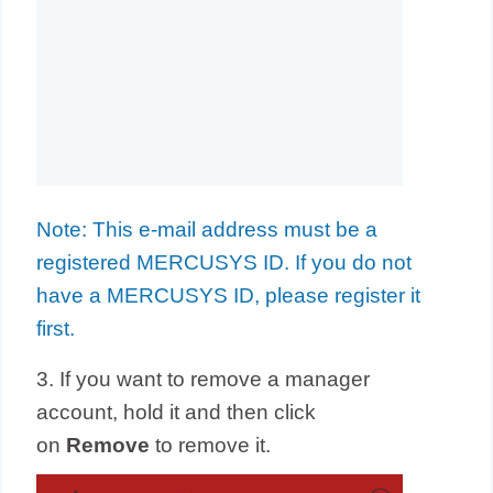
Note: This e-mail address must be a
registered MERCUSYS ID. If you do not
have a MERCUSYS ID, please register it
first.
3. If you want to remove a manager
account, hold it and then click
on
Remove
to remove it.