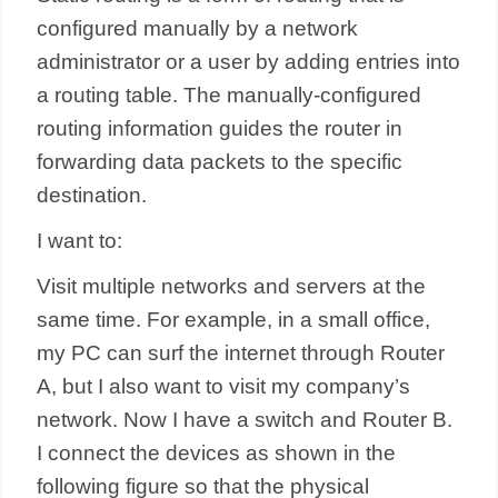
configured manually by a network
administrator or a user by adding entries into
a routing table. The manually-configured
routing information guides the router in
forwarding data packets to the specific
destination.
I want to:
Visit multiple networks and servers at the
same time. For example, in a small office,
my PC can surf the internet through Router
A, but I also want to visit my company’s
network. Now I have a switch and Router B.
I connect the devices as shown in the
following figure so that the physical