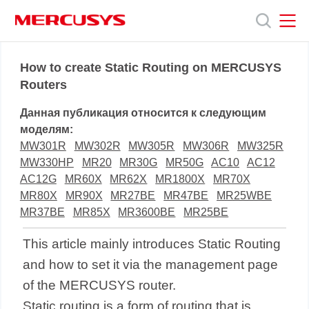
Click
to
skip
the
MERCUSYS
MERCUSYS
Продукты
navigation
How to create Static Routing on MERCUSYS
bar
Routers
Поддержка
Данная публикация относится к следующим
моделям:
О
MW301R
MW302R
MW305R
MW306R
MW325R
MW330HP
MR20
MR30G
MR50G
AC10
AC12
AC12G
MR60X
MR62X
MR1800X
MR70X
нас
MR80X
MR90X
MR27BE
MR47BE
MR25WBE
MR37BE
MR85X
MR3600BE
MR25BE
This article mainly introduces Static Routing
and how to set it via the management page
of the MERCUSYS router.
Static routing is a form of routing that is