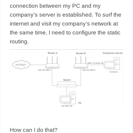
connection between my PC and my
company’s server is established. To surf the
internet and visit my company’s network at
the same time, I need to configure the static
routing.
How can I do that?