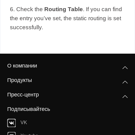
6. Check the
Routing Table
. If you can find
the entry you’ve set, the static routing is set
successfully.
О компании
Продукты
Пресс-центр
Подписывайтесь
VK