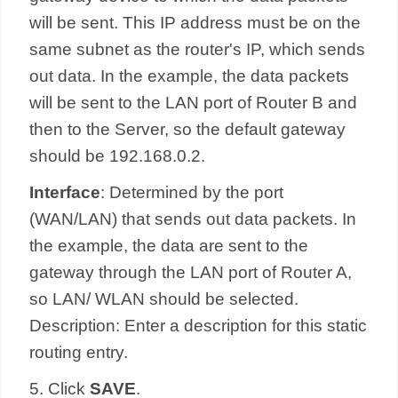
will be sent. This IP address must be on the
same subnet as the router's IP, which sends
out data. In the example, the data packets
will be sent to the LAN port of Router B and
then to the Server, so the default gateway
should be 192.168.0.2.
Interface
: Determined by the port
(WAN/LAN) that sends out data packets. In
the example, the data are sent to the
gateway through the LAN port of Router A,
so LAN/ WLAN should be selected.
Description: Enter a description for this static
routing entry.
5. Click
SAVE
.