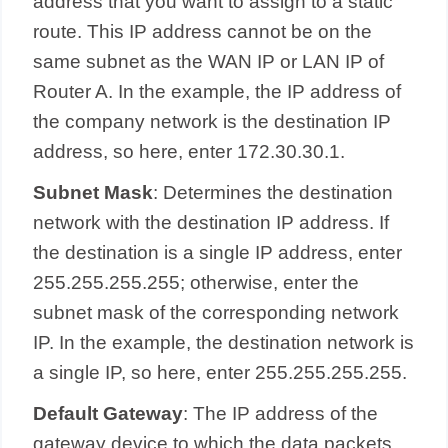
address that you want to assign to a static
route. This IP address cannot be on the
same subnet as the WAN IP or LAN IP of
Router A. In the example, the IP address of
the company network is the destination IP
address, so here, enter 172.30.30.1.
Subnet Mask
: Determines the destination
network with the destination IP address. If
the destination is a single IP address, enter
255.255.255.255; otherwise, enter the
subnet mask of the corresponding network
IP. In the example, the destination network is
a single IP, so here, enter 255.255.255.255.
Default Gateway
: The IP address of the
gateway device to which the data packets