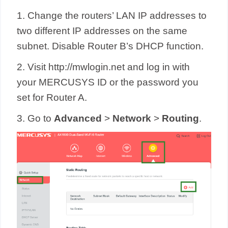
1. Change the routers’ LAN IP addresses to
two different IP addresses on the same
subnet. Disable Router B’s DHCP function.
2. Visit http://mwlogin.net and log in with
your MERCUSYS ID or the password you
set for Router A.
3. Go to
Advanced
>
Network
>
Routing
.