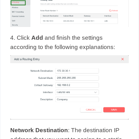
4. Click
Add
and finish the settings
according to the following explanations:
Network Destination
: The destination IP