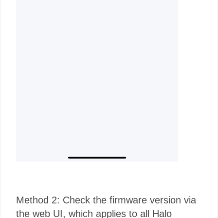
Method 2: Check the firmware version via
the web UI, which applies to all Halo