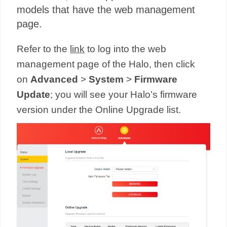
models that have the web management
page.
Refer to the
link
to log into the web
management page of the Halo, then click
on
Advanced
>
System
>
Firmware
Update
; you will see your Halo’s firmware
version under the Online Upgrade list.