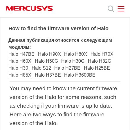
Click
to
skip
the
MERCUSYS
MERCUSYS
Продукты
navigation
How to find the firmware version of Halo
bar
Данная публикация относится к следующим
Поддержка
моделям:
Halo H47BE
Halo H90X
Halo H80X
Halo H70X
Halo H60X
Halo H50G
Halo H30G
Halo H32G
О
Halo H30
Halo S12
Halo H27BE
Halo H25BE
Halo H85X
Halo H37BE
Halo H3600BE
нас
You may need to know the current firmware
version of the Halo for some reasons, such
as checking if your firmware is up to date.
Here are two ways to find the firmware
version of the Halo.