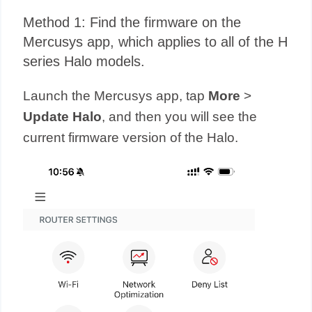
Method 1: Find the firmware on the
Mercusys app, which applies to all of the H
series Halo models.
Launch the Mercusys app, tap
More
>
Update Halo
, and then you will see the
current firmware version of the Halo.