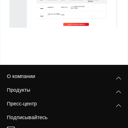
О компании
Продукты
Пресс-центр
Подписывайтесь