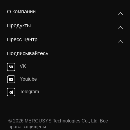
О компании
Продукты
Пресс-центр
Подписывайтесь
VK
Youtube
Telegram
© 2026 MERCUSYS Technologies Co., Ltd. Все
права защищены.