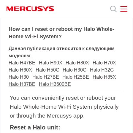
Click
to
skip
the
MERCUSYS
MERCUSYS
Продукты
navigation
How can I reset or reboot my Halo Whole-
bar
Home Wi-Fi System?
Поддержка
Данная публикация относится к следующим
моделям:
О
Halo H47BE
Halo H90X
Halo H80X
Halo H70X
Halo H60X
Halo H50G
Halo H30G
Halo H32G
Halo H30
Halo H27BE
Halo H25BE
Halo H85X
нас
Halo H37BE
Halo H3600BE
You can conveniently reset or reboot your
Halo Whole-Home Wi-Fi System physically
or through the Mercusys app.
Reset a Halo unit: