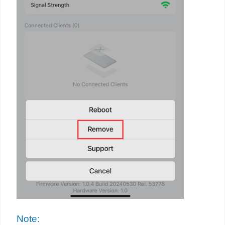
Note: