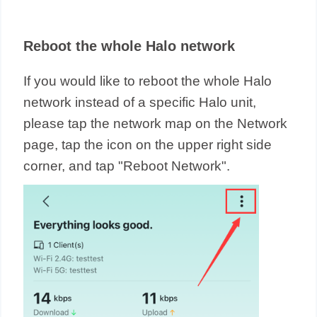
Reboot the whole Halo network
If you would like to reboot the whole Halo
network instead of a specific Halo unit,
please tap the network map on the Network
page, tap the icon on the upper right side
corner, and tap "Reboot Network".