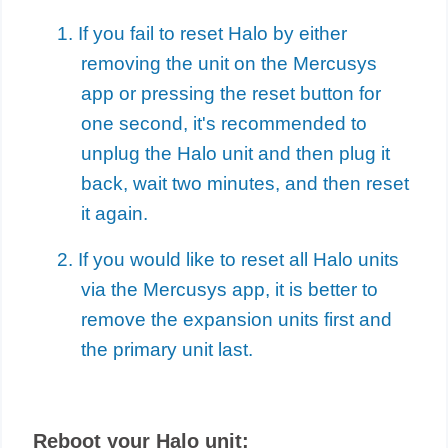
1. If you fail to reset Halo by either
removing the unit on the Mercusys
app or pressing the reset button for
one second, it's recommended to
unplug the Halo unit and then plug it
back, wait two minutes, and then reset
it again.
2. If you would like to reset all Halo units
via the Mercusys app, it is better to
remove the expansion units first and
the primary unit last.
Reboot your Halo unit: