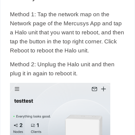
Method 1: Tap the network map on the
Network page of the Mercusys App and tap
a Halo unit that you want to reboot, and then
tap the button in the top right corner. Click
Reboot to reboot the Halo unit.
Method 2: Unplug the Halo unit and then
plug it in again to reboot it.