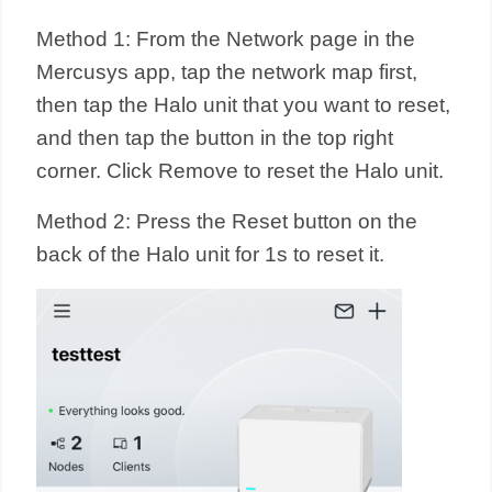
Method 1: From the Network page in the
Mercusys app, tap the network map first,
then tap the Halo unit that you want to reset,
and then tap the button in the top right
corner. Click Remove to reset the Halo unit.
Method 2: Press the Reset button on the
back of the Halo unit for 1s to reset it.