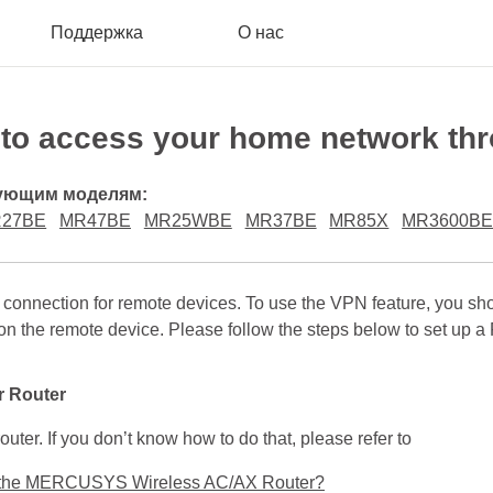
Поддержка
О нас
o access your home network thr
дующим моделям:
27BE
MR47BE
MR25WBE
MR37BE
MR85X
MR3600B
connection for remote devices. To use the VPN feature, you 
on the remote device. Please follow the steps below to set up
r Router
outer. If you don’t know how to do that, please refer to
 of the MERCUSYS Wireless AC/AX Router?