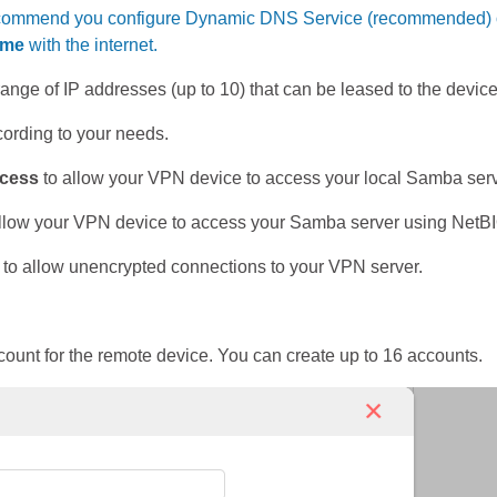
commend you configure Dynamic DNS Service (recommended) or as
ime
with the internet.
 range of IP addresses (up to 10) that can be leased to the dev
ording to your needs.
cess
to allow your VPN device to access your local Samba serv
llow your VPN device to access your Samba server using Net
to allow unencrypted connections to your VPN server.
unt for the remote device. You can create up to 16 accounts.