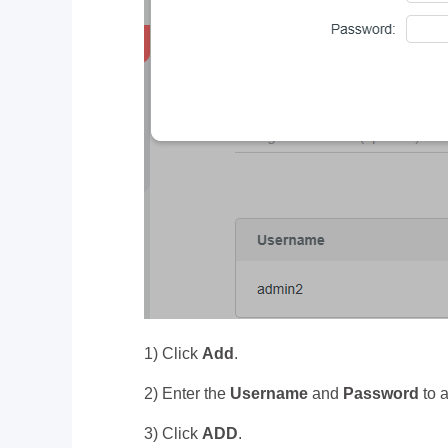
1) Click
Add
.
2) Enter the
Username
and
Password
to 
3) Click
ADD
.