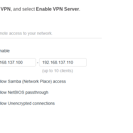
 VPN
, and select
Enable VPN Server
.