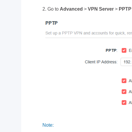
2. Go to
Advanced
>
VPN Server
>
PPTP
Note: