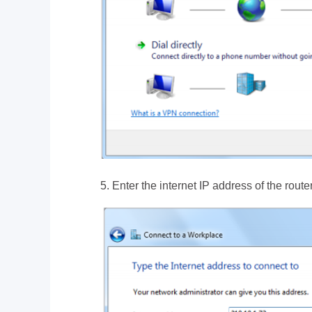
5. Enter the internet IP address of the rout