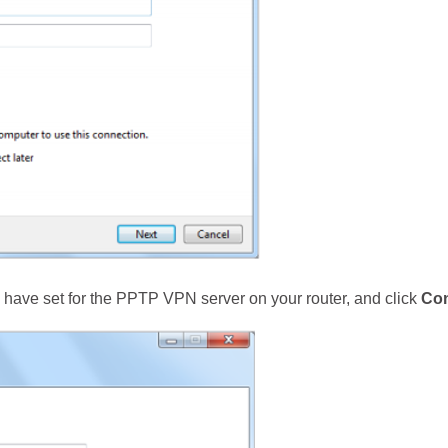
have set for the PPTP VPN server on your router, and click
Co