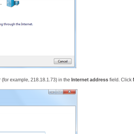
er (for example, 218.18.1.73) in the
Internet address
field. Click