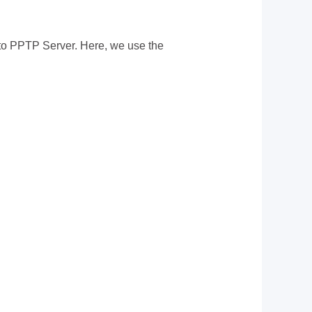
 to PPTP Server. Here, we use the