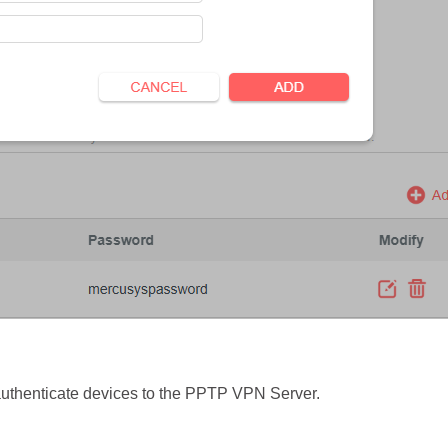
authenticate devices to the PPTP VPN Server.