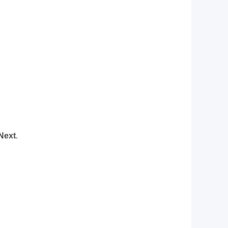
Next
.