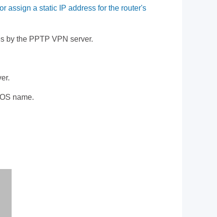
sign a static IP address for the router's
ices by the PPTP VPN server.
er.
BIOS name.