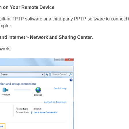
n on Your Remote Device
lt-in PPTP software or a third-party PPTP software to connect
mple.
and Internet
>
Network and Sharing Center
.
twork
.