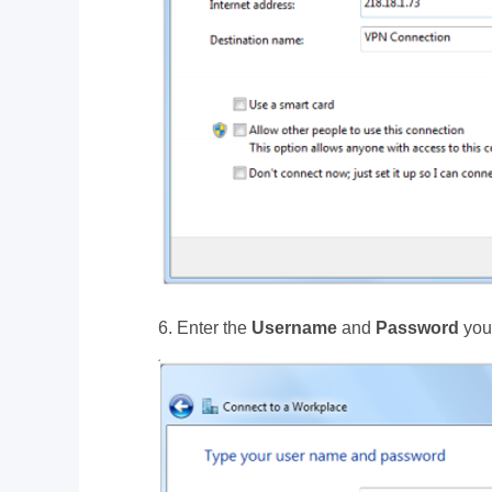
6. Enter the
Username
and
Password
you 