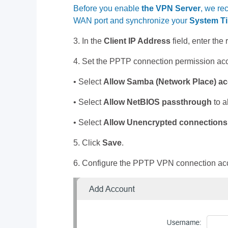
Before you enable
the VPN Server
, we re
WAN port and synchronize your
System T
3. In the
Client IP Address
field, enter the
4. Set the PPTP connection permission acc
• Select
Allow Samba (Network Place)
ac
• Select
Allow NetBIOS
passthrough
to a
• Select
Allow Unencrypted connections
5. Click
Save
.
6. Configure the PPTP VPN connection acco