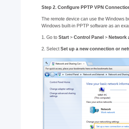
Step 2. Configure PPTP VPN Connectio
The remote device can use the Windows bui
Windows built-in PPTP software as an exa
1. Go to
Start
>
Control Panel
>
Network 
2. Select
Set up a new connection or ne