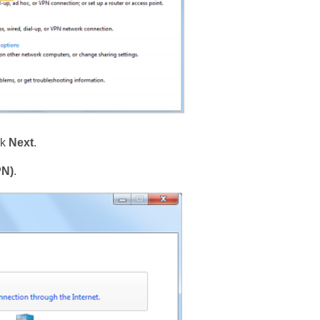
ck
Next
.
PN)
.