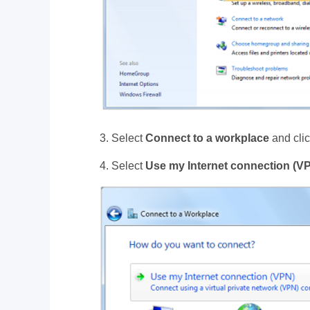
3. Select
Connect to a workplace
and cli
4. Select
Use my Internet connection (V