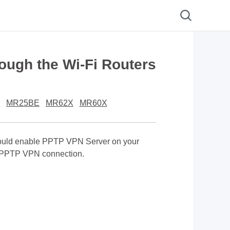
ough the Wi-Fi Routers
E
MR25BE
MR62X
MR60X
should enable PPTP VPN Server on your
 a PPTP VPN connection.