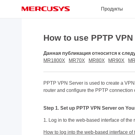
Click
Продукты
to
skip
the
MERCUSYS
navigation
bar
How to use PPTP VPN t
Данная публикация относится к сле
MR1800X
MR70X
MR80X
MR90X
MR
PPTP VPN Server is used to create a VPN 
router and configure the PPTP connection 
Step 1. Set up PPTP VPN Server on You
1. Log in to the web-based interface of the r
How to log into the web-based interface