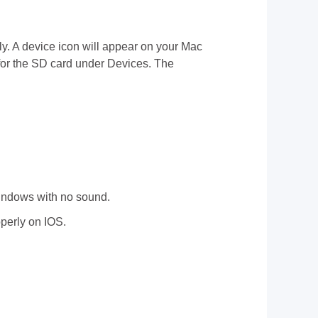
ally. A device icon will appear on your Mac
 for the SD card under Devices. The
indows with no sound.
perly on IOS.