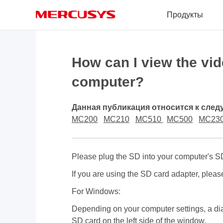
Click
Продукты
to
skip
the
MERCUSYS
navigation
bar
How can I view the vi
computer?
Данная публикация относится к сле
MC200
MC210
MC510
MC500
MC23
Please plug the SD into your computer's SD
If you are using the SD card adapter, please
For Windows:
Depending on your computer settings, a dia
SD card on the left side of the window.