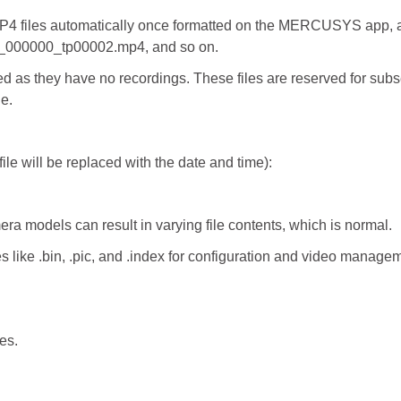
MP4 files automatically once formatted on the MERCUSYS app, an
_000000_tp00002.mp4, and so on.
 as they have no recordings. These files are reserved for subseq
ne.
ile will be replaced with the date and time):
era models can result in varying file contents, which is normal.
ike .bin, .pic, and .index for configuration and video managem
es.