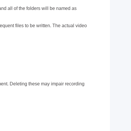
d all of the folders will be named as
uent files to be written. The actual video
ent. Deleting these may impair recording