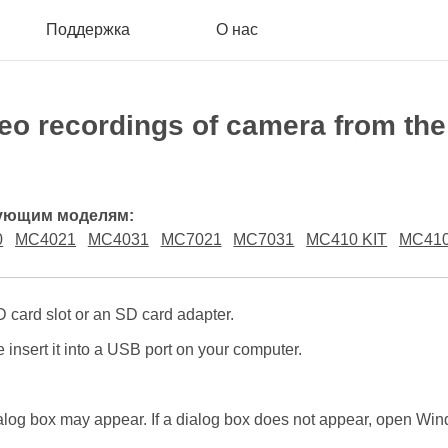
Поддержка
О нас
deo recordings of camera from the
дующим моделям:
0
MC4021
MC4031
MC7021
MC7031
MC410 KIT
MC41
 card slot or an SD card adapter.
 insert it into a USB port on your computer.
log box may appear. If a dialog box does not appear, open Wind