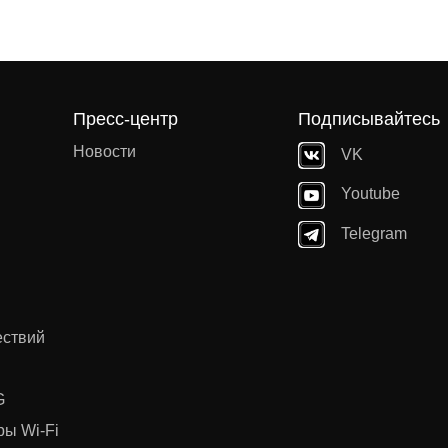
Пресс-центр
Подписывайтесь
Новости
VK
Youtube
Telegram
ествий
G
ы Wi-Fi