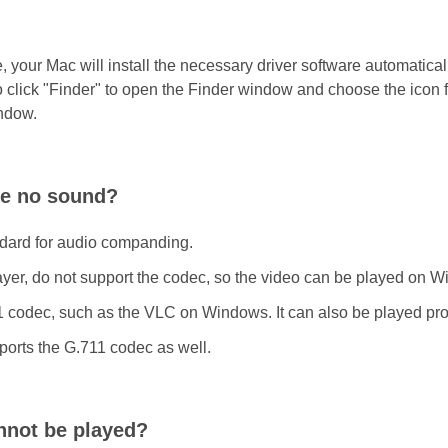
ime, your Mac will install the necessary driver software automatic
so click "Finder" to open the Finder window and choose the icon
indow.
ve no sound?
ndard for audio companding.
er, do not support the codec, so the video can be played on W
1 codec, such as the VLC on Windows. It can also be played pro
ports the G.711 codec as well.
annot be played?