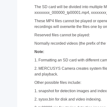
The SD card will be divided into multiple 
xxxxxxxx_000000_tp00001.mp4, xxxxxxxx
These MP4 files cannot be played or opened
recordings will overwrite the files one by o
Reserved files cannot be played:
Normally recorded videos (the prefix of the f
Note:
1. Formatting an SD card with different cam
2. MERCUSYS Camera creates system files l
and playback.
Other possible files include:
1. snapshot for detection images and index
2. sysxx.bin for disk and video indexing.