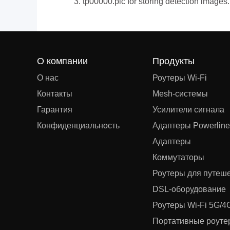
3. tp00000.pic for storing detection images.
О компании
Продукты
О нас
Роутеры Wi-Fi
Контакты
Mesh‑системы
Гарантия
Усилители сигнала
Конфиденциальность
Адаптеры Powerline
Адаптеры
Коммутаторы
Роутеры для путеш
DSL‑оборудование
Роутеры Wi-Fi 5G/4
Портативные роутер