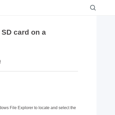
 SD card on a
0
ows File Explorer to locate and select the