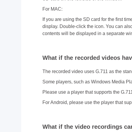
For MAC:
If you are using the SD card for the first t
display. Double-click the icon. You can al
contents will be displayed in a separate w
What if the recorded videos ha
The recorded video uses G.711 as the sta
Some players, such as Windows Media Play
Please use a player that supports the G.71
For Android, please use the player that sup
What if the video recordings c