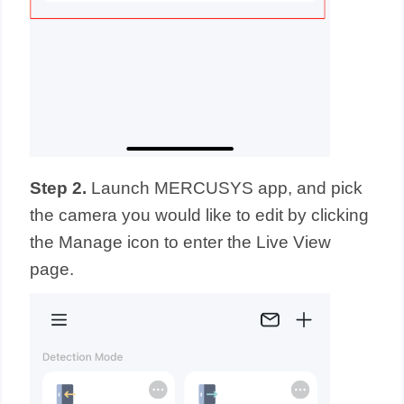
Step 2.
Launch MERCUSYS app,
and
pick
the camera you would like to edit by clicking
the Manage icon to enter the Live View
page.