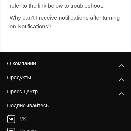
refer to the link below to troubleshoot.
Why can’t I receive notifications after turning
on Notifications?
О компании
Продукты
Пресс-центр
Подписывайтесь
VK