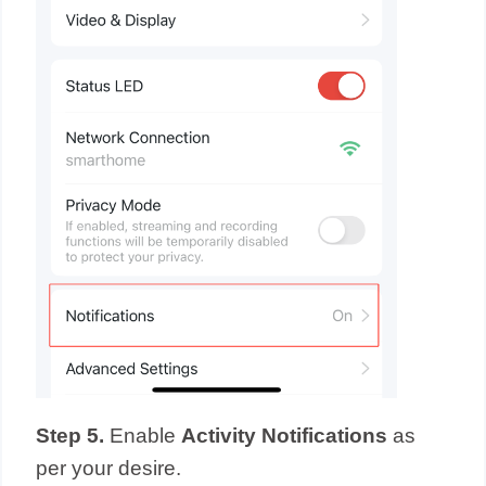
Step 5.
Enable
Activity Notifications
as
per your desire.