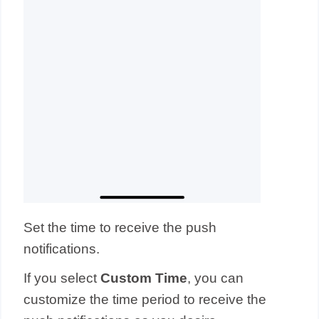
Set the time to receive the push
notifications.
If you select
Custom Time
, you can
customize the time period to receive the