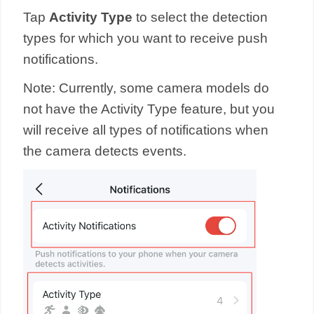
Tap
Activity Type
to select the detection
types for which you want to receive push
notifications.
Note: Currently, some camera models do
not have the Activity Type feature, but you
will receive all types of notifications when
the camera detects events.