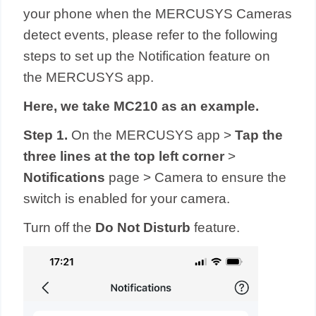
your phone when the MERCUSYS Cameras
detect events, please refer to the following
steps to set up the Notification feature on
the MERCUSYS app.
Here, we take MC210 as an example.
Step 1.
On the MERCUSYS app >
Tap the
three lines at the top left corner
>
Notifications
page > Camera to ensure the
switch is enabled for your camera.
Turn off the
Do Not Disturb
feature.