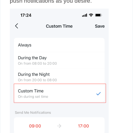
push notifications as you desire.