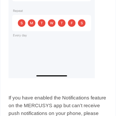
If you have enabled the Notifications feature
on the MERCUSYS app but can’t receive
push notifications on your phone, please