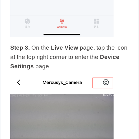
Step 3.
On the
Live View
page, tap the icon
at the top right corner to enter the
Device
Settings
page.