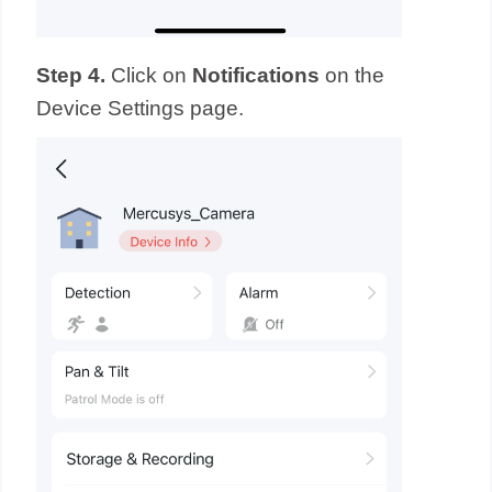
Step 4.
Click on
Notifications
on the
Device Settings page.