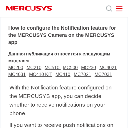
Click
to
skip
the
MERCUSYS
MERCUSYS
Продукты
navigation
How to configure the Notification feature for
bar
the MERCUSYS Camera on the MERCUSYS
app
Поддержка
Данная публикация относится к следующим
О
моделям:
MC200
MC210
MC510
MC500
MC230
MC4021
MC4031
MC410 KIT
MC410
MC7021
MC7031
нас
With the Notification feature configured on
the MERCUSYS app, you can decide
whether to receive notifications on your
phone.
If you want to receive push notifications on