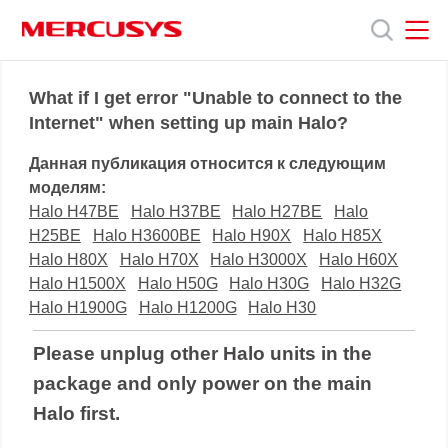
Click
to
skip
the
MERCUSYS
MERCUSYS
Продукты
navigation
What if I get error "Unable to connect to the
bar
Internet" when setting up main Halo?
Поддержка
Данная публикация относится к следующим
моделям:
О
Halo H47BE
Halo H37BE
Halo H27BE
Halo
H25BE
Halo H3600BE
Halo H90X
Halo H85X
Halo H80X
Halo H70X
Halo H3000X
Halo H60X
нас
Halo H1500X
Halo H50G
Halo H30G
Halo H32G
Halo H1900G
Halo H1200G
Halo H30
Please unplug other Halo units in the
package and only power on the main
Halo first.