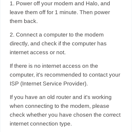
1. Power off your modem and Halo, and
leave them off for 1 minute. Then power
them back.
2. Connect a computer to the modem
directly, and check if the computer has
internet access or not.
If there is no internet access on the
computer, it's recommended to contact your
ISP (Internet Service Provider).
If you have an old router and it's working
when connecting to the modem, please
check whether you have chosen the correct
internet connection type.