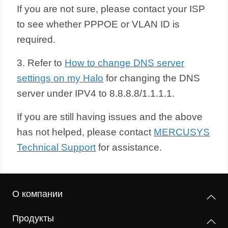
If you are not sure, please contact your ISP
to see whether PPPOE or VLAN ID is
required.
3. Refer to
How to change DNS server
settings on my Halo
for changing the DNS
server under IPV4 to 8.8.8.8/1.1.1.1.
If you are still having issues and the above
has not helped, please contact
MERCUSYS
Technical Support
for assistance.
О компании
Продукты