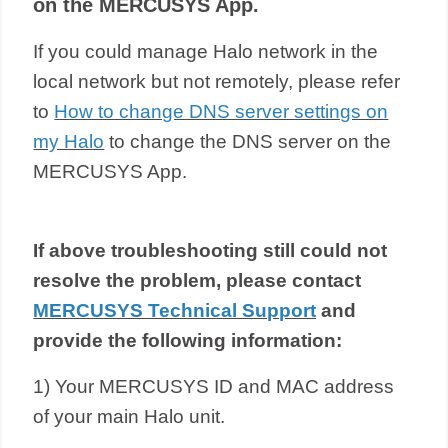
on the MERCUSYS App.
If you could manage Halo network in the
local network but not remotely, please refer
to
How to change DNS server settings on
my Halo
to
change the DNS server on the
MERCUSYS App.
If above troubleshooting still could not
resolve the problem,
please contact
MERCUSYS Technical Support
and
provide the following information:
1) Your MERCUSYS ID and MAC address
of your main Halo unit.