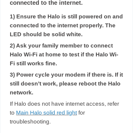
connected to the internet.
1) Ensure the Halo is still powered on and
connected to the internet properly. The
LED should be solid white.
2) Ask your family member to connect
Halo Wi-Fi at home to test if the Halo Wi-
Fi still works fine.
3) Power cycle your modem if there is. If it
still doesn’t work, please reboot the Halo
network.
If Halo does not have internet access, refer
to
Main Halo solid red light
for
troubleshoot
ing
.