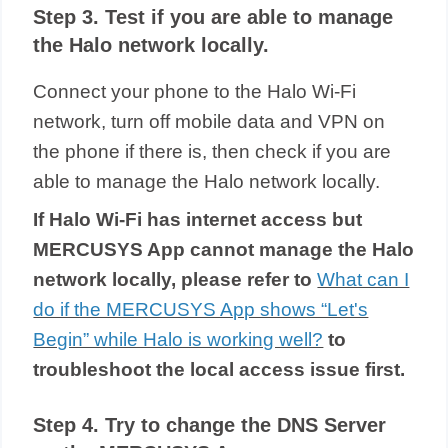
Step 3. Test if you are able to manage
the Halo network locally.
Connect your phone to the
Halo Wi-Fi
network, turn off mobile data and VPN on
the phone if there is, then check if you are
able to manage the Halo network locally.
If
Halo
Wi-Fi has internet access but
MERCUSYS App cannot manage the Halo
network locally, please refer to
What can I
do if the MERCUSYS App shows “Let's
Begin” while Halo is working well?
to
troubleshoot the local access issue first.
Step 4. Try to change the DNS Server