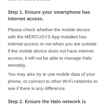
Step 1. Ensure your smartphone has
internet access.
Please check whether the mobile device
with the MERCUSYS App installed has
internet access or not when you are outside.
If the mobile device does not have internet
access, it will not be able to manage Halo
remotely.
You may also try to use mobile data of your
phone, or connect to other Wi-Fi networks to
see if there is any difference.
Step 2. Ensure the Halo network is