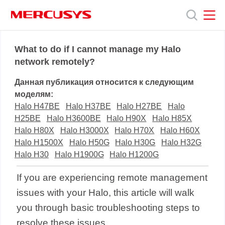
Click
to
skip
the
MERCUSYS
MERCUSYS
Продукты
navigation
What to do if I cannot manage my Halo
bar
network remotely?
Поддержка
Данная публикация относится к следующим
моделям:
О
Halo H47BE
Halo H37BE
Halo H27BE
Halo
H25BE
Halo H3600BE
Halo H90X
Halo H85X
Halo H80X
Halo H3000X
Halo H70X
Halo H60X
нас
Halo H1500X
Halo H50G
Halo H30G
Halo H32G
Halo H30
Halo H1900G
Halo H1200G
If you are experiencing remote management
issues with your
Halo
, this article will walk
you through basic troubleshooting steps to
resolve these issues.