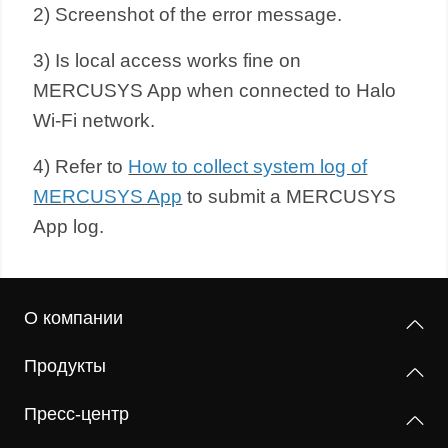
2) Screenshot of the error message.
3) Is local access works fine on
MERCUSYS App when connected to Halo
Wi-Fi network.
4) Refer to
How to collect system log of
MERCUSYS App
to submit a
MERCUSYS
App log.
О компании
Продукты
Пресс-центр