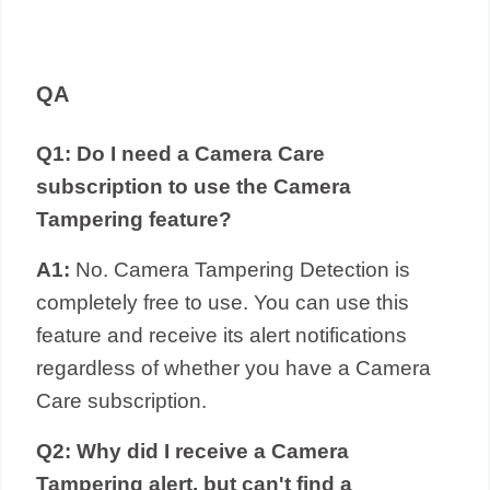
QA
Q1: Do I need a Camera Care
subscription to use the Camera
Tampering feature?
A1:
No. Camera Tampering Detection is
completely free to use. You can use this
feature and receive its alert notifications
regardless of whether you have a Camera
Care subscription.
Q2: Why did I receive a Camera
Tampering alert, but can't find a