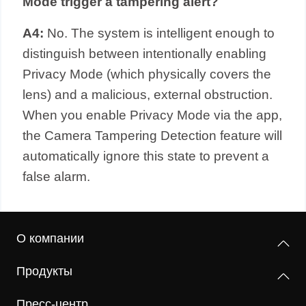
Mode trigger a tampering alert?
A4:
No. The system is intelligent enough to
distinguish between intentionally enabling
Privacy Mode (which physically covers the
lens) and a malicious, external obstruction.
When you enable Privacy Mode via the app,
the Camera Tampering Detection feature will
automatically ignore this state to prevent a
false alarm.
О компании
Продукты
Пресс-центр