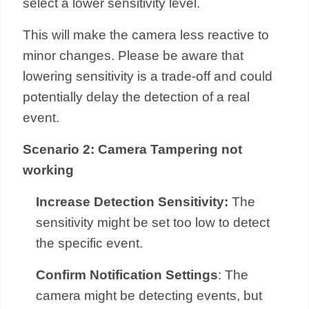
select a lower sensitivity level.
This will make the camera less reactive to
minor changes. Please be aware that
lowering sensitivity is a trade-off and could
potentially delay the detection of a real
event.
Scenario 2: Camera Tampering not
working
Increase Detection Sensitivity:
The
sensitivity might be set too low to detect
the specific event.
Confirm Notification Settings
: The
camera might be detecting events, but