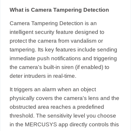
What is Camera Tampering Detection
Camera Tampering Detection is an
intelligent security feature designed to
protect the camera from vandalism or
tampering. Its key features include sending
immediate push notifications and triggering
the camera's built-in siren (if enabled) to
deter intruders in real-time.
It triggers an alarm when an object
physically covers the camera's lens and the
obstructed area reaches a predefined
threshold. The sensitivity level you choose
in the MERCUSYS app directly controls this