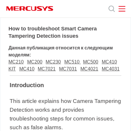
Click
to
skip
the
MERCUSYS
MERCUSYS
Продукты
navigation
How to troubleshoot Smart Camera
bar
Tampering Detection issues
Поддержка
Данная публикация относится к следующим
моделям:
О
MC210
MC200
MC230
MC510
MC500
MC410
KIT
MC410
MC7021
MC7031
MC4021
MC4031
нас
Introduction
This article explains how Camera Tampering
Detection works and provides
troubleshooting steps for common issues,
such as false alarms.