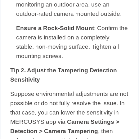
monitoring an outdoor area, use an
outdoor-rated camera mounted outside.
Ensure a Rock-Solid Mount
: Confirm the
camera is installed on a completely
stable, non-moving surface. Tighten all
mounting screws.
Tip 2. Adjust the Tampering Detection
Sensitivity
Suppose environmental adjustments are not
possible or do not fully resolve the issue. In
that case, you can lower the sensitivity in
MERCUSYS app via
Camera Settings >
Detection > Camera Tampering
, then