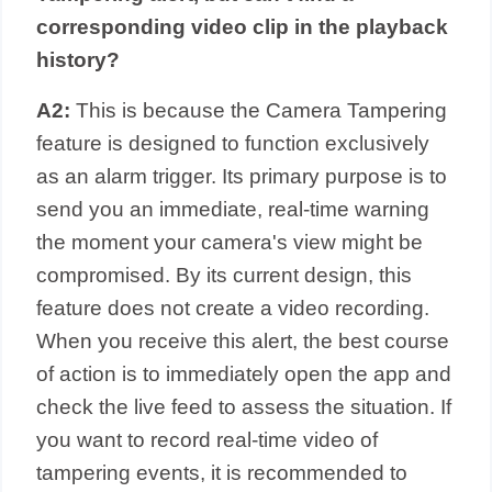
corresponding video clip in the playback
history?
A2:
This is because the Camera Tampering
feature is designed to function exclusively
as an alarm trigger. Its primary purpose is to
send you an immediate, real-time warning
the moment your camera's view might be
compromised. By its current design, this
feature does not create a video recording.
When you receive this alert, the best course
of action is to immediately open the app and
check the live feed to assess the situation. If
you want to record real-time video of
tampering events, it is recommended to