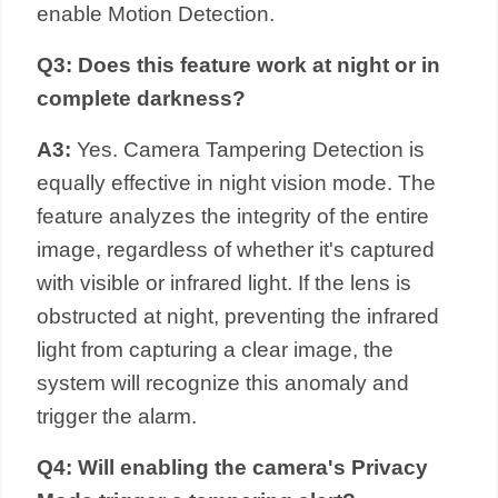
enable Motion Detection.
Q3: Does this feature work at night or in
complete darkness?
A3:
Yes. Camera Tampering Detection is
equally effective in night vision mode. The
feature analyzes the integrity of the entire
image, regardless of whether it's captured
with visible or infrared light. If the lens is
obstructed at night, preventing the infrared
light from capturing a clear image, the
system will recognize this anomaly and
trigger the alarm.
Q4: Will enabling the camera's Privacy