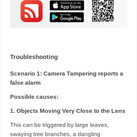
Troubleshooting
Scenario 1: Camera Tampering reports a
false alarm
Possible causes:
1. Objects Moving Very Close to the Lens
This can be triggered by large leaves,
swaying tree branches, a dangling