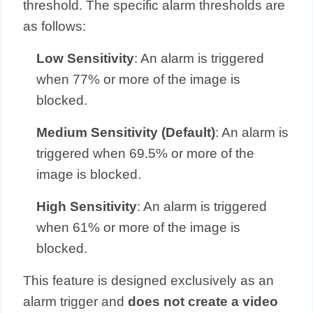
threshold. The specific alarm thresholds are
as follows:
Low Sensitivity
: An alarm is triggered
when 77% or more of the image is
blocked.
Medium Sensitivity (Default)
: An alarm is
triggered when 69.5% or more of the
image is blocked.
High Sensitivity
: An alarm is triggered
when 61% or more of the image is
blocked.
This feature is designed exclusively as an
alarm trigger and
does not create a video