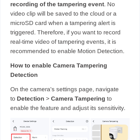
recording of the tampering event
. No
video clip will be saved to the cloud or a
microSD card when a tampering alert is
triggered. Therefore, if you want to record
real-time video of tampering events, it is
recommended to enable Motion Detection.
How to enable Camera Tampering
Detection
On the camera's settings page, navigate
to
Detection
>
Camera Tampering
to
enable the feature and adjust its sensitivity.