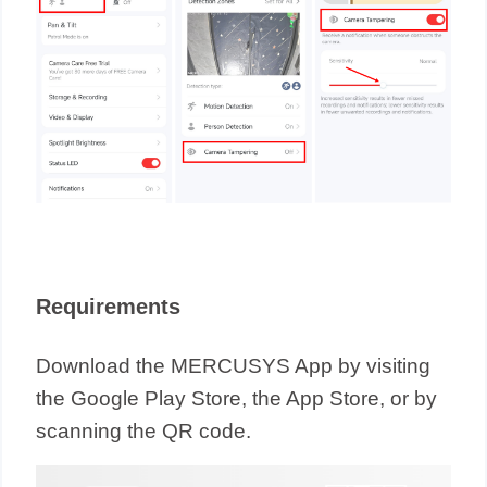
Requirements
Download the MERCUSYS App by visiting
the Google Play Store, the App Store, or by
scanning the QR code.