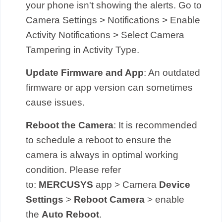
your phone isn't showing the alerts. Go to
Camera Settings > Notifications > Enable
Activity Notifications > Select Camera
Tampering in Activity Type.
Update Firmware and App
: An outdated
firmware or app version can sometimes
cause issues.
Reboot the Camera
: It is recommended
to schedule a reboot to ensure the
camera is always in optimal working
condition. Please refer
to:
MERCUSYS
app > Camera
Device
Settings
>
Reboot Camera
> enable
the
Auto Reboot
.