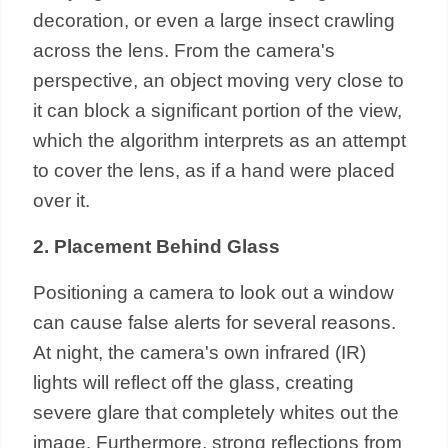
decoration, or even a large insect crawling
across the lens. From the camera's
perspective, an object moving very close to
it can block a significant portion of the view,
which the algorithm interprets as an attempt
to cover the lens, as if a hand were placed
over it.
2. Placement Behind Glass
Positioning a camera to look out a window
can cause false alerts for several reasons.
At night, the camera's own infrared (IR)
lights will reflect off the glass, creating
severe glare that completely whites out the
image. Furthermore, strong reflections from