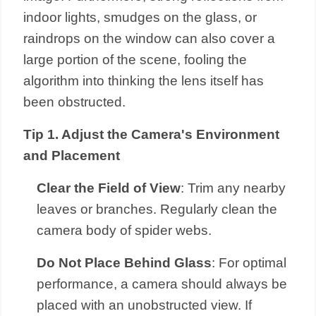
indoor lights, smudges on the glass, or
raindrops on the window can also cover a
large portion of the scene, fooling the
algorithm into thinking the lens itself has
been obstructed.
Tip 1. Adjust the Camera's Environment
and Placement
Clear the Field of View
: Trim any nearby
leaves or branches. Regularly clean the
camera body of spider webs.
Do Not Place Behind Glass
: For optimal
performance, a camera should always be
placed with an unobstructed view. If