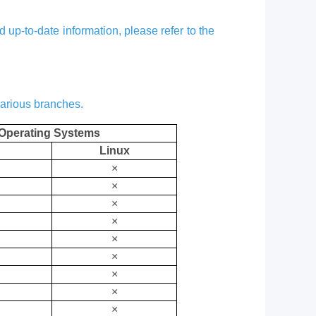
up-to-date information, please refer to the
various branches.
Operating Systems
Linux
×
×
×
×
×
×
×
×
×