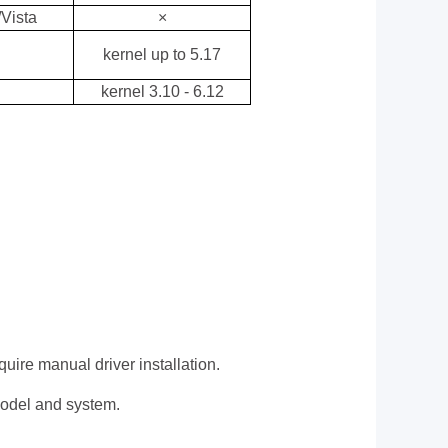
Vista
×
kernel up to 5.17
kernel 3.10 - 6.12
re manual driver installation.
 model and system.