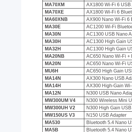
MA70XM
AX1800 Wi-Fi 6 USB 
MA70XE
AX1800 Wi-Fi 6 Bluet
MA60XNB
AX900 Nano Wi-Fi 6 
MA30E
AC1200 Wi-Fi Blueto
MA30N
AC1300 USB Nano A
MA30H
AC1300 High Gain U
MA32H
AC1300 High Gain U
MA20NB
AC650 Nano Wi-Fi + 
MA20N
AC650 Nano Wi-Fi U
MU6H
AC650 High Gain US
MA14N
AX300 Nano USB Ada
MA14H
AX300 High-Gain Wi-
MA12N
N300 USB Nano Adap
MW300UM V4
N300 Wireless Mini 
MW300UH V2
N300 High Gain USB
MW150US V3
N150 USB Adapter
MA530
Bluetooth 5.4 Nano 
MA5B
Bluetooth 5.4 Nano 