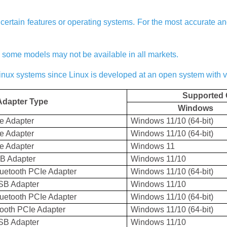
ertain features or operating systems. For the most accurate and 
nd some models may not be available in all markets.
Linux systems since Linux is developed at an open system with 
Supported 
Adapter Type
Windows
Ie Adapter
Windows 11/10 (64-bit)
Ie Adapter
Windows 11/10 (64-bit)
Ie Adapter
Windows 11
SB Adapter
Windows 11/10
uetooth PCIe Adapter
Windows 11/10 (64-bit)
SB Adapter
Windows 11/10
uetooth PCIe Adapter
Windows 11/10 (64-bit)
ooth PCIe Adapter
Windows 11/10 (64-bit)
SB Adapter
Windows 11/10