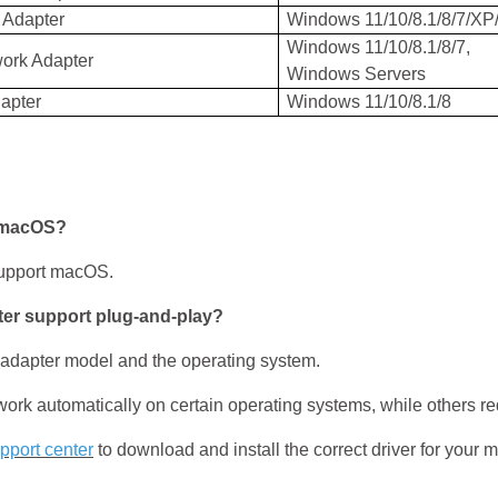
 Adapter
Windows 11/10/8.1/8/7/XP/
Windows 11/10/8.1/8/7,
work Adapter
Windows Servers
apter
Windows 11/10/8.1/8
 macOS?
upport macOS.
r support plug-and-play?
 adapter model and the operating system.
utomatically on certain operating systems, while others requi
pport center
to download and install the correct driver for your