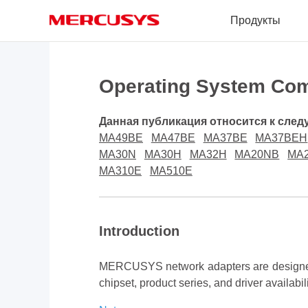
Click
Продукты
to
skip
the
MERCUSYS
navigation
bar
Operating System Com
Данная публикация относится к сле
MA49BE
MA47BE
MA37BE
MA37BEH
MA30N
MA30H
MA32H
MA20NB
MA
MA310E
MA510E
Introduction
MERCUSYS network adapters are designed 
chipset, product series, and driver availabil