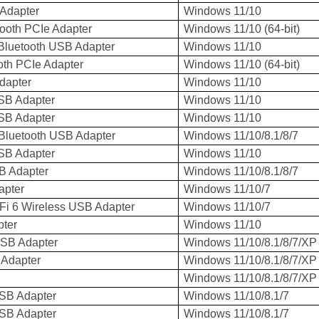
Adapter
Windows 11/10
ooth PCIe Adapter
Windows 11/10 (64-bit)
Bluetooth USB Adapter
Windows 11/10
oth PCIe Adapter
Windows 11/10 (64-bit)
dapter
Windows 11/10
SB Adapter
Windows 11/10
SB Adapter
Windows 11/10
Bluetooth USB Adapter
Windows 11/10/8.1/8/7
SB Adapter
Windows 11/10
B Adapter
Windows 11/10/8.1/8/7
pter
Windows 11/10/7
Fi 6 Wireless USB Adapter
Windows 11/10/7
ter
Windows 11/10
USB Adapter
Windows 11/10/8.1/8/7/XP
 Adapter
Windows 11/10/8.1/8/7/XP
Windows 11/10/8.1/8/7/XP
USB Adapter
Windows 11/10/8.1/7
USB Adapter
Windows 11/10/8.1/7