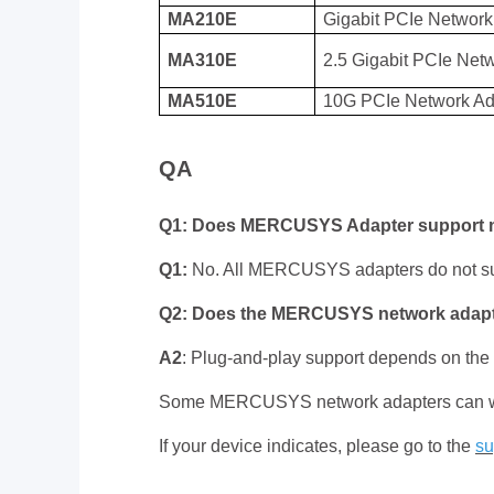
MA210E
Gigabit PCIe Network
MA310E
2.5 Gigabit PCIe Net
MA510E
10G PCIe Network Ad
QA
Q1: Does MERCUSYS Adapter support
Q1:
No. All MERCUSYS adapters do not s
Q2: Does the MERCUSYS network adapte
A2
: Plug-and-play support depends on the
Some MERCUSYS network adapters can work a
If your device indicates, please go to the
su