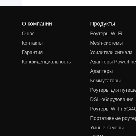
О компании
Продукты
О нас
Роутеры Wi-Fi
Контакты
Mesh‑системы
Гарантия
Усилители сигнала
Конфиденциальность
Адаптеры Powerline
Адаптеры
Коммутаторы
Роутеры для путеш
DSL‑оборудование
Роутеры Wi-Fi 5G/4
Портативные роутер
Умные камеры