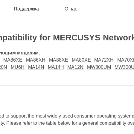
Поддержка
О нас
patibility for MERCUSYS Networ
дующим моделям:
MA86XE
MA86XH
MA88XE
MA80XE
MA72XH
MA70X
20N
MU6H
MA14N
MA14H
MA12N
MW300UM
MW300
to support the most widely used consumer operating systems.
ity. Please refer to the table below for a general compatibility ov