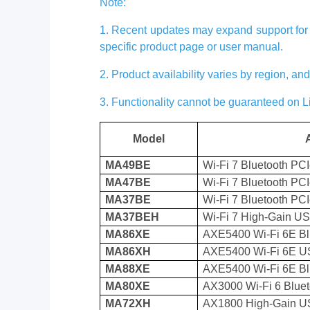
Note:
1. Recent updates may expand support for c
specific product page or user manual.
2. Product availability varies by region, a
3. Functionality cannot be guaranteed on 
Model
MA49BE
Wi-Fi 7 Bluetooth PC
MA47BE
Wi-Fi 7 Bluetooth PC
MA37BE
Wi-Fi 7 Bluetooth PC
MA37BEH
Wi-Fi 7 High-Gain U
MA86XE
AXE5400 Wi-Fi 6E Bl
MA86XH
AXE5400 Wi-Fi 6E U
MA88XE
AXE5400 Wi-Fi 6E Bl
MA80XE
AX3000 Wi-Fi 6 Bluet
MA72XH
AX1800 High-Gain U