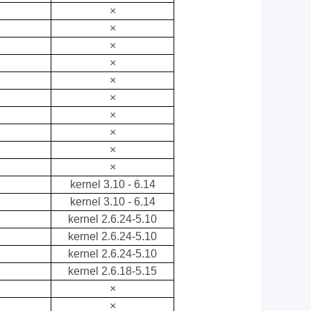
×
×
×
×
×
×
×
×
×
×
kernel 3.10 - 6.14
kernel 3.10 - 6.14
kernel 2.6.24-5.10
kernel 2.6.24-5.10
kernel 2.6.24-5.10
kernel 2.6.18-5.15
×
×