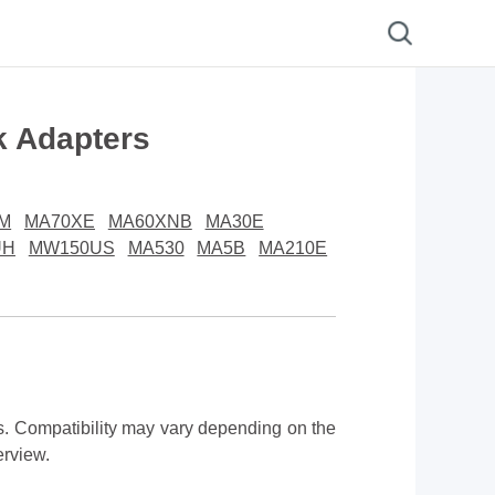
k Adapters
M
MA70XE
MA60XNB
MA30E
UH
MW150US
MA530
MA5B
MA210E
 Compatibility may vary depending on the
erview.