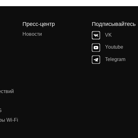
Пресс-центр
Подписывайтесь
Новости
VK
Youtube
Telegram
ествий
G
ы Wi-Fi