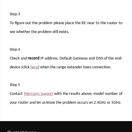
Step 3
To figure out the problem please place the RE near to the router to
see whether the problem still exists.
Step 4
Check and
record
IP address, Default Gateway and DNS of the end-
device (click
here
) when the range extender loses connection.
Step 5
Contact
Mercusys support
with the results above, model number of
your router and let us know the problem occurs on 2.4GHz or 5GHz.