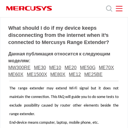
Click
to
skip
the
MERCUSYS
MERCUSYS
Продукты
navigation
What should I do if my device keeps
bar
disconnecting from the internet when it’s
connected to Mercusys Range Extender?
Поддержка
Данная публикация относится к следующим
О
моделям:
MW300RE
ME30
ME10
ME20
ME50G
ME70X
ME60X
ME1500X
ME80X
ME12
ME25BE
нас
The range extender may extend Wi-Fi signal but it does not
maintain the connection. This FAQ will guide you to do some tests to
exclude possibility caused by router other elements beside the
range extender.
End-device means computer, laptop, mobile phone, etc.