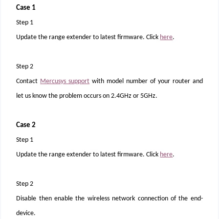
Case 1
Step 1
Update the range extender to latest firmware. Click
here
.
Step 2
Contact
Mercusys support
with model number of your router and
let us know the problem occurs on 2.4GHz or 5GHz.
Case 2
Step 1
Update the range extender to latest firmware. Click
here
.
Step 2
Disable then enable the wireless network connection of the end-
device.