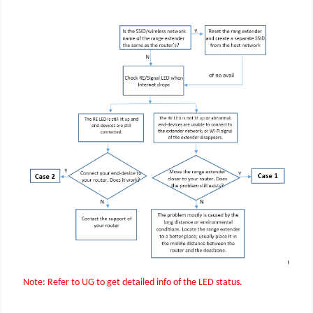
Note: Refer to UG to get detailed info of the LED status.