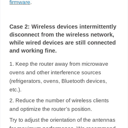
firmware
.
Case 2:
Wireless devices intermittently
disconnect from the wireless network,
while wired devices are still connected
and working fine.
1. Keep the router away from microwave
ovens and other interference sources
(refrigerators, ovens, Bluetooth devices,
etc.).
2. Reduce the number of wireless clients
and optimize the router’s position.
Try to adjust the orientation of the antennas