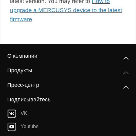
latest version. You may refer to
How to
upgrade a MERCUSYS device to the latest
firmware
.
О компании
Продукты
Пресс-центр
Подписывайтесь
VK
Youtube