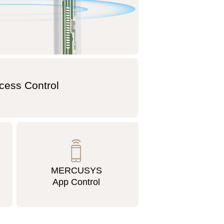
cess Control
MERCUSYS
App Control