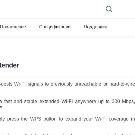
Приложение
Спецификации
Поддержка
tender
osts Wi-Fi signals to previously unreachable or hard-to-wire
 fast and stable extended Wi-Fi anywhere up to 300 Mbps
*
y press the WPS button to expand your Wi-Fi coverage in