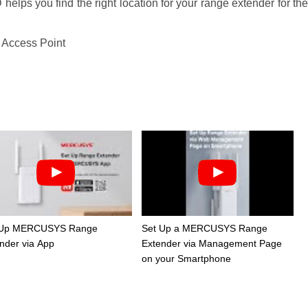
elps you find the right location for your range extender for th
 Access Point
 Up MERCUSYS Range
Set Up a MERCUSYS Range
nder via App
Extender via Management Page
on your Smartphone