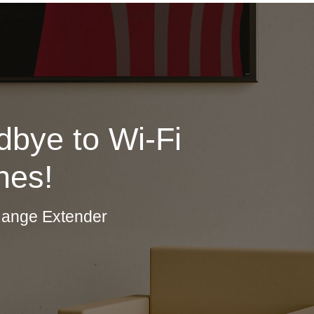
bye to Wi-Fi
nes!
Range Extender