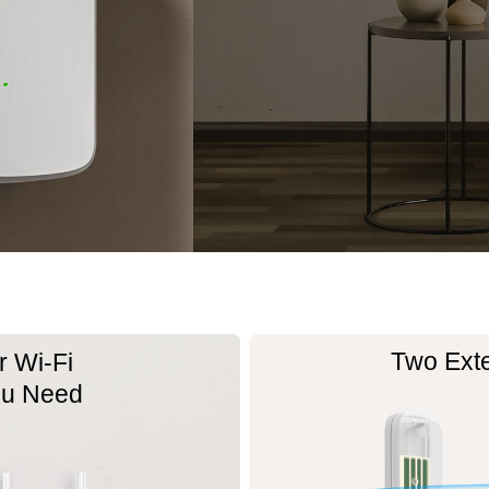
Two Ext
 Wi-Fi
ou Need