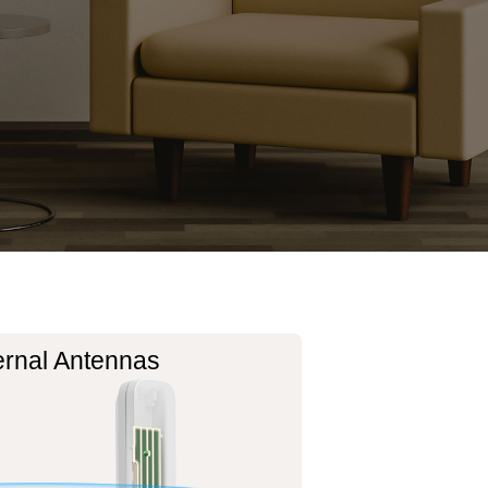
ernal Antennas