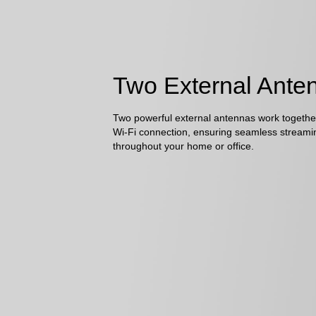
Two External Ante
Two powerful external antennas work together
Wi-Fi connection, ensuring seamless streami
throughout your home or office.