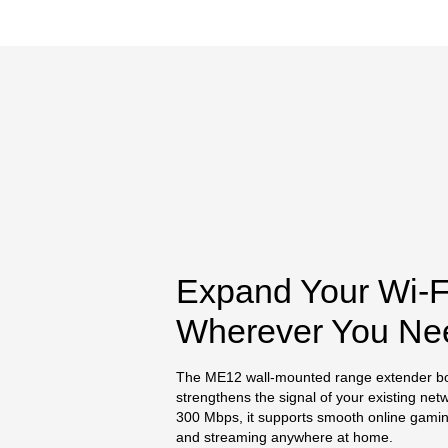
Expand Your Wi-F
Wherever You Ne
The ME12 wall-mounted range extender b
strengthens the signal of your existing net
300 Mbps, it supports smooth online gaming
and streaming anywhere at home.