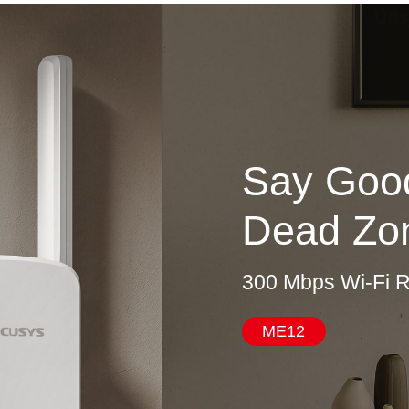
Say Good
Dead Zo
300 Mbps Wi-Fi 
ME12