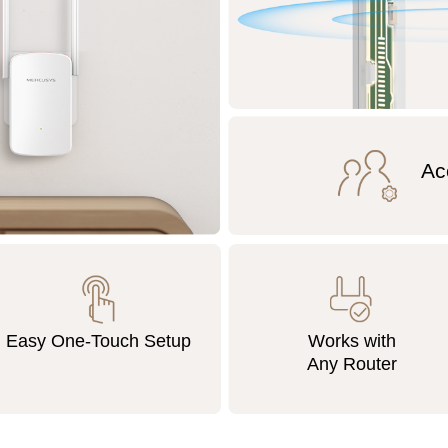
Ac
Easy One-Touch Setup
Works with
Any Router