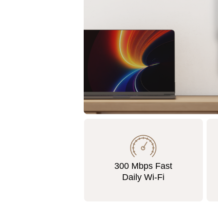
300 Mbps Fast
Daily Wi-Fi