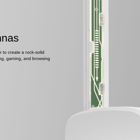
nnas
 to create a rock-solid
ng, gaming, and browsing