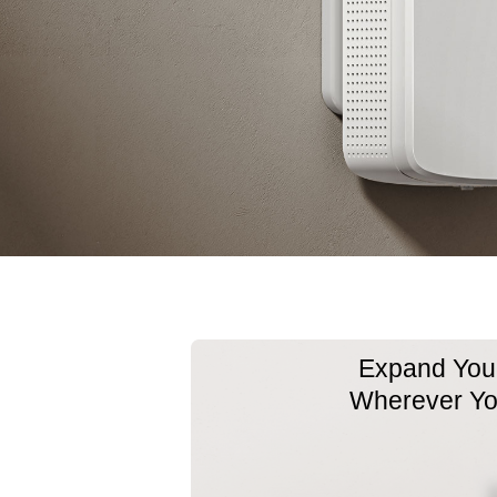
Expand Your
Wherever Y