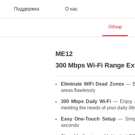
Поддержка
О нас
Обзор
ME12
300 Mbps Wi-Fi Range Ex
Eliminate WiFi Dead Zones
— Bo
areas flawlessly
300 Mbps Daily Wi-Fi
— Enjoy a
meeting the needs of your daily life
Easy One-Touch Setup
— Simpl
seconds