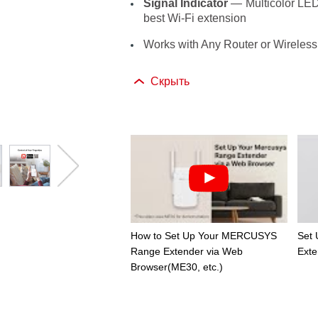
Signal Indicator
— Multicolor LED h
best Wi-Fi extension
Works with Any Router or Wireless
Скрыть
How to Set Up Your MERCUSYS
Set
Range Extender via Web
Exte
Browser(ME30, etc.)