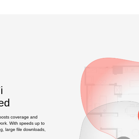
i
ed
oosts coverage and
work. With speeds up to
, large file downloads,