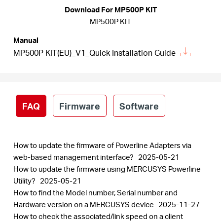
Arabia
Download For MP500P KIT
MP500P KIT
/
Manual
MP500P KIT(EU)_V1_Quick Installation Guide
English
FAQ
Firmware
Software
How to update the firmware of Powerline Adapters via
web-based management interface?
2025-05-21
How to update the firmware using MERCUSYS Powerline
Utility?
2025-05-21
How to find the Model number, Serial number and
Hardware version on a MERCUSYS device
2025-11-27
How to check the associated/link speed on a client