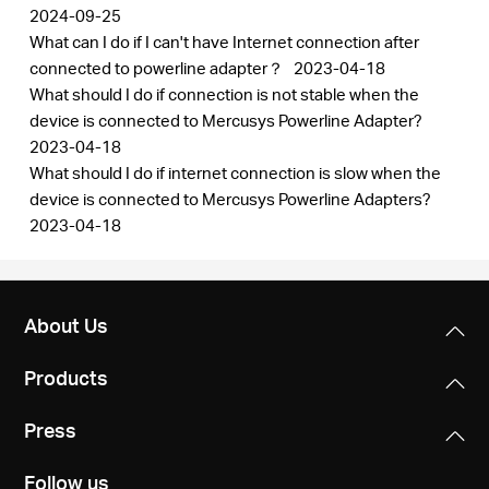
2024-09-25
What can I do if I can't have Internet connection after
connected to powerline adapter？
2023-04-18
What should I do if connection is not stable when the
device is connected to Mercusys Powerline Adapter?
2023-04-18
What should I do if internet connection is slow when the
device is connected to Mercusys Powerline Adapters?
2023-04-18
About Us
Products
Press
Follow us