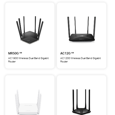
WiFi
Dual-
6
Band
Router
WiFi
**
6
Router
**
MR50G **
AC12G **
AC1900 Wireless Dual Band Gigabit
AC1200 Wireless Dual Band Gigabit
Router
Router
MR50G
AC12G
AC1900
AC1200
Wireless
Wireless
Dual
Dual
Band
Band
Gigabit
Gigabit
Router
Router
**
**