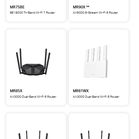
MR75BE
MR90X **
BE18000 Tri-Band Wi-Fi 7 Router
AX6000 8-Stream Wi-Fi 6 Router
MR75BE
MR90X
BE18000
AX6000
Tri-
8-
Band
Stream
Wi-
Wi-
Fi
Fi
7
6
Router
Router
**
MR85X
MR81WX
AX3000 Dual-Band Wi-Fi 6 Router
AX3000 Dual-Band Wi-Fi 6 Router
MR85X
MR81WX
AX3000
AX3000
Dual-
Dual-
Band
Band
Wi-
Wi-
Fi
Fi
6
6
Router
Router