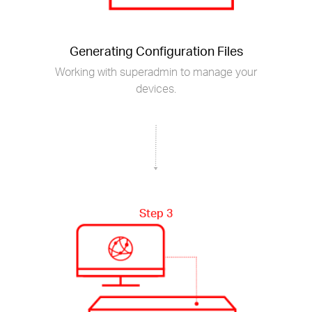
Generating Configuration Files
Working with superadmin to manage your
devices.
Step 3