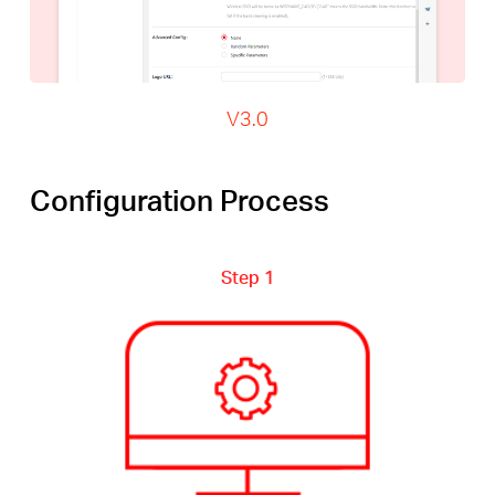
V3.0
Configuration Process
Step 1