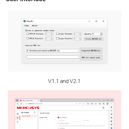
V1.1 and V2.1