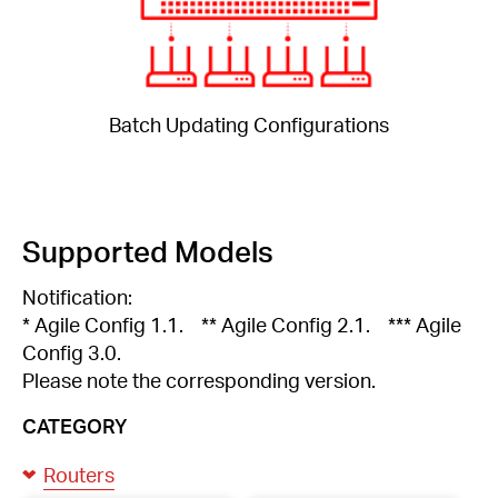
Batch Updating Configurations
Supported Models
Notification:
* Agile Config 1.1. ** Agile Config 2.1. *** Agile
Config 3.0.
Please note the corresponding version.
CATEGORY
Routers