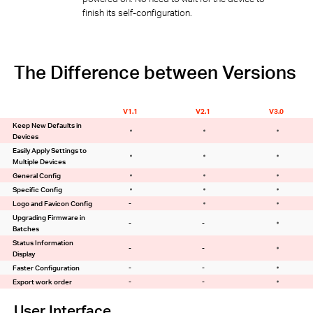
finish its self-configuration.
The Difference between Versions
V1.1
V2.1
V3.0
Keep New Defaults in
Devices
Easily Apply Settings to
Multiple Devices
General Config
Specific Config
Logo and Favicon Config
-
Upgrading Firmware in
-
-
Batches
Status Information
-
-
Display
Faster Configuration
-
-
Export work order
-
-
User Interface