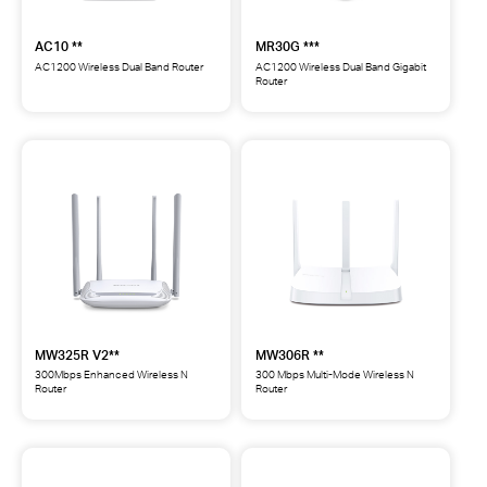
AC10 **
MR30G ***
AC1200 Wireless Dual Band Router
AC1200 Wireless Dual Band Gigabit
Router
AC10
MR30G
AC1200
AC1200
Wireless
Wireless
Dual
Dual
Band
Band
Router
Gigabit
**
Router
***
MW325R V2**
MW306R **
300Mbps Enhanced Wireless N
300 Mbps Multi-Mode Wireless N
Router
Router
MW325R
MW306R
300Mbps
300
Enhanced
Mbps
Wireless
Multi-
N
Mode