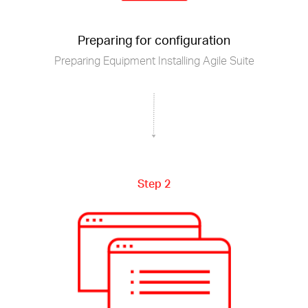
Preparing for configuration
Preparing Equipment Installing Agile Suite
Step 2