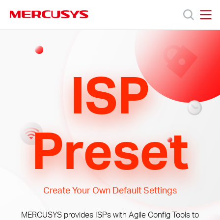
Click
to
skip
MERCUSYS
MERCUSYS
the
Products
navigation
bar
ISP
Support
About
Preset
Us
Create Your Own Default Settings
Saudi
MERCUSYS provides ISPs with Agile Config Tools to