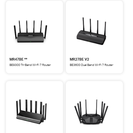
MR47BE **
MR27BE V2
BE9300 Tri-Band Wi-Fi 7 Router
BE3600 Dual Band Wi-Fi 7 Router
MR47BE
MR27BE
BE9300
BE3600
Tri-
Dual
Band
Band
Wi-
Wi-
Fi
Fi
7
7
Router
Router
**