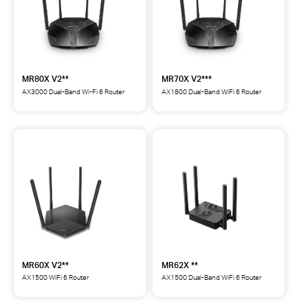
MR80X V2**
MR70X V2***
AX3000 Dual-Band Wi-Fi 6 Router
AX1800 Dual-Band WiFi 6 Router
MR80X
MR70X
AX3000
AX1800
Dual-
Dual-
Band
Band
Wi-
WiFi
Fi
6
6
Router
Router
***
**
MR60X V2**
MR62X **
AX1500 WiFi 6 Router
AX1500 Dual-Band WiFi 6 Router
MR60X
MR62X
AX1500
AX1500