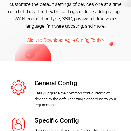
Arabia
customize the default settings of devices one at a time
or in batches. The flexible settings include adding a logo,
WAN connection type, SSID, password, time zone,
/
language, firmware updating, and more.
English
Click to Download Agile Config Tool>>
General Config
Easily upgrade the common configuration of
devices to the default settings according to your
requirements.
Specific Config
Set specific configurations for individual devices