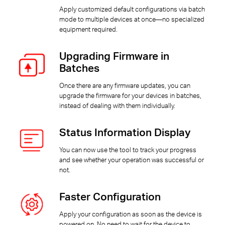
Apply customized default configurations via batch
mode to multiple devices at once—no specialized
equipment required.
Upgrading Firmware in
Batches
Once there are any firmware updates, you can
upgrade the firmware for your devices in batches,
instead of dealing with them individually.
Status Information Display
You can now use the tool to track your progress
and see whether your operation was successful or
not.
Faster Configuration
Apply your configuration as soon as the device is
powered on. No need to wait for the device to