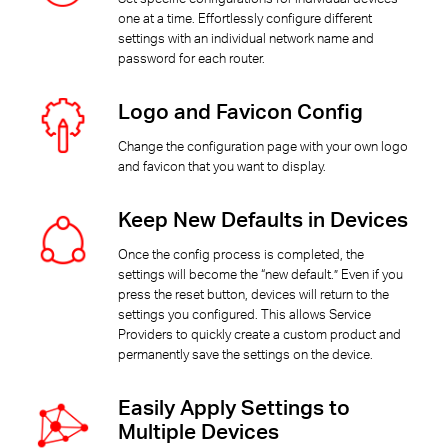
one at a time. Effortlessly configure different
settings with an individual network name and
password for each router.
Logo and Favicon Config
Change the configuration page with your own logo
and favicon that you want to display.
Keep New Defaults in Devices
Once the config process is completed, the
settings will become the “new default.” Even if you
press the reset button, devices will return to the
settings you configured. This allows Service
Providers to quickly create a custom product and
permanently save the settings on the device.
Easily Apply Settings to
Multiple Devices