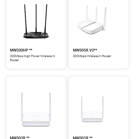
Router
Wireless
**
N
Router
**
MW330HP **
MW305R V2**
300Mbps High Power Wireless N
300Mbps Wireless N Router
Router
MW305R
MW330HP
300Mbps
300Mbps
Wireless
High
N
Power
Router
Wireless
**
N
Router
**
MW302R **
MW301R **