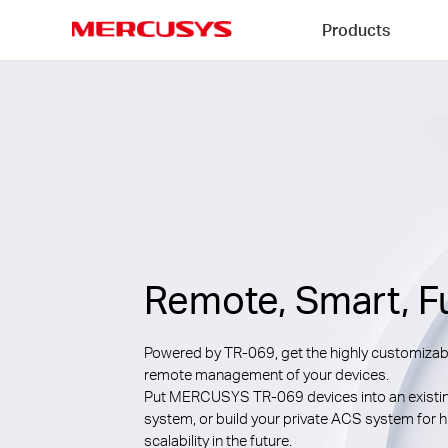
Click
Products
to
skip
MERCUSYS
the
navigation
bar
Remote, Smart, F
Powered by TR-069, get the highly customizab
remote management of your devices.
Put MERCUSYS TR-069 devices into an existi
system, or build your private ACS system for h
scalability in the future.