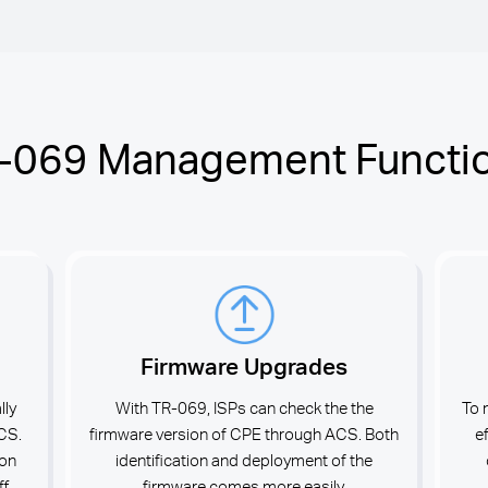
-069 Management Functi
Firmware Upgrades
lly
With TR-069, ISPs can check the the
To 
ACS.
firmware version of CPE through ACS. Both
e
ion
identification and deployment of the
ff
firmware comes more easily.