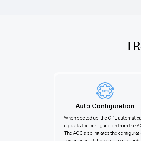
TR
Auto Configuration
When booted up, the CPE automatica
requests the configuration from the 
The ACS also initiates the configurat
when needed. Turning a service on/o