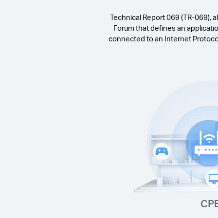
Technical Report 069 (TR-069), 
Forum that defines an applicat
connected to an Internet Protoc
CP