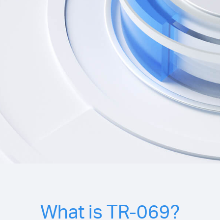
What is TR-069?