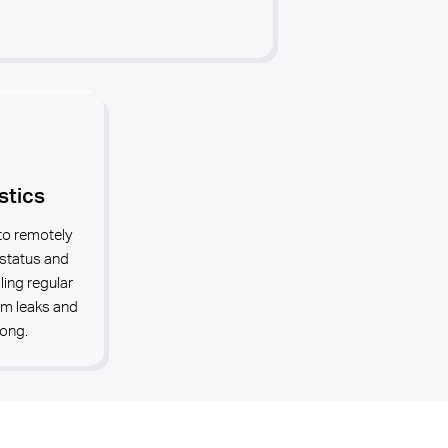
stics
to remotely
 status and
ing regular
em leaks and
rong.