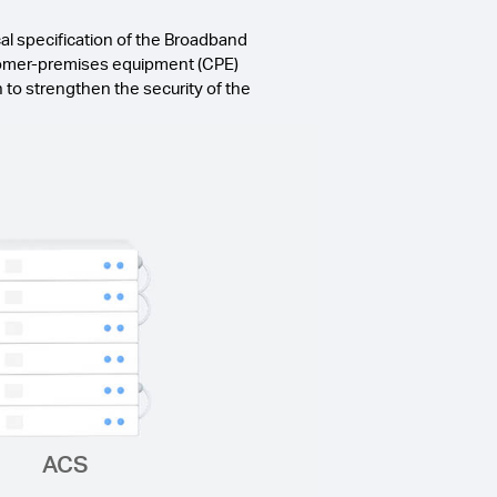
l specification of the Broadband
stomer-premises equipment (CPE)
o strengthen the security of the
ACS