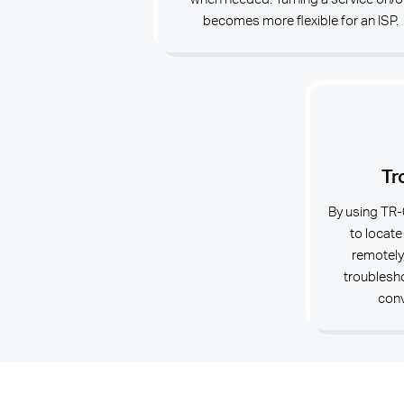
becomes more flexible for an ISP.
Tr
By using TR-
to locate
remotely
troublesho
conv