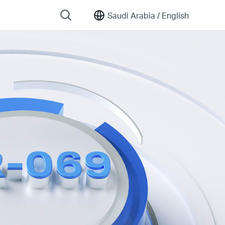
Saudi Arabia /
English