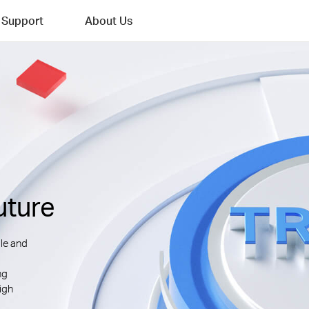
Support
About Us
uture
le and
ng
igh