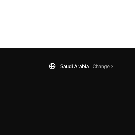
Saudi Arabia
Change