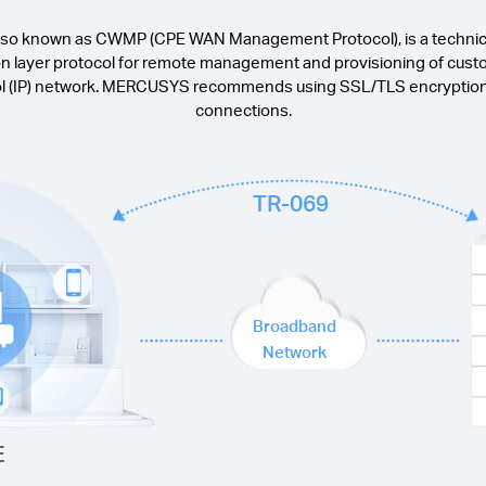
also known as CWMP (CPE WAN Management Protocol), is a technica
ion layer protocol for remote management and provisioning of cu
ol (IP) network. MERCUSYS recommends using SSL/TLS encryption t
connections.
TR-069
Broadband
Network
E