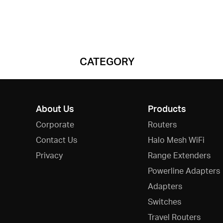
CATEGORY
About Us
Products
Corporate
Routers
Contact Us
Halo Mesh WiFi
Privacy
Range Extenders
Powerline Adapters
Adapters
Switches
Travel Routers