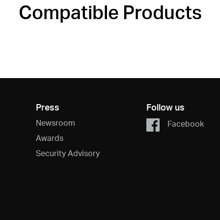
Compatible Products
Press
Follow us
Newsroom
Facebook
Awards
Security Advisory