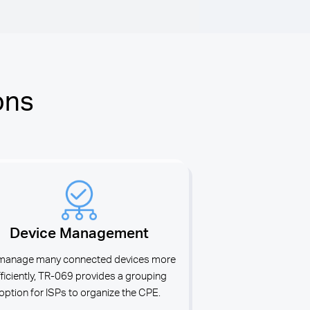
ons
Device Management
manage many connected devices more
fficiently, TR-069 provides a grouping
option for ISPs to organize the CPE.