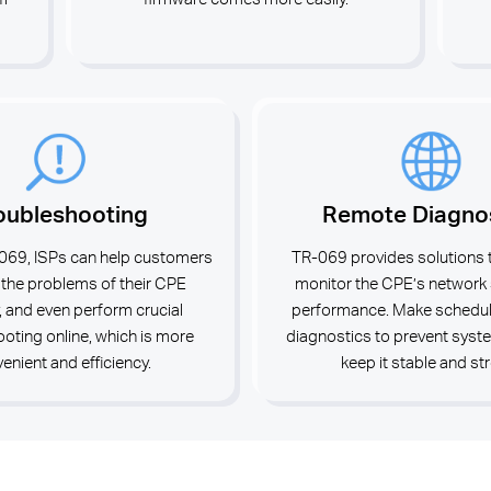
oubleshooting
Remote Diagno
069, ISPs can help customers
TR-069 provides solutions 
 the problems of their CPE
monitor the CPE’s network
, and even perform crucial
performance. Make schedull
oting online, which is more
diagnostics to prevent syst
enient and efficiency.
keep it stable and st