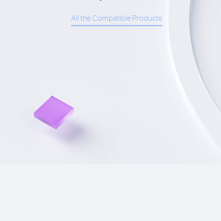
All the Compatible Products