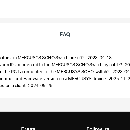
FAQ
ndicators on MERCUSYS SOHO Switch are off?
2023-04-18
ng when it’s connected to the MERCUSYS SOHO Switch by cable?
20
when the PC is connected to the MERCUSYS SOHO switch?
2023-04
al number and Hardware version on a MERCUSYS device
2025-11-
ed on a client
2024-09-25
Press
Follow us