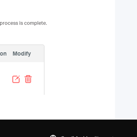
 process is complete.