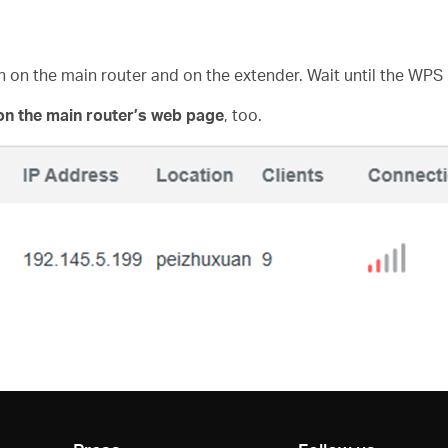
n on the main router and on the extender. Wait until the WPS
on the main router’s web page
, too.