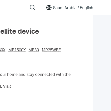
Saudi Arabia /
English
llite device
60X
ME1500X
ME30
MR25WBE
your home and stay connected with the
d.
Visit