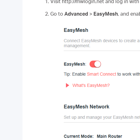
1. Visit http://mwlogin.net and log in wit
2. Go to
Advanced
>
EasyMesh
, and ena