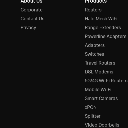
About Us
Products
Corporate
Routers
Contact Us
Halo Mesh WiFi
Privacy
Range Extenders
Powerline Adapters
Adapters
Switches
Travel Routers
DSL Modems
5G/4G Wi-Fi Routers
Mobile Wi-Fi
Smart Cameras
xPON
Splitter
Video Doorbells