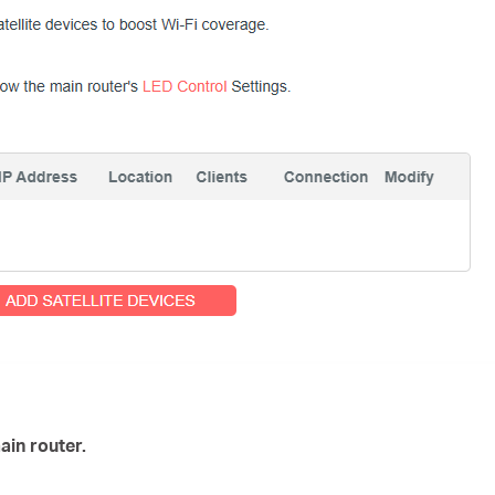
ain router.