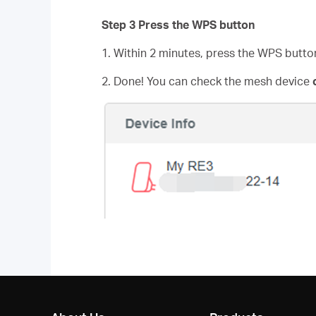
Step 3 Press the WPS button
1. Within 2 minutes, press the WPS butto
2. Done! You can check the mesh device