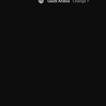
Saudi Arabia
Change