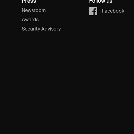
Press
Follow us
Newsroom
Facebook
Awards
Security Advisory