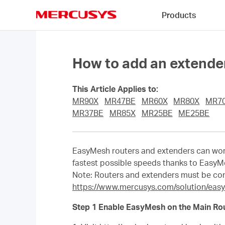
Click
Products
to
skip
MERCUSYS
the
navigation
bar
How to add an extender
This Article Applies to:
MR90X
MR47BE
MR60X
MR80X
MR7
MR37BE
MR85X
MR25BE
ME25BE
EasyMesh routers and extenders can work
fastest possible speeds thanks to EasyM
Note: Routers and extenders must be co
https://www.mercusys.com/solution/eas
Step 1 Enable EasyMesh on the Main Rou