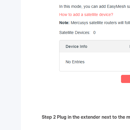
Step 2 Plug in the extender next to the m