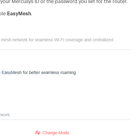
h your Mercusys ID or the password you set for the router.
ble
EasyMesh
.