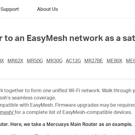
Support
About Us
 to an EasyMesh network as a sate
0X
MR62X
MR50G
MR30G
AC12G
MR27BE
ME80X
ME
 together to form one unified Wi-Fi network. Walk through 
esh’s seamless coverage.
mpatible with EasyMesh
.
Firmware upgrades may be require
ymesh/
for a complete list of EasyMesh-compatible devices.
ter. Here, we take a Mercusys Main Router as an example.