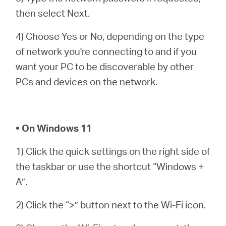
then select Next.
4) Choose Yes or No, depending on the type
of network you're connecting to and if you
want your PC to be discoverable by other
PCs and devices on the network.
• On Windows 11
1) Click the quick settings on the right side of
the taskbar or use the shortcut “Windows +
A”.
2) Click the “>” button next to the Wi-Fi icon.