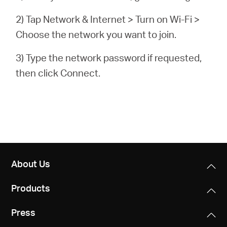
2) Tap Network & Internet > Turn on Wi-Fi >
Choose the network you want to join.
3) Type the network password if requested,
then click Connect.
About Us
Products
Press