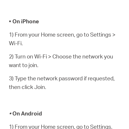
• On iPhone
1) From your Home screen, go to Settings >
Wi-Fi.
2) Turn on Wi-Fi > Choose the network you
want to join.
3) Type the network password if requested,
then click Join.
•
On Android
1) From your Home screen, go to Settings.