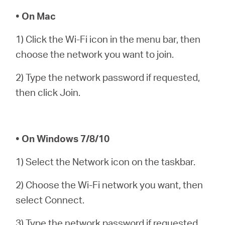
Arabia
• On Mac
/
1) Click the Wi-Fi icon in the menu bar, then
choose the network you want to join.
English
2) Type the network password if requested,
then click Join.
• On Windows 7/8/10
1) Select the Network icon on the taskbar.
2) Choose the Wi-Fi network you want, then
select Connect.
3) Type the network password if requested,