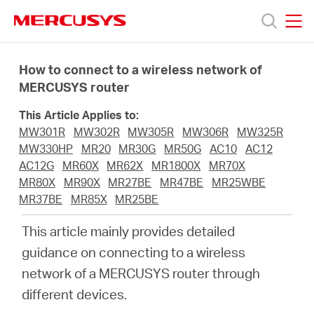
Click
to
skip
MERCUSYS
MERCUSYS
the
Products
navigation
How to connect to a wireless network of
bar
MERCUSYS router
Support
This Article Applies to:
MW301R
MW302R
MW305R
MW306R
MW325R
About
MW330HP
MR20
MR30G
MR50G
AC10
AC12
AC12G
MR60X
MR62X
MR1800X
MR70X
MR80X
MR90X
MR27BE
MR47BE
MR25WBE
Us
MR37BE
MR85X
MR25BE
This article mainly provides detailed
guidance on connecting to a wireless
network of a MERCUSYS router through
Saudi
different devices.