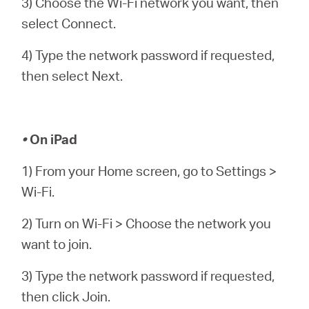
3) Choose the Wi-Fi network you want, then
select Connect.
4) Type the network password if requested,
then select Next.
•
On iPad
1) From your Home screen, go to Settings >
Wi-Fi.
2) Turn on Wi-Fi > Choose the network you
want to join.
3) Type the network password if requested,
then click Join.