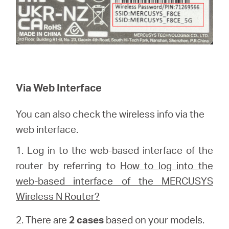
Via Web Interface
You can also check the wireless info via the
web interface.
1.
Log in to the web-based interface of the
router by referring to
How to log into the
web-based interface of the MERCUSYS
Wireless N Router?
2. There are
2 cases
based on your models.