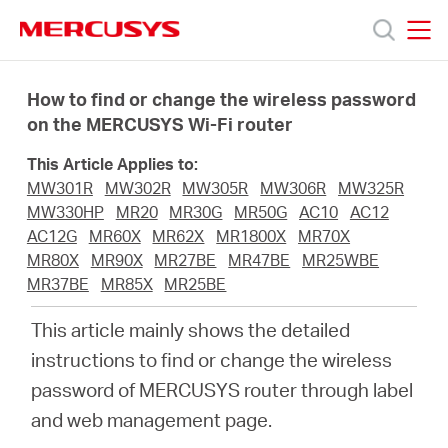
Click
to
skip
MERCUSYS
MERCUSYS
the
Products
navigation
How to find or change the wireless password
bar
on the MERCUSYS Wi-Fi router
Support
This Article Applies to:
MW301R
MW302R
MW305R
MW306R
MW325R
About
MW330HP
MR20
MR30G
MR50G
AC10
AC12
AC12G
MR60X
MR62X
MR1800X
MR70X
MR80X
MR90X
MR27BE
MR47BE
MR25WBE
Us
MR37BE
MR85X
MR25BE
This article mainly shows the detailed
instructions to find or change the wireless
password of MERCUSYS router through label
Saudi
and web management page.