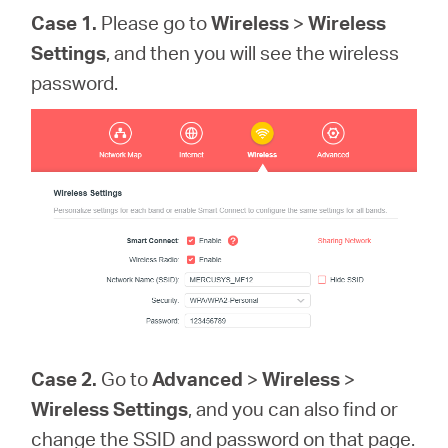
Case 1.
Please go to
Wireless
>
Wireless
Settings
, and then you will see the wireless
password.
Case 2.
Go to
Advanced
>
Wireless
>
Wireless Settings
, and you can also find or
change the SSID and password on that page.