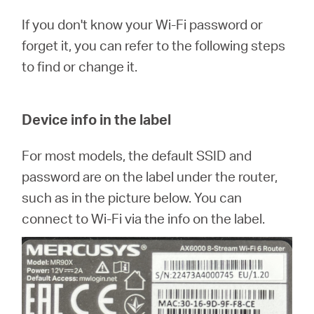
Arabia
If you don't know your Wi-Fi password or
forget it, you can refer to the following steps
/
to find or change it.
English
Device info in the label
For most models, the default SSID and
password are on the label under the router,
such as in the picture below. You can
connect to Wi-Fi via the info on the label.