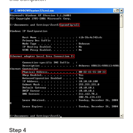
Step 4