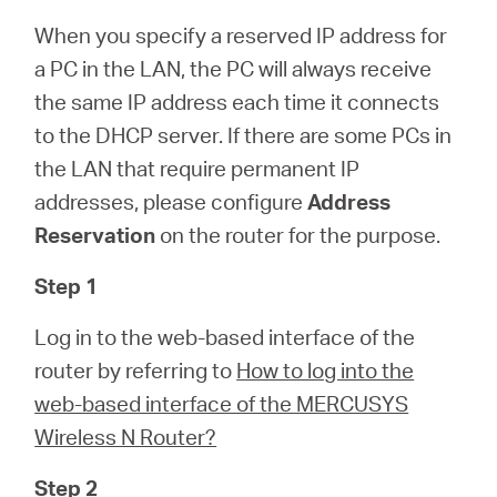
Arabia
When you specify a reserved IP address for
a PC in the LAN, the PC will always receive
/
the same IP address each time it connects
to the DHCP server. If there are some PCs in
English
the LAN that require permanent IP
addresses, please configure
Address
Reservation
on the router for the purpose.
Step 1
Log in to the web-based interface of the
router by referring to
How to log into the
web-based interface of the MERCUSYS
Wireless N Router?
Step 2