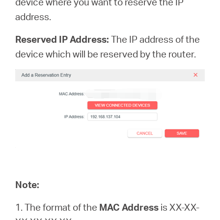
device where you want to reserve the IP
address.
Reserved IP Address:
The IP address of the
device which will be reserved by the router.
Note:
1. The format of the
MAC Address
is XX-XX-