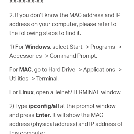
XX-XX-XX-XX.
2. If you don’t know the MAC address and IP
address on your computer, please refer to
the following steps to find it.
1) For
Windows
, select Start -> Programs ->
Accessories -> Command Prompt.
For
MAC
, go to Hard Drive -> Applications ->
Utilities -> Terminal.
For
Linux
, open a Telnet/TERMINAL window.
2) Type
ipconfig/all
at the prompt window
and press
Enter
. It will show the MAC
address (physical address) and IP address of
this computer.