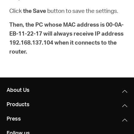
Click
the Save
button to save the settings.
Then, the PC whose MAC address is 00-0A-
EB-11-22-17 will always receive IP address
192.168.137.104 when it connects to the
router.
About Us
Products
Press
Follow us