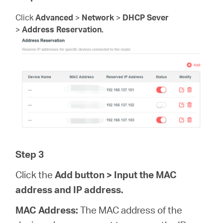
Click
Advanced
>
Network
>
DHCP Sever
>
Address Reservation.
Step 3
Click the
Add
button > Input the MAC
address and IP address.
MAC Address:
The MAC address of the