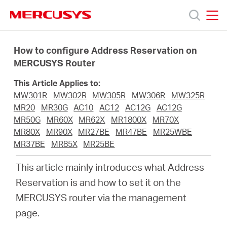
Click
to
skip
MERCUSYS
MERCUSYS
the
Products
navigation
How to configure Address Reservation on
bar
MERCUSYS Router
Support
This Article Applies to:
MW301R
MW302R
MW305R
MW306R
MW325R
About
MR20
MR30G
AC10
AC12
AC12G
AC12G
MR50G
MR60X
MR62X
MR1800X
MR70X
MR80X
MR90X
MR27BE
MR47BE
MR25WBE
Us
MR37BE
MR85X
MR25BE
This article mainly introduces what Address
Reservation is and how to set it on the
MERCUSYS router via the management
Saudi
page.