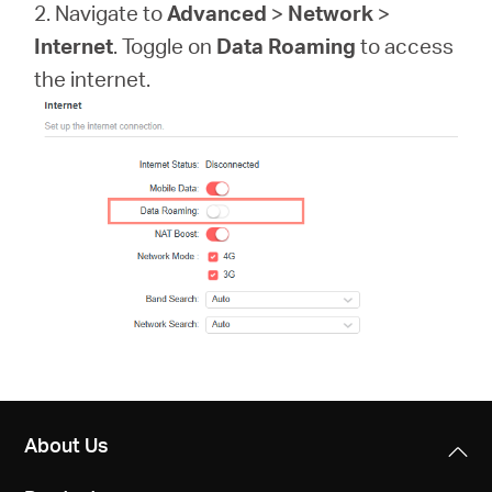
Arabia
2. Navigate to
Advanced
>
Network
>
Internet
. Toggle on
Data Roaming
to access
/
the internet.
English
About Us