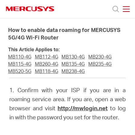
Click
to
skip
MERCUSYS
MERCUSYS
the
Products
navigation
How to enable data roaming for MERCUSYS
bar
5G/4G Wi-Fi Router
Support
This Article Applies to:
MB110-4G
MB112-4G
MB130-4G
MB230-4G
About
MB115-4G
MB260-4G
MB135-4G
MB235-4G
MB520-5G
MB118-4G
MB238-4G
Us
1. Confirm with your ISP if you are in a
roaming service area. If you are, open a web
browser and visit
http://mwlogin.net
to log
in with the password you set for the router.
Saudi